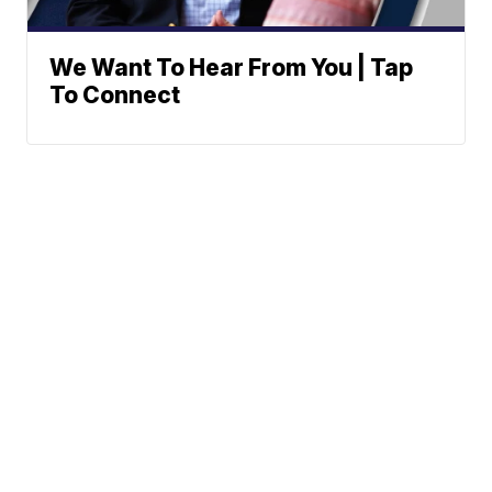
We Want To Hear From You | Tap
To Connect