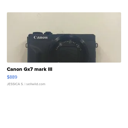
Canon Gx7 mark III
$889
JESSICA S.
| sellwild.com