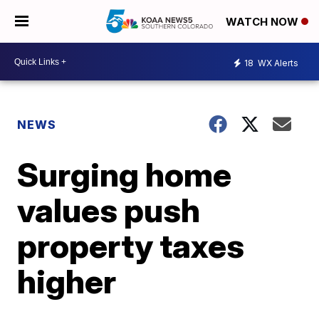
WATCH NOW
18
WX Alerts
NEWS
Surging home
values push
property taxes
higher