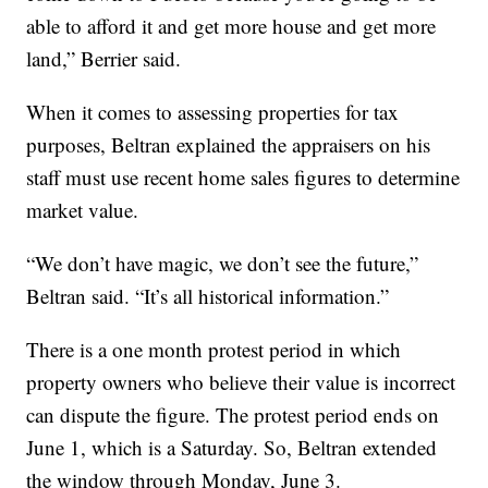
able to afford it and get more house and get more
land,” Berrier said.
When it comes to assessing properties for tax
purposes, Beltran explained the appraisers on his
staff must use recent home sales figures to determine
market value.
“We don’t have magic, we don’t see the future,”
Beltran said. “It’s all historical information.”
There is a one month protest period in which
property owners who believe their value is incorrect
can dispute the figure. The protest period ends on
June 1, which is a Saturday. So, Beltran extended
the window through Monday, June 3.