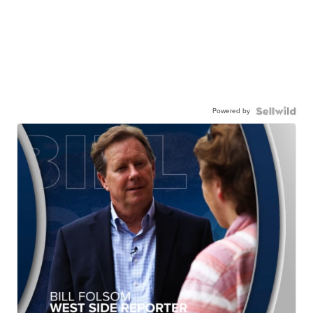
Powered by