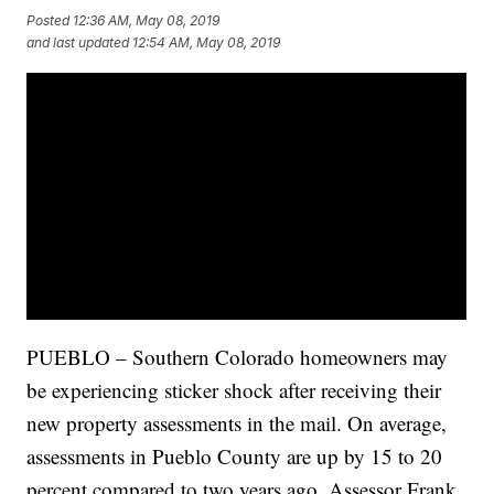
Posted
12:36 AM, May 08, 2019
and last updated
12:54 AM, May 08, 2019
PUEBLO – Southern Colorado homeowners may
be experiencing sticker shock after receiving their
new property assessments in the mail. On average,
assessments in Pueblo County are up by 15 to 20
percent compared to two years ago. Assessor Frank