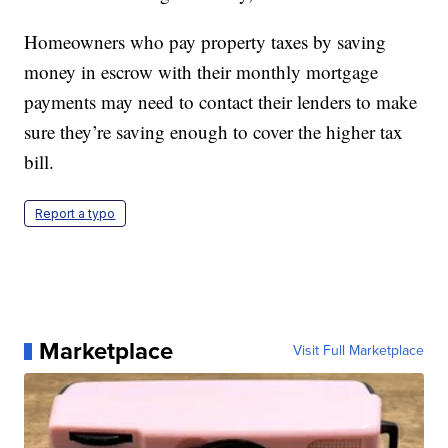
Homeowners who pay property taxes by saving
money in escrow with their monthly mortgage
payments may need to contact their lenders to make
sure they’re saving enough to cover the higher tax
bill.
Report a typo
Marketplace
Visit Full Marketplace