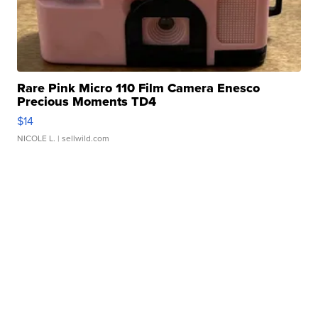
Rare Pink Micro 110 Film Camera Enesco
Precious Moments TD4
$14
NICOLE L.
| sellwild.com