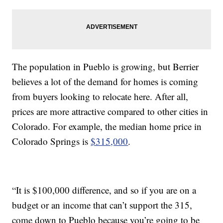
The population in Pueblo is growing, but Berrier
believes a lot of the demand for homes is coming
from buyers looking to relocate here. After all,
prices are more attractive compared to other cities in
Colorado. For example, the median home price in
Colorado Springs is
$315,000
.
“It is $100,000 difference, and so if you are on a
budget or an income that can’t support the 315,
come down to Pueblo because you’re going to be