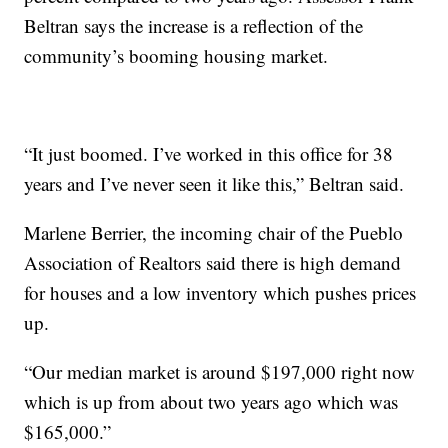
Beltran says the increase is a reflection of the
community’s booming housing market.
“It just boomed. I’ve worked in this office for 38
years and I’ve never seen it like this,” Beltran said.
Marlene Berrier, the incoming chair of the Pueblo
Association of Realtors said there is high demand
for houses and a low inventory which pushes prices
up.
“Our median market is around $197,000 right now
which is up from about two years ago which was
$165,000.”