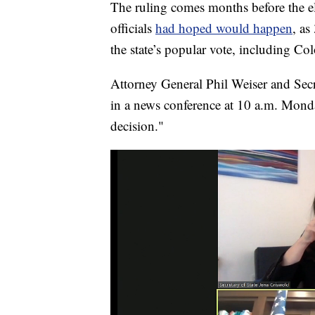
The ruling comes months before the 
officials
had hoped would happen
, as
the state’s popular vote, including C
Attorney General Phil Weiser and Secr
in a news conference at 10 a.m. Monda
decision."