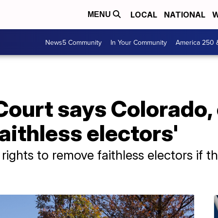
LOCAL
NATIONAL
W
MENU
News5 Community
In Your Community
America 250 
ourt says Colorado, 
aithless electors'
ghts to remove faithless electors if the