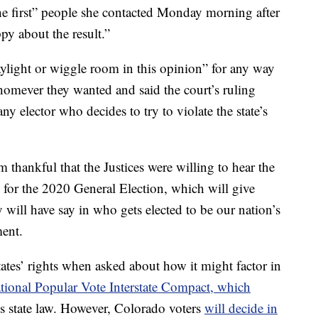
he first” people she contacted Monday morning after
py about the result.”
aylight or wiggle room in this opinion” for any way
whomever they wanted and said the court’s ruling
y elector who decides to try to violate the state’s
 thankful that the Justices were willing to hear the
 for the 2020 General Election, which will give
 will have say in who gets elected to be our nation’s
ment.
states’ rights when asked about how it might factor in
tional Popular Vote Interstate Compact, which
is state law. However, Colorado voters
will decide in