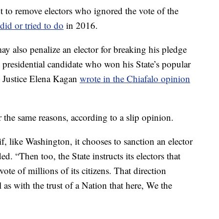
t to remove electors who ignored the vote of the
did or tried to do
in 2016.
y also penalize an elector for breaking his pledge
 presidential candidate who won his State’s popular
” Justice Elena Kagan
wrote in the Chiafalo opinion
 the same reasons, according to a slip opinion.
if, like Washington, it chooses to sanction an elector
. “Then too, the State instructs its electors that
ote of millions of its citizens. That direction
as with the trust of a Nation that here, We the