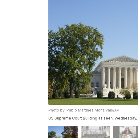
Photo by: Pablo Martinez Monsivais/AP
US Supreme Court Building as seen, Wednesday, N