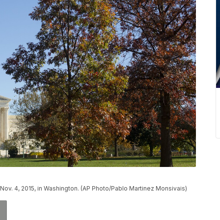
ov. 4, 2015, in Washington. (AP Photo/Pablo Martinez Monsivais)