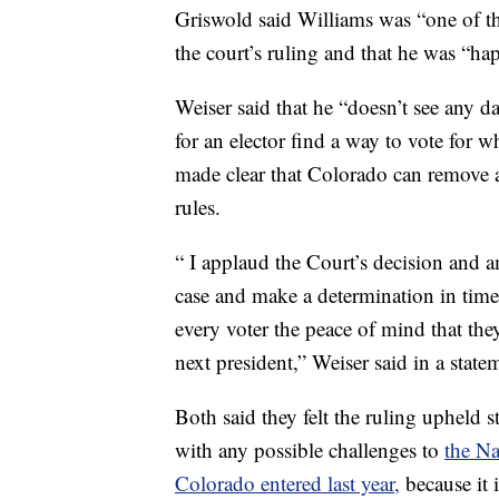
Griswold said Williams was “one of t
the court’s ruling and that he was “hap
Weiser said that he “doesn’t see any d
for an elector find a way to vote for 
made clear that Colorado can remove an
rules.
“ I applaud the Court’s decision and am
case and make a determination in time
every voter the peace of mind that they
next president,” Weiser said in a state
Both said they felt the ruling upheld 
with any possible challenges to
the Na
Colorado entered last year,
because it 