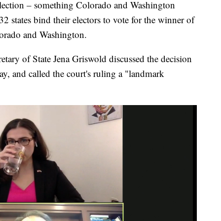
election – something Colorado and Washington
 32 states bind their electors to vote for the winner of
olorado and Washington.
etary of State Jena Griswold discussed the decision
y, and called the court's ruling a "landmark