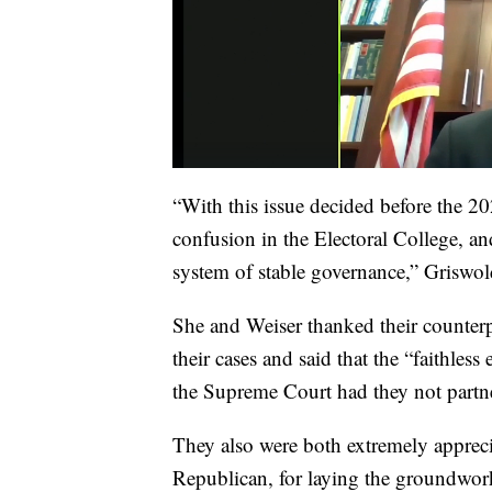
“With this issue decided before the 20
confusion in the Electoral College, an
system of stable governance,” Griswol
She and Weiser thanked their counterp
their cases and said that the “faithles
the Supreme Court had they not partne
They also were both extremely appreci
Republican, for laying the groundwork