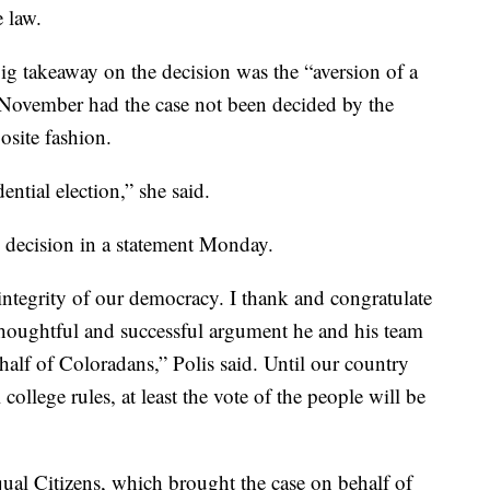
e law.
 big takeaway on the decision was the “aversion of a
ovember had the case not been decided by the
osite fashion.
dential election,” she said.
s decision in a statement Monday.
 integrity of our democracy. I thank and congratulate
thoughtful and successful argument he and his team
alf of Coloradans,” Polis said. Until our country
college rules, at least the vote of the people will be
qual Citizens, which brought the case on behalf of