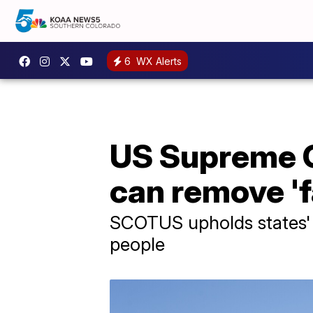
6
WX Alerts
US Supreme C
can remove 'f
SCOTUS upholds states' ri
people