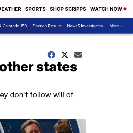
EATHER
SPORTS
SHOP SCRIPPS
WATCH NOW
& Colorado 150
Election Results
News5 Investigates
More +
other states
y don't follow will of