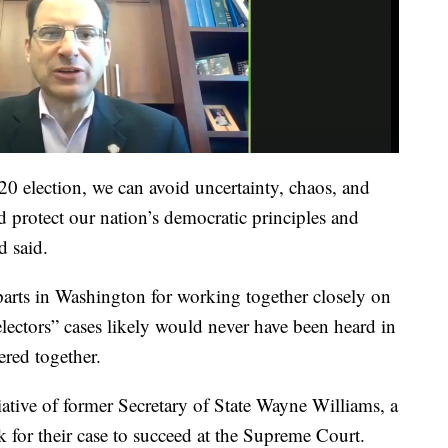
20 election, we can avoid uncertainty, chaos, and
d protect our nation’s democratic principles and
d said.
arts in Washington for working together closely on
s electors” cases likely would never have been heard in
red together.
ative of former Secretary of State Wayne Williams, a
 for their case to succeed at the Supreme Court.