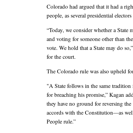
Colorado had argued that it had a righ
people, as several presidential electors
“Today, we consider whether a State ma
and voting for someone other than the
vote. We hold that a State may do so,
for the court.
The Colorado rule was also upheld for
"A State follows in the same tradition 
for breaching his promise,” Kagan added
they have no ground for reversing the v
accords with the Constitution—as well 
People rule.”