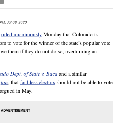
 PM, Jul 08, 2020
t
ruled unanimously
Monday that Colorado is
tors to vote for the winner of the state’s popular vote
ove them if they do not do so, overturning an
ado Dept. of State v. Baca
and a similar
gton
, that
faithless electors
should not be able to vote
d argued in May.