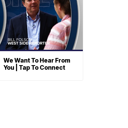
We Want To Hear From
You | Tap To Connect