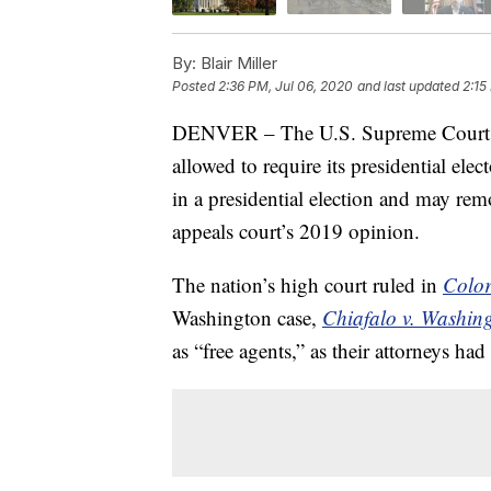
By:
Blair Miller
Posted
2:36 PM, Jul 06, 2020
and last updated
2:15
DENVER – The U.S. Supreme Cour
allowed to require its presidential elec
in a presidential election and may rem
appeals court’s 2019 opinion.
The nation’s high court ruled in
Color
Washington case,
Chiafalo v. Washin
as “free agents,” as their attorneys ha