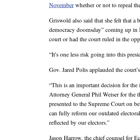
November
whether or not to repeal th
Griswold also said that she felt that a
democracy doomsday” coming up in N
court or had the court ruled in the opp
“It’s one less risk going into this presi
Gov. Jared Polis applauded the court’
“This is an important decision for the
Attorney General Phil Weiser for the 
presented to the Supreme Court on beh
can fully reform our outdated electoral 
reflected by our electors.”
Jason Harrow, the chief counsel for E