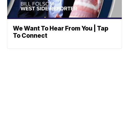
We Want To Hear From You | Tap
To Connect