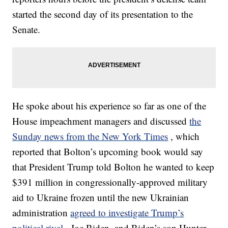
started the second day of its presentation to the
Senate.
He spoke about his experience so far as one of the
House impeachment managers and discussed
the
Sunday news from the New York Times
, which
reported that Bolton’s upcoming book would say
that President Trump told Bolton he wanted to keep
$391 million in congressionally-approved military
aid to Ukraine frozen until the new Ukrainian
administration
agreed to investigate Trump’s
political rival
, Joe Biden, and Biden’s son Hunter.