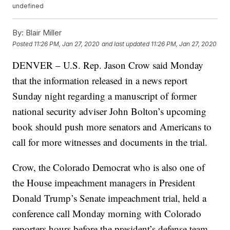
undefined
By:
Blair Miller
Posted
11:26 PM, Jan 27, 2020
and last updated
11:26 PM, Jan 27, 2020
DENVER – U.S. Rep. Jason Crow said Monday
that the information released in a news report
Sunday night regarding a manuscript of former
national security adviser John Bolton’s upcoming
book should push more senators and Americans to
call for more witnesses and documents in the trial.
Crow, the Colorado Democrat who is also one of
the House impeachment managers in President
Donald Trump’s Senate impeachment trial, held a
conference call Monday morning with Colorado
reporters hours before the president’s defense team