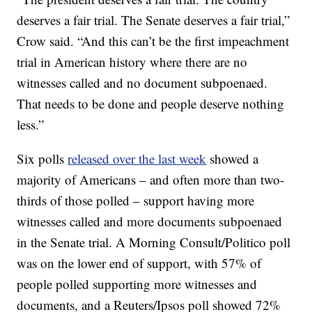
deserves a fair trial. The Senate deserves a fair trial,”
Crow said. “And this can’t be the first impeachment
trial in American history where there are no
witnesses called and no document subpoenaed.
That needs to be done and people deserve nothing
less.”
Six polls
released over the last week
showed a
majority of Americans – and often more than two-
thirds of those polled – support having more
witnesses called and more documents subpoenaed
in the Senate trial. A Morning Consult/Politico poll
was on the lower end of support, with 57% of
people polled supporting more witnesses and
documents, and a Reuters/Ipsos poll showed 72%