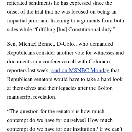
reiterated sentiments he has expressed since the
onset of the trial that he was focused on being an
impartial juror and listening to arguments from both
sides while “fulfilling [his] Constitutional duty.”
Sen. Michael Bennet, D-Colo., who demanded
Republicans consider another vote for witnesses and
documents in a conference call with Colorado
reporters last week,
said on MSNBC Monday
that
Republican senators would have to take a hard look
at themselves and their legacies after the Bolton
manuscript revelation.
“The question for the senators is how much
contempt do we have for ourselves? How much
contempt do we have for our institution? If we can’t