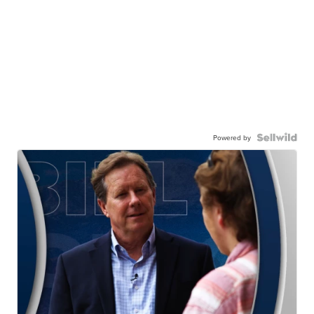
Powered by