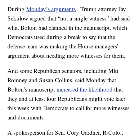
During
Monday’s arguments
, Trump attorney Jay
Sekulow argued that “not a single witness” had said
what Bolton had claimed in the manuscript, which
Democrats used during a break to say that the
defense team was making the House managers’
argument about needing more witnesses for them.
And some Republican senators, including Mitt
Romney and Susan Collins, said Monday that
Bolton’s manuscript
increased the likelihood
that
they and at least four Republicans might vote later
this week with Democrats to call for more witnesses
and documents.
A spokesperson for Sen. Cory Gardner, R-Colo.,