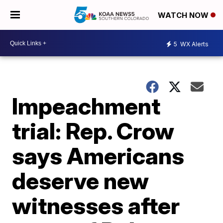
WATCH NOW
5
WX Alerts
Impeachment
trial: Rep. Crow
says Americans
deserve new
witnesses after