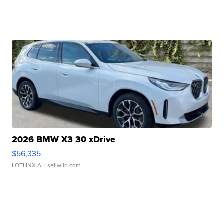
2026 BMW X3 30 xDrive
$56,335
LOTLINX A.
| sellwild.com