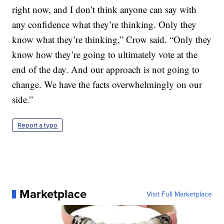
right now, and I don’t think anyone can say with
any confidence what they’re thinking. Only they
know what they’re thinking,” Crow said. “Only they
know how they’re going to ultimately vote at the
end of the day. And our approach is not going to
change. We have the facts overwhelmingly on our
side.”
Report a typo
Marketplace
Visit Full Marketplace