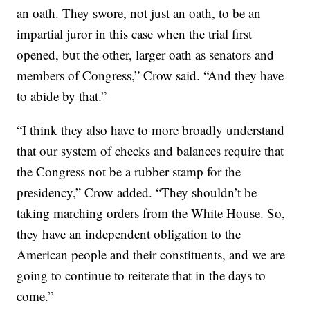
an oath. They swore, not just an oath, to be an
impartial juror in this case when the trial first
opened, but the other, larger oath as senators and
members of Congress,” Crow said. “And they have
to abide by that.”
“I think they also have to more broadly understand
that our system of checks and balances require that
the Congress not be a rubber stamp for the
presidency,” Crow added. “They shouldn’t be
taking marching orders from the White House. So,
they have an independent obligation to the
American people and their constituents, and we are
going to continue to reiterate that in the days to
come.”