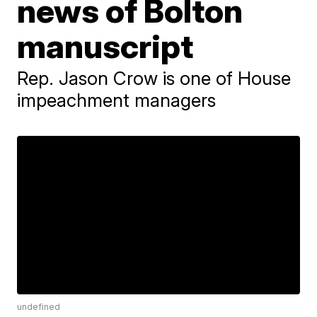
news of Bolton
manuscript
Rep. Jason Crow is one of House
impeachment managers
undefined