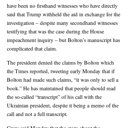
have been no firsthand witnesses who have directly
said that Trump withheld the aid in exchange for the
investigation – despite many secondhand witnesses
testifying that was the case during the House
impeachment inquiry – but Bolton’s manuscript has
complicated that claim.
The president denied the claims by Bolton which
the Times reported, tweeting early Monday that if
Bolton had made such claims, “it was only to sell a
book.” He has maintained that people should read
the so-called “transcript” of his call with the
Ukrainian president, despite it being a memo of the
call and not a full transcript.
Crow said Monday that the story about the