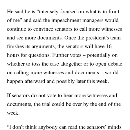
He said he is “intensely focused on what is in front
of me” and said the impeachment managers would
continue to convince senators to call more witnesses
and see more documents. Once the president’s team
finishes its arguments, the senators will have 16
hours for questions. Further votes – potentially on
whether to toss the case altogether or to open debate
on calling more witnesses and documents – would
happen afterward and possibly later this week.
If senators do not vote to hear more witnesses and
documents, the trial could be over by the end of the
week.
“I don’t think anybody can read the senators’ minds