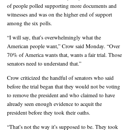
of people polled supporting more documents and
witnesses and was on the higher end of support
among the six polls.
“I will say, that’s overwhelmingly what the
American people want,” Crow said Monday. “Over
70% of America wants that, wants a fair trial. Those
senators need to understand that.”
Crow criticized the handful of senators who said
before the trial began that they would not be voting
to remove the president and who claimed to have
already seen enough evidence to acquit the
president before they took their oaths.
“That’s not the way it’s supposed to be. They took