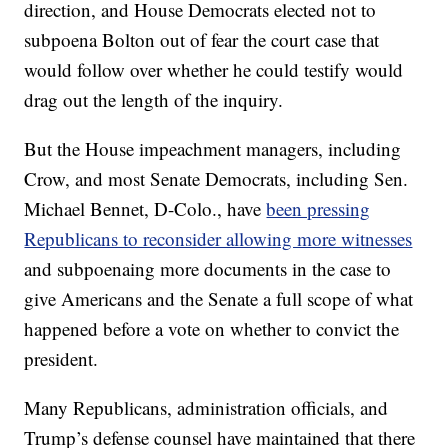
direction, and House Democrats elected not to
subpoena Bolton out of fear the court case that
would follow over whether he could testify would
drag out the length of the inquiry.
But the House impeachment managers, including
Crow, and most Senate Democrats, including Sen.
Michael Bennet, D-Colo., have
been pressing
Republicans to reconsider allowing more witnesses
and subpoenaing more documents in the case to
give Americans and the Senate a full scope of what
happened before a vote on whether to convict the
president.
Many Republicans, administration officials, and
Trump’s defense counsel have maintained that there