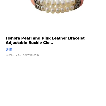
Honora Pearl and Pink Leather Bracelet
Adjustable Buckle Clo...
$49
CONSHY C.
| sellwild.com