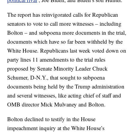
The report has reinvigorated calls for Republican
senators to vote to call more witnesses – including
Bolton – and subpoena more documents in the trial,
documents which have so far been withheld by the
White House. Republicans last week voted down on
party lines 11 amendments to the trial rules
proposed by Senate Minority Leader Chuck
Schumer, D-N.Y., that sought to subpoena
documents being held by the Trump administration
and several witnesses, like acting chief of staff and
OMB director Mick Mulvaney and Bolton.
Bolton declined to testify in the House
impeachment inquiry at the White House’s