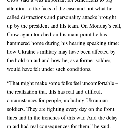
attention to the facts of the case and not what he
called distractions and personality attacks brought
up by the president and his team. On Monday’s call,
Crow again touched on his main point he has
hammered home during his hearing speaking time:
how Ukraine’s military may have been affected by
the hold on aid and how he, as a former soldier,
would have felt under such conditions.
“That might make some folks feel uncomfortable –
the realization that this has real and difficult
circumstances for people, including Ukrainian
soldiers. They are fighting every day on the front
lines and in the trenches of this war. And the delay
in aid had real consequences for them,” he said.