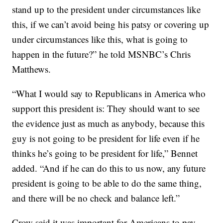
stand up to the president under circumstances like
this, if we can’t avoid being his patsy or covering up
under circumstances like this, what is going to
happen in the future?” he told MSNBC’s Chris
Matthews.
“What I would say to Republicans in America who
support this president is: They should want to see
the evidence just as much as anybody, because this
guy is not going to be president for life even if he
thinks he’s going to be president for life,” Bennet
added. “And if he can do this to us now, any future
president is going to be able to do the same thing,
and there will be no check and balance left.”
Crow said it was important for Americans to pay