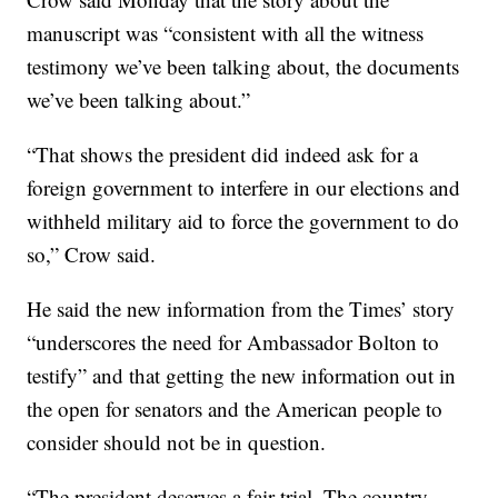
manuscript was “consistent with all the witness
testimony we’ve been talking about, the documents
we’ve been talking about.”
“That shows the president did indeed ask for a
foreign government to interfere in our elections and
withheld military aid to force the government to do
so,” Crow said.
He said the new information from the Times’ story
“underscores the need for Ambassador Bolton to
testify” and that getting the new information out in
the open for senators and the American people to
consider should not be in question.
“The president deserves a fair trial. The country