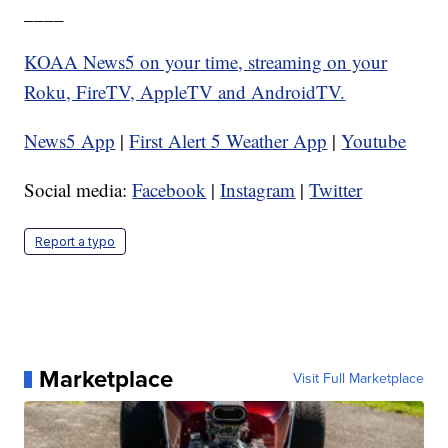
____
KOAA News5 on your time, streaming on your
Roku, FireTV, AppleTV and AndroidTV.
News5 App
|
First Alert 5 Weather App
|
Youtube
Social media:
Facebook
|
Instagram
|
Twitter
Report a typo
Marketplace
Visit Full Marketplace