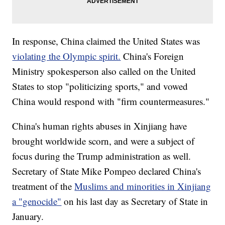
In response, China claimed the United States was
violating the Olympic spirit.
China's Foreign
Ministry spokesperson also called on the United
States to stop "politicizing sports," and vowed
China would respond with "firm countermeasures."
China's human rights abuses in Xinjiang have
brought worldwide scorn, and were a subject of
focus during the Trump administration as well.
Secretary of State Mike Pompeo declared China's
treatment of the
Muslims and minorities in Xinjiang
a "genocide"
on his last day as Secretary of State in
January.