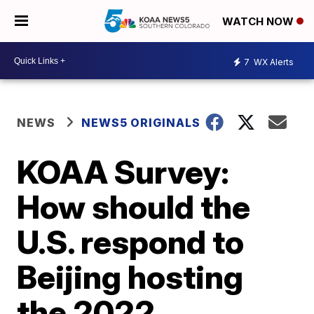
WATCH NOW
7
WX Alerts
NEWS
NEWS5 ORIGINALS
KOAA Survey:
How should the
U.S. respond to
Beijing hosting
the 2022