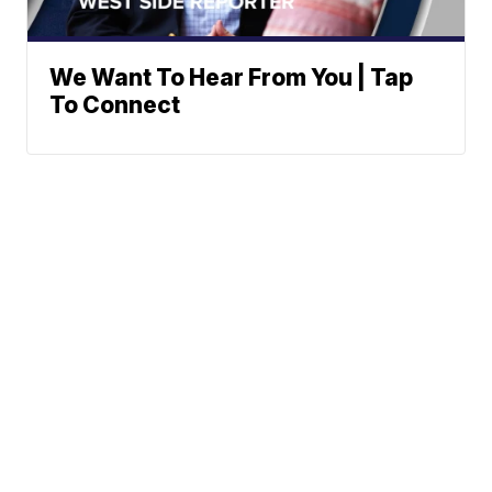
We Want To Hear From You | Tap
To Connect