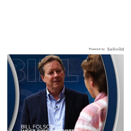
Powered by