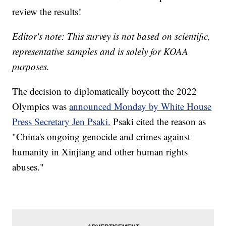
review the results!
Editor's note: This survey is not based on scientific,
representative samples and is solely for KOAA
purposes.
The decision to diplomatically boycott the 2022
Olympics was
announced Monday by White House
Press Secretary Jen Psaki.
Psaki cited the reason as
"China's ongoing genocide and crimes against
humanity in Xinjiang and other human rights
abuses."