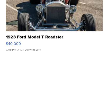
1923 Ford Model T Roadster
$40,000
GATEWAY C.
| sellwild.com