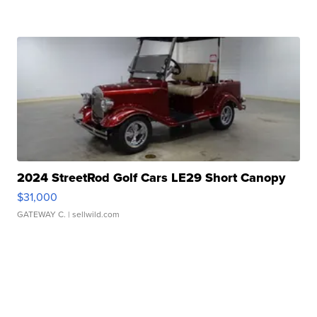
2024 StreetRod Golf Cars LE29 Short Canopy
$31,000
GATEWAY C.
| sellwild.com