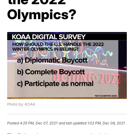
Olympics?
Photo by: KOAA
Posted
4:25 PM, Dec 07, 2021
and last updated
1:02 PM, Dec 08, 2021