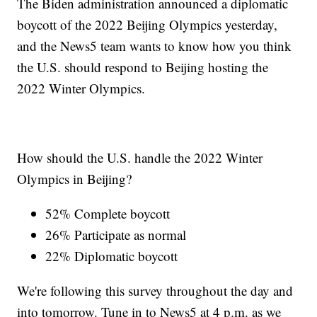
The Biden administration announced a diplomatic
boycott of the 2022 Beijing Olympics yesterday,
and the News5 team wants to know how you think
the U.S. should respond to Beijing hosting the
2022 Winter Olympics.
How should the U.S. handle the 2022 Winter
Olympics in Beijing?
52% Complete boycott
26% Participate as normal
22% Diplomatic boycott
We're following this survey throughout the day and
into tomorrow. Tune in to News5 at 4 p.m. as we