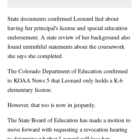
State documents confirmed Leonard lied about
having her principal's license and special education
endorsement. A state review of her background also
found untruthful statements about the coursework
she says she completed.
The Colorado Department of Education confirmed
to KOAA News 5 that Leonard only holds a K-6
elementary license.
However, that too is now in jeopardy.
The State Board of Education has made a motion to
move forward with requesting a revocation hearing
to determine whether Leonard will lose her