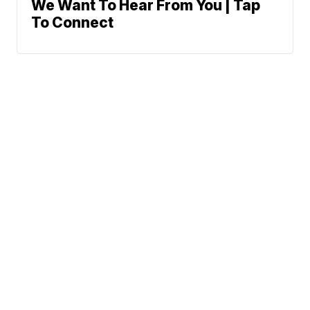
We Want To Hear From You | Tap
To Connect