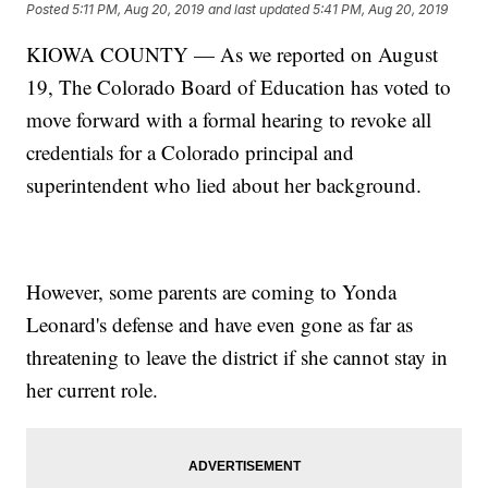
Posted
5:11 PM, Aug 20, 2019
and last updated
5:41 PM, Aug 20, 2019
KIOWA COUNTY — As we reported on August
19, The Colorado Board of Education has voted to
move forward with a formal hearing to revoke all
credentials for a Colorado principal and
superintendent who lied about her background.
However, some parents are coming to Yonda
Leonard's defense and have even gone as far as
threatening to leave the district if she cannot stay in
her current role.