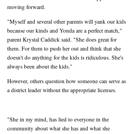
moving forward.
"Myself and several other parents will yank our kids
because our kinds and Yonda are a perfect match,"
parent Krystal Caddick said. "She does great for
them. For them to push her out and think that she
doesn't do anything for the kids is ridiculous. She's
always been about the kids."
However, others question how someone can serve as
a district leader without the appropriate licenses.
"She in my mind, has lied to everyone in the
community about what she has and what she