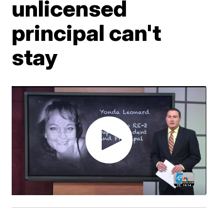
unlicensed
principal can't
stay