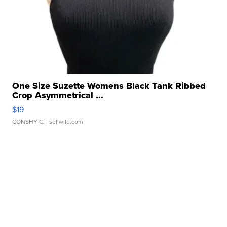
One Size Suzette Womens Black Tank Ribbed
Crop Asymmetrical ...
$19
CONSHY C.
| sellwild.com