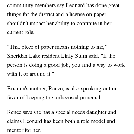
community members say Leonard has done great
things for the district and a license on paper
shouldn't impact her ability to continue in her
current role.
"That piece of paper means nothing to me,"
Sheridan Lake resident Linly Stum said. "If the
person is doing a good job, you find a way to work
with it or around it."
Brianna's mother, Renee, is also speaking out in
favor of keeping the unlicensed principal.
Renee says she has a special needs daughter and
claims Leonard has been both a role model and
mentor for her.