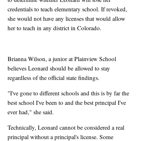
credentials to teach elementary school. If revoked,
she would not have any licenses that would allow
her to teach in any district in Colorado.
Brianna Wilson, a junior at Plainview School
believes Leonard should be allowed to stay
regardless of the official state findings.
"I've gone to different schools and this is by far the
best school I've been to and the best principal I've
ever had," she said.
Technically, Leonard cannot be considered a real
principal without a principal's license. Some