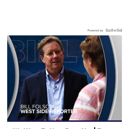
Powered by