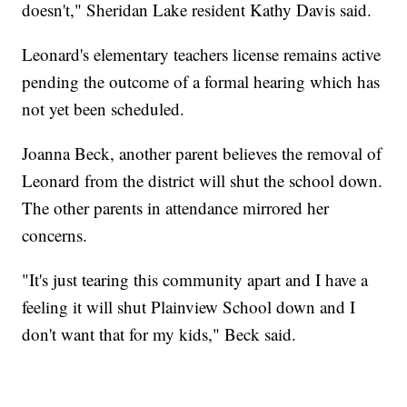
doesn't," Sheridan Lake resident Kathy Davis said.
Leonard's elementary teachers license remains active
pending the outcome of a formal hearing which has
not yet been scheduled.
Joanna Beck, another parent believes the removal of
Leonard from the district will shut the school down.
The other parents in attendance mirrored her
concerns.
"It's just tearing this community apart and I have a
feeling it will shut Plainview School down and I
don't want that for my kids," Beck said.