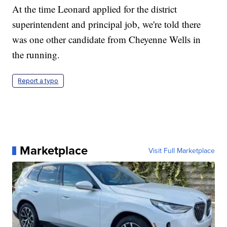
At the time Leonard applied for the district
superintendent and principal job, we're told there
was one other candidate from Cheyenne Wells in
the running.
Report a typo
Marketplace
Visit Full Marketplace