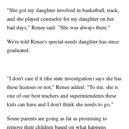
"She got my daughter involved in basketball, track,
and she played counselor for my daughter on her
bad days," Renee said. "She was always there."
We're told Renee's special-needs daughter has since
graduated.
"I don't care if it (the state investigation) says she has
these licenses or not," Renee added. "To me, she is
one of our best teachers and superintendents these
kids can have and I don't think she needs to go."
Some parents are going as far as promising to
remove their children based on what happens