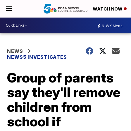
WATCH NOW
6
WX Alerts
NEWS
NEWS5 INVESTIGATES
Group of parents
say they'll remove
children from
school if