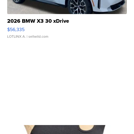
2026 BMW X3 30 xDrive
$56,335
LOTLINX A.
| sellwild.com