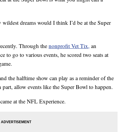
my wildest dreams would I think I’d be at the Super
recently. Through the
nonprofit Vet Tix,
an
ce to go to various events, he scored two seats at
 game.
and the halftime show can play as a reminder of the
in part, allow events like the Super Bowl to happen.
came at the NFL Experience.