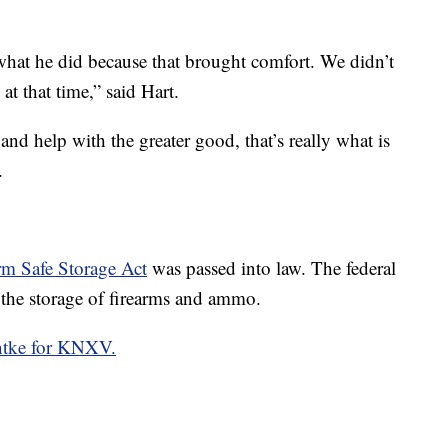
what he did because that brought comfort. We didn’t
at that time,” said Hart.
and help with the greater good, that’s really what is
.
m Safe Storage Act
was passed into law. The federal
r the storage of firearms and ammo.
ntke for KNXV.