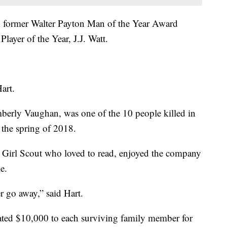
th former Walter Payton Man of the Year Award
ayer of the Year, J.J. Watt.
art.
mberly Vaughan, was one of the 10 people killed in
 the spring of 2018.
 Girl Scout who loved to read, enjoyed the company
e.
ver go away,” said Hart.
nated $10,000 to each surviving family member for