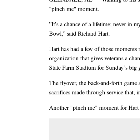
"pinch me" moment.
”It’s a chance of a lifetime; never in 
Bowl,” said Richard Hart.
Hart has had a few of those moments 
organization that gives veterans a chan
State Farm Stadium for Sunday’s big
The flyover, the back-and-forth game 
sacrifices made through service that, 
Another "pinch me" moment for Hart 