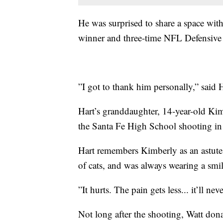
He was surprised to share a space wi
winner and three-time NFL Defensive Pl
”I got to thank him personally,” said H
Hart’s granddaughter, 14-year-old Ki
the Santa Fe High School shooting in
Hart remembers Kimberly as an astute
of cats, and was always wearing a smil
”It hurts. The pain gets less... it’ll ne
Not long after the shooting, Watt do