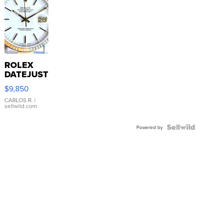
ROLEX
DATEJUST
16233
$9,850
WHITE
DIAL
CARLOS R.
|
sellwild.com
FLUTED
BEZEL
TWO-
Powered by
TONE
JUBILE...