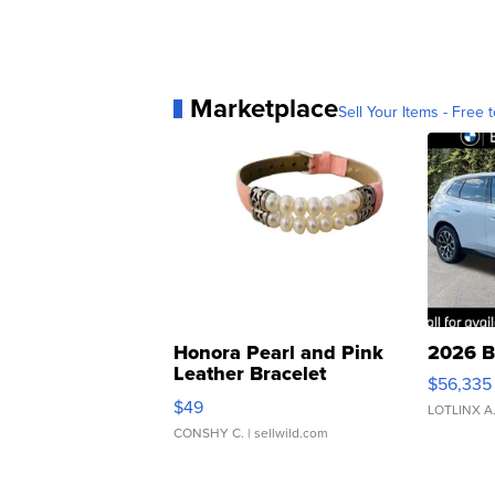
Marketplace
Sell Your Items - Free t
Honora Pearl and Pink
2026 B
Leather Bracelet
$56,335
Adjustable Buckle Clo...
$49
LOTLINX A
CONSHY C.
| sellwild.com