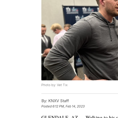
Photo by: Vet Tix
By:
KNXV Staff
Posted
6:12 PM, Feb 14, 2023
GLENDALE, AZ — Walking to his seat 