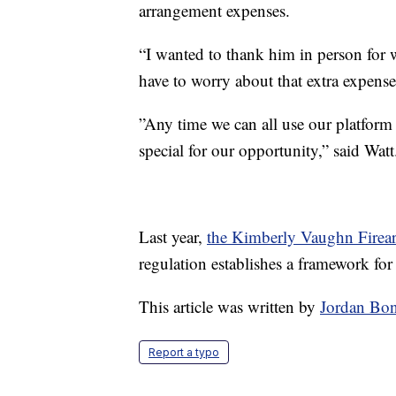
arrangement expenses.
“I wanted to thank him in person for 
have to worry about that extra expense 
”Any time we can all use our platform 
special for our opportunity,” said Watt
Last year,
the Kimberly Vaughn Firear
regulation establishes a framework fo
This article was written by
Jordan Bo
Report a typo