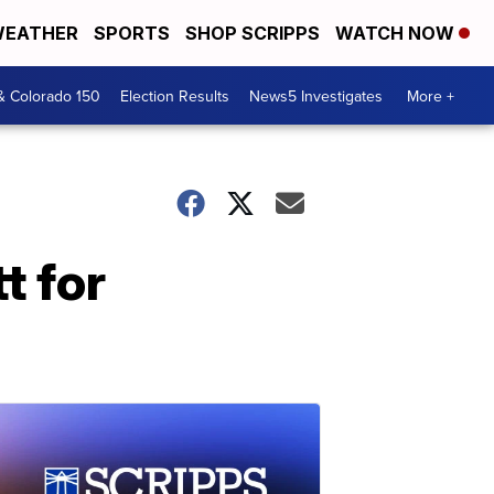
EATHER
SPORTS
SHOP SCRIPPS
WATCH NOW
& Colorado 150
Election Results
News5 Investigates
More +
t for