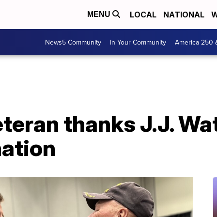
LOCAL
NATIONAL
W
MENU
News5 Community
In Your Community
America 250 
eteran thanks J.J. Wat
ation