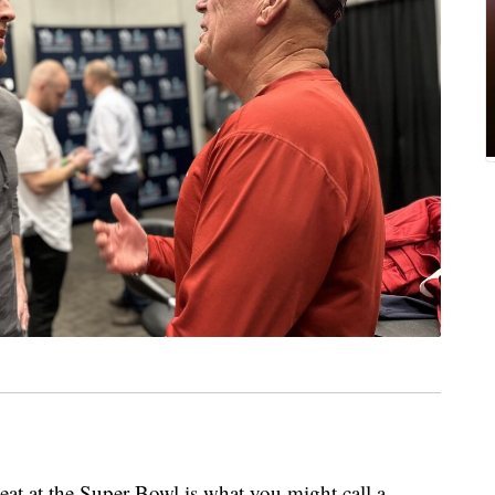
at the Super Bowl is what you might call a