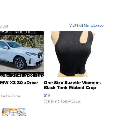
Visit Full Marketplace
o List
MW X3 30 xDrive
One Size Suzette Womens
Black Tank Ribbed Crop
Asymmetrical ...
$19
.
| sellwild.com
CONSHY C.
| sellwild.com