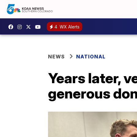
4
WX Alerts
NEWS
NATIONAL
Years later, v
generous don