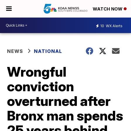
WATCH NOW
10
WX Alerts
NEWS
NATIONAL
Wrongful
conviction
overturned after
Bronx man spends
25 years behind