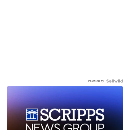
Powered by