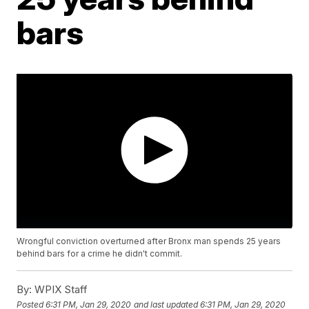
bars
Wrongful conviction overturned after Bronx man spends 25 years
behind bars for a crime he didn't commit.
By:
WPIX Staff
Posted
6:31 PM, Jan 29, 2020
and last updated
6:31 PM, Jan 29, 2020