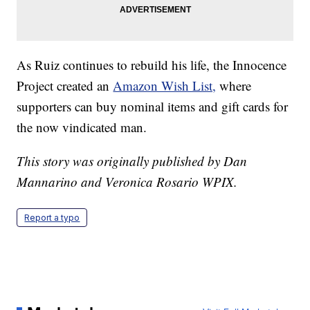
As Ruiz continues to rebuild his life, the Innocence
Project created an
Amazon Wish List,
where
supporters can buy nominal items and gift cards for
the now vindicated man.
This story was originally published by Dan
Mannarino and Veronica Rosario WPIX.
Report a typo