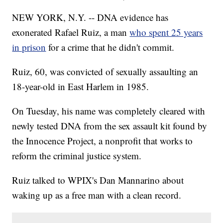
NEW YORK, N.Y. -- DNA evidence has
exonerated Rafael Ruiz, a man
who spent 25 years
in prison
for a crime that he didn't commit.
Ruiz, 60, was convicted of sexually assaulting an
18-year-old in East Harlem in 1985.
On Tuesday, his name was completely cleared with
newly tested DNA from the sex assault kit found by
the Innocence Project, a nonprofit that works to
reform the criminal justice system.
Ruiz talked to WPIX's Dan Mannarino about
waking up as a free man with a clean record.