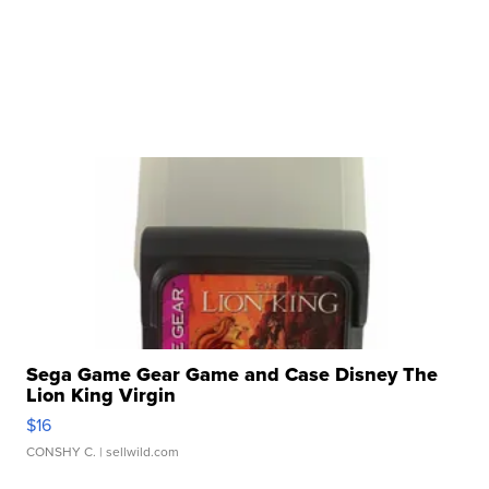
Sega Game Gear Game and Case Disney The
Lion King Virgin
$16
CONSHY C.
| sellwild.com