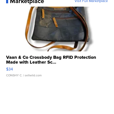
Marketplace
Visit Full Marketplace
Vaan & Co Crossbody Bag RFID Protection
Made with Leather Sc...
$34
CONSHY C.
| sellwild.com