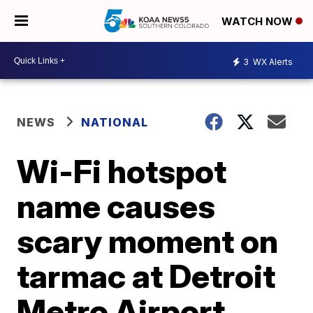
WATCH NOW
3
WX Alerts
NEWS
NATIONAL
Wi-Fi hotspot
name causes
scary moment on
tarmac at Detroit
Metro Airport