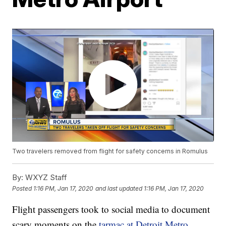
Two travelers removed from flight for safety concerns in Romulus
By:
WXYZ Staff
Posted
1:16 PM, Jan 17, 2020
and last updated
1:16 PM, Jan 17, 2020
Flight passengers took to social media to document
scary moments on the
tarmac at Detroit Metro