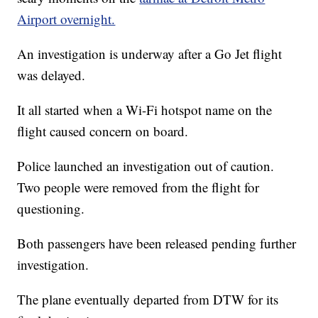
Airport overnight.
An investigation is underway after a Go Jet flight
was delayed.
It all started when a Wi-Fi hotspot name on the
flight caused concern on board.
Police launched an investigation out of caution.
Two people were removed from the flight for
questioning.
Both passengers have been released pending further
investigation.
The plane eventually departed from DTW for its