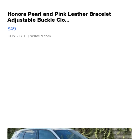
Honora Pearl and Pink Leather Bracelet
Adjustable Buckle Clo...
$49
CONSHY C.
| sellwild.com