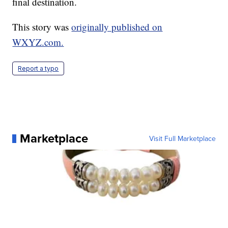
final destination.
This story was
originally published on
WXYZ.com.
Report a typo
Marketplace
Visit Full Marketplace