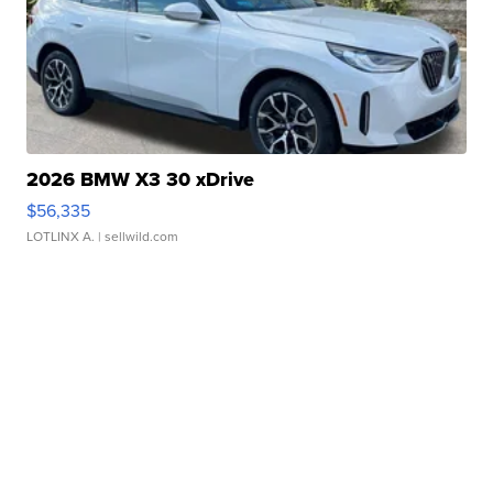
2026 BMW X3 30 xDrive
$56,335
LOTLINX A.
| sellwild.com