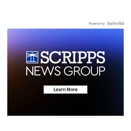
Powered by