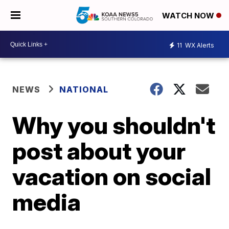
WATCH NOW
11
WX Alerts
NEWS
NATIONAL
Why you shouldn't
post about your
vacation on social
media