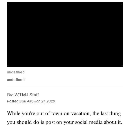
undefined
undefined
By:
WTMJ Staff
Posted
3:38 AM, Jan 21, 2020
While you're out of town on vacation, the last thing
you should do is post on your social media about it.