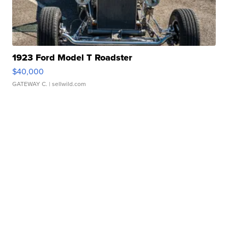
1923 Ford Model T Roadster
$40,000
GATEWAY C.
| sellwild.com