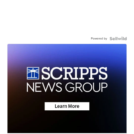
Powered by