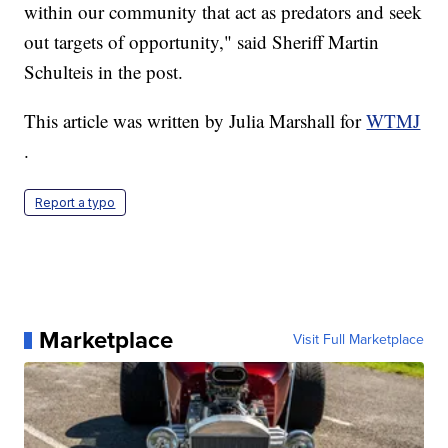
within our community that act as predators and seek
out targets of opportunity," said Sheriff Martin
Schulteis in the post.
This article was written by Julia Marshall for
WTMJ
.
Report a typo
Marketplace
Visit Full Marketplace