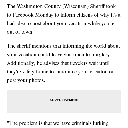
The Washington County (Wisconsin) Sheriff took
to Facebook Monday to inform citizens of why it's a
bad idea to post about your vacation while you're
out of town.
The sheriff mentions that informing the world about
your vacation could leave you open to burglary.
Additionally, he advises that travelers wait until
they're safely home to announce your vacation or
post your photos.
"The problem is that we have criminals lurking