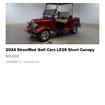
2024 StreetRod Golf Cars LE29 Short Canopy
$31,000
GATEWAY C.
| sellwild.com