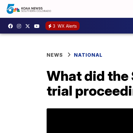
3
WX Alerts
NEWS
NATIONAL
What did the 
trial proceed