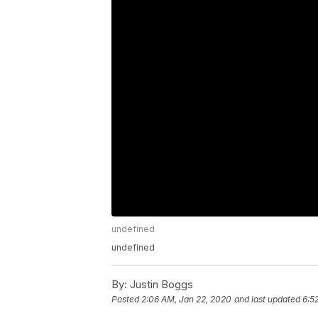
undefined
undefined
By:
Justin Boggs
Posted
2:06 AM, Jan 22, 2020
and last updated
6:5