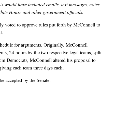
 would have included emails, text messages, notes
ite House and other government officials.
lly voted to approve rules put forth by McConnell to
l.
chedule for arguments. Originally, McConnell
s, 24 hours by the two respective legal teams, split
from Democrats, McConnell altered his proposal to
 giving each team three days each.
e accepted by the Senate.