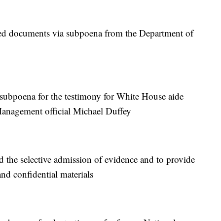
d documents via subpoena from the Department of
subpoena for the testimony for White House aide
anagement official Michael Duffey
the selective admission of evidence and to provide
and confidential materials