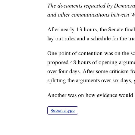
The documents requested by Democrats
and other communications between Wh
After nearly 13 hours, the Senate fina
lay out rules and a schedule for the tria
One point of contention was on the s
proposed 48 hours of opening argument
over four days. After some criticism 
splitting the arguments over six days,
Another was on how evidence would b
Report a typo