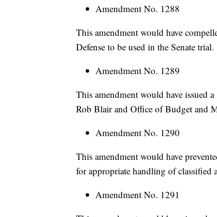
Amendment No. 1288
This amendment would have compelle
Defense to be used in the Senate trial.
Amendment No. 1289
This amendment would have issued a 
Rob Blair and Office of Budget and M
Amendment No. 1290
This amendment would have prevented 
for appropriate handling of classified 
Amendment No. 1291