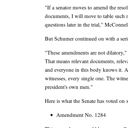
"If a senator moves to amend the resol
documents, I will move to table such 
questions later in the trial," McConnel
But Schumer continued on with a ser
"These amendments are not dilatory," 
That means relevant documents, relevant
and everyone in this body knows it. A
witnesses, every single one. The witne
president's own men."
Here is what the Senate has voted on s
Amendment No. 1284