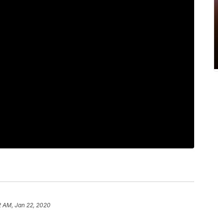
2 AM, Jan 22, 2020