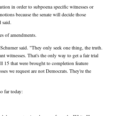
ution in order to subpoena specific witnesses or
motions because the senate will decide those
l said.
ies of amendments.
Schumer said. "They only seek one thing, the truth.
 witnesses. That's the only way to get a fair trial
ll 15 that were brought to completion feature
sses we request are not Democrats. They're the
o far today: