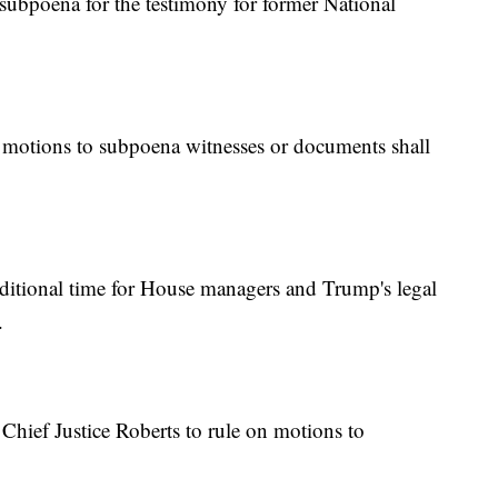
ubpoena for the testimony for former National
motions to subpoena witnesses or documents shall
itional time for House managers and Trump's legal
.
hief Justice Roberts to rule on motions to