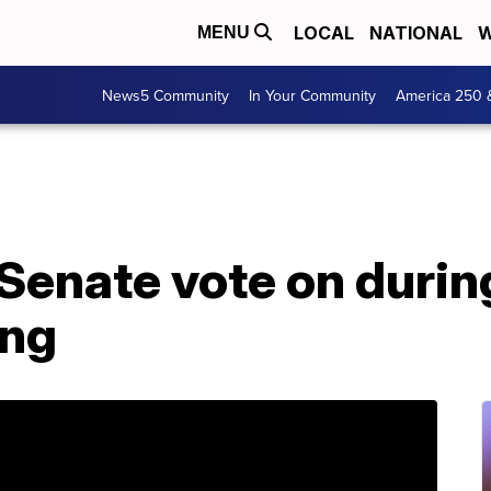
LOCAL
NATIONAL
W
MENU
News5 Community
In Your Community
America 250 
Senate vote on durin
ing