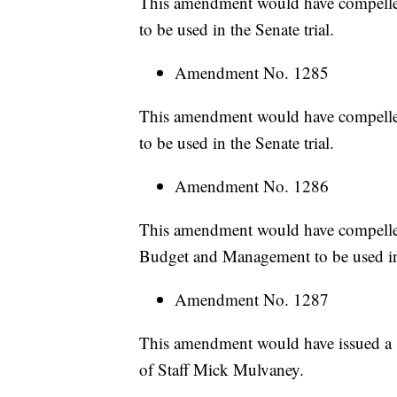
This amendment would have compelle
to be used in the Senate trial.
Amendment No. 1285
This amendment would have compelle
to be used in the Senate trial.
Amendment No. 1286
This amendment would have compelled
Budget and Management to be used in 
Amendment No. 1287
This amendment would have issued a 
of Staff Mick Mulvaney.