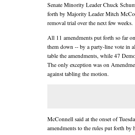
Senate Minority Leader Chuck Schume
forth by Majority Leader Mitch McConn
removal trial over the next few weeks.
All 11 amendments put forth so far on
them down -- by a party-line vote in a
table the amendments, while 47 Democr
The only exception was on Amendmen
against tabling the motion.
McConnell said at the onset of Tuesda
amendments to the rules put forth by 