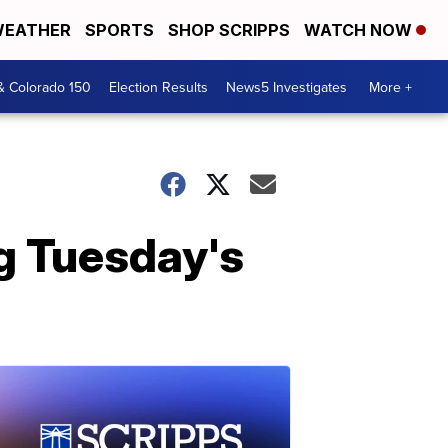
EATHER
SPORTS
SHOP SCRIPPS
WATCH NOW
& Colorado 150
Election Results
News5 Investigates
More +
g Tuesday's