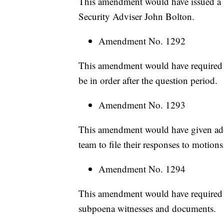
This amendment would have issued a s
Security Adviser John Bolton.
Amendment No. 1292
This amendment would have required 
be in order after the question period.
Amendment No. 1293
This amendment would have given add
team to file their responses to motions
Amendment No. 1294
This amendment would have required C
subpoena witnesses and documents.