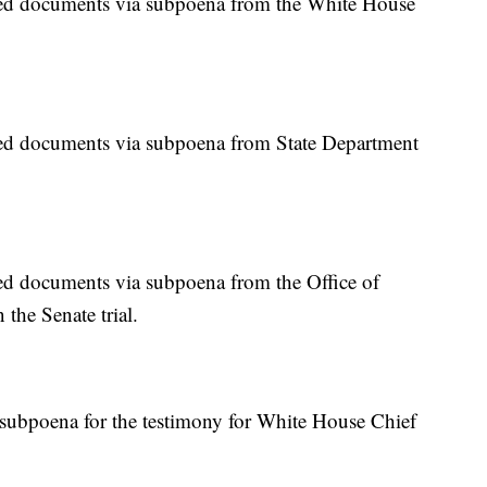
d documents via subpoena from the White House
d documents via subpoena from State Department
 documents via subpoena from the Office of
the Senate trial.
subpoena for the testimony for White House Chief