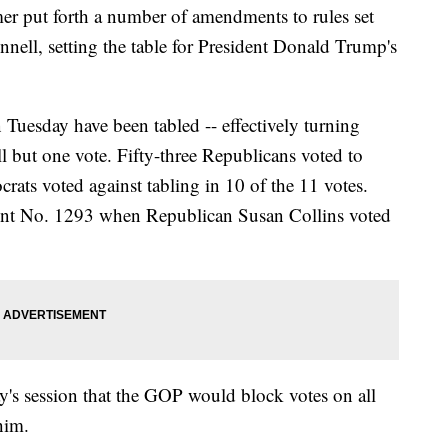
r put forth a number of amendments to rules set
ell, setting the table for President Donald Trump's
 Tuesday have been tabled -- effectively turning
ll but one vote. Fifty-three Republicans voted to
ats voted against tabling in 10 of the 11 votes.
t No. 1293 when Republican Susan Collins voted
y's session that the GOP would block votes on all
him.