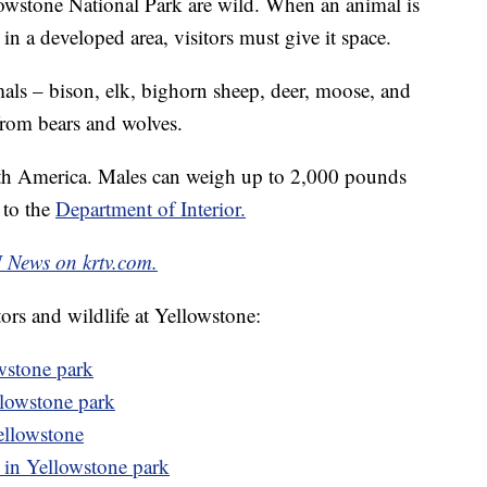
llowstone National Park are wild. When an animal is
 in a developed area, visitors must give it space.
mals – bison, elk, bighorn sheep, deer, moose, and
from bears and wolves.
rth America. Males can weigh up to 2,000 pounds
g to the
Department of Interior.
News on krtv.com.
tors and wildlife at Yellowstone:
wstone park
llowstone park
Yellowstone
in Yellowstone park