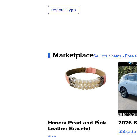
Report a typo
Marketplace
Sell Your Items - Free t
Honora Pearl and Pink
2026 B
Leather Bracelet
$56,335
Adjustable Buckle Clo...