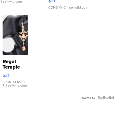
$19
.
| sellwild.com
CONSHY C.
| sellwild.com
Regal
Temple
Droplet
$21
Earrings
SPORTSERVER
P.
| sellwild.com
Powered by