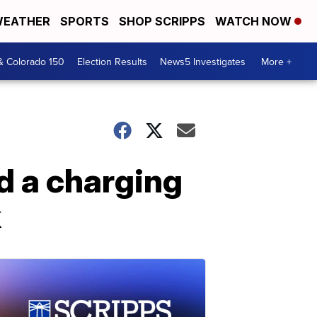
EATHER
SPORTS
SHOP SCRIPPS
WATCH NOW
& Colorado 150
Election Results
News5 Investigates
More +
d a charging
k