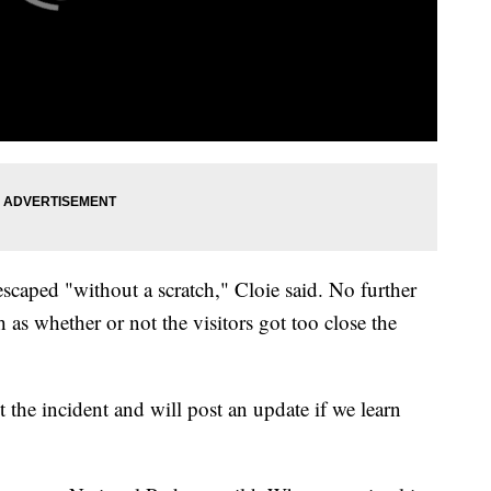
caped "without a scratch," Cloie said. No further
 as whether or not the visitors got too close the
t the incident and will post an update if we learn