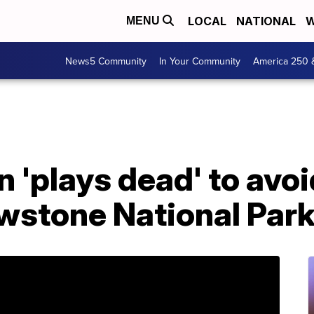
LOCAL
NATIONAL
W
MENU
News5 Community
In Your Community
America 250 
'plays dead' to avoi
owstone National Par