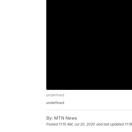
undefined
undefined
By:
MTN News
Posted
11:15 AM, Jul 20, 2020
and last updated
11:1