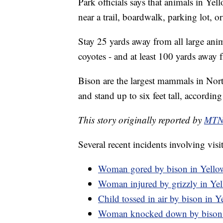
Park officials says that animals in Ye
near a trail, boardwalk, parking lot, or
Stay 25 yards away from all large ani
coyotes - and at least 100 yards away 
Bison are the largest mammals in No
and stand up to six feet tall, accordin
This story originally reported by
MTN 
Several recent incidents involving visi
Woman gored by bison in Yello
Woman injured by grizzly in Ye
Child tossed in air by bison in 
Woman knocked down by bison 