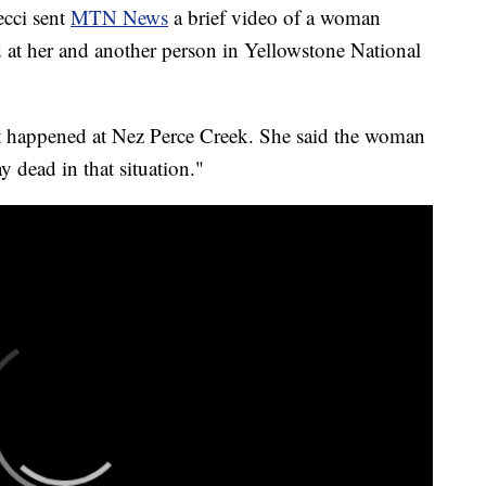
ci sent
MTN News
a brief video of a woman
d at her and another person in Yellowstone National
ent happened at Nez Perce Creek. She said the woman
y dead in that situation."