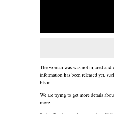
The woman was was not injured and es
information has been released yet, such
bison.
We are trying to get more details abou
more.