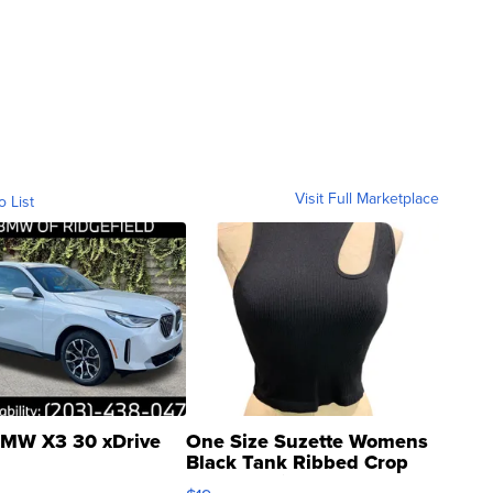
Visit Full Marketplace
o List
MW X3 30 xDrive
One Size Suzette Womens
Black Tank Ribbed Crop
Asymmetrical ...