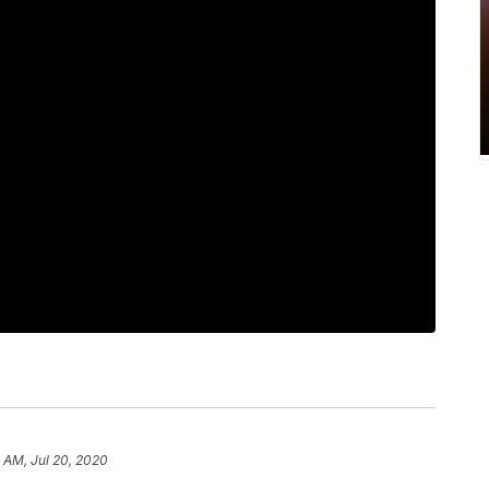
9 AM, Jul 20, 2020