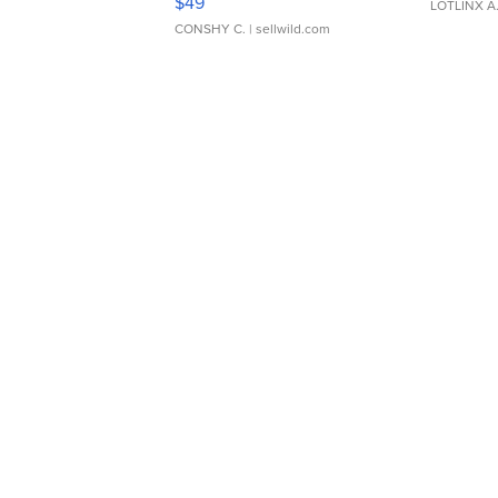
$49
LOTLINX A
CONSHY C.
| sellwild.com