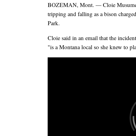
BOZEMAN, Mont. — Cloie Musumec
tripping and falling as a bison charge
Park.
Cloie said in an email that the incid
"is a Montana local so she knew to pla