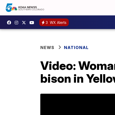
3
WX Alerts
NEWS
NATIONAL
Video: Woman 
bison in Yell