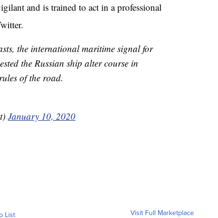
ilant and is trained to act in a professional
witter.
sts, the international maritime signal for
ested the Russian ship alter course in
ules of the road.
t)
January 10, 2020
Visit Full Marketplace
o List