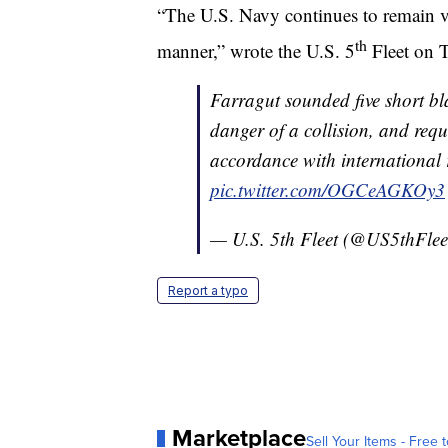
“The U.S. Navy continues to remain vig
th
manner,” wrote the U.S. 5
Fleet on T
Farragut sounded five short bla
danger of a collision, and requ
accordance with international r
pic.twitter.com/OGCeAGKOy3
— U.S. 5th Fleet (@US5thFlee
Report a typo
Marketplace
Sell Your Items - Free t