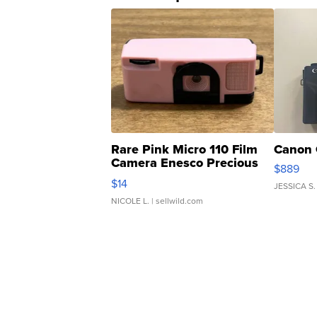
Rare Pink Micro 110 Film
Canon 
Camera Enesco Precious
$889
Moments TD4
$14
JESSICA S.
NICOLE L.
| sellwild.com