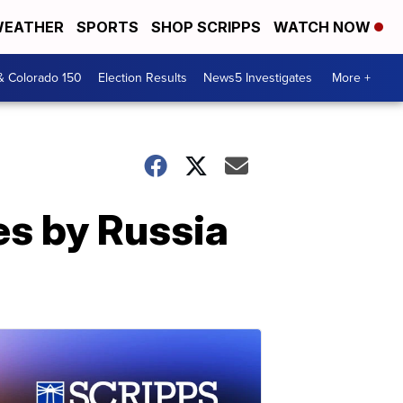
EATHER
SPORTS
SHOP SCRIPPS
WATCH NOW
& Colorado 150
Election Results
News5 Investigates
More +
s by Russia