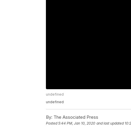
undefined
undefined
By:
The Associated Press
Posted
5:44 PM, Jan 10, 2020
and last updated
10: