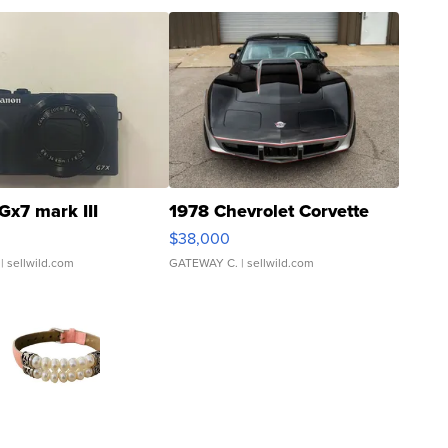
Gx7 mark III
1978 Chevrolet Corvette
$38,000
| sellwild.com
GATEWAY C.
| sellwild.com