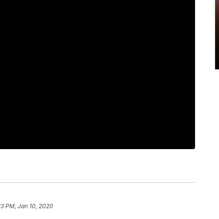
23 PM, Jan 10, 2020