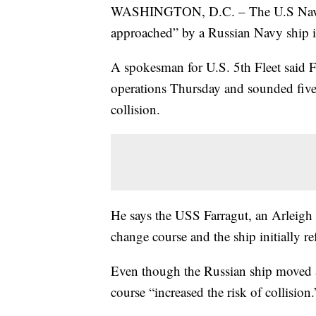
WASHINGTON, D.C. – The U.S Navy s
approached” by a Russian Navy ship i
A spokesman for U.S. 5th Fleet said F
operations Thursday and sounded five 
collision.
He says the USS Farragut, an Arleigh 
change course and the ship initially r
Even though the Russian ship moved a
course “increased the risk of collision.