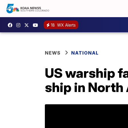
18
WX Alerts
NEWS
NATIONAL
US warship f
ship in North