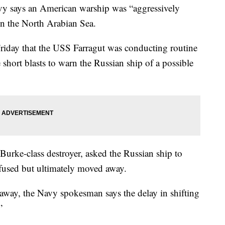
ays an American warship was “aggressively
n the North Arabian Sea.
riday that the USS Farragut was conducting routine
short blasts to warn the Russian ship of a possible
Burke-class destroyer, asked the Russian ship to
efused but ultimately moved away.
way, the Navy spokesman says the delay in shifting
”