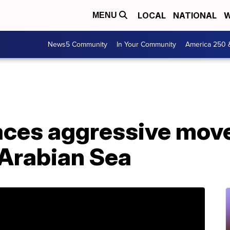
LOCAL
NATIONAL
W
MENU
News5 Community
In Your Community
America 250 
aces aggressive move
 Arabian Sea