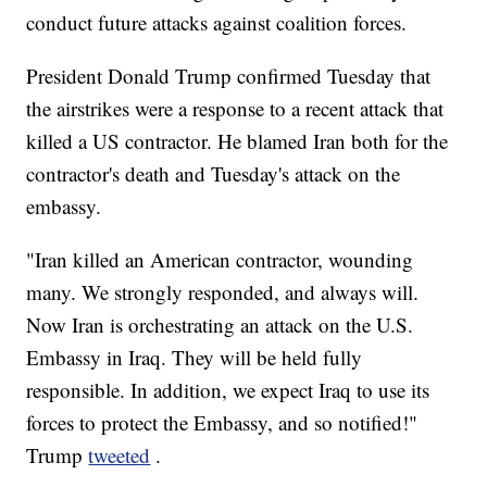
conduct future attacks against coalition forces.
President Donald Trump confirmed Tuesday that
the airstrikes were a response to a recent attack that
killed a US contractor. He blamed Iran both for the
contractor's death and Tuesday's attack on the
embassy.
"Iran killed an American contractor, wounding
many. We strongly responded, and always will.
Now Iran is orchestrating an attack on the U.S.
Embassy in Iraq. They will be held fully
responsible. In addition, we expect Iraq to use its
forces to protect the Embassy, and so notified!"
Trump
tweeted
.