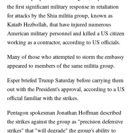
the first significant military response in retaliation
for attacks by the Shia militia group, known as
Kataib Hezbollah, that have injured numerous
American military personnel and killed a US citizen
working as a contractor, according to US officials.
Many of those who attempted to storm the embassy
appeared to members of the same militia group.
Esper briefed Trump Saturday before carrying them
out with the President's approval, according to a US
official familiar with the strikes.
Pentagon spokesman Jonathan Hoffman described
the strikes against the group as "precision defensive
strikes" that "will degrade" the group's ability to