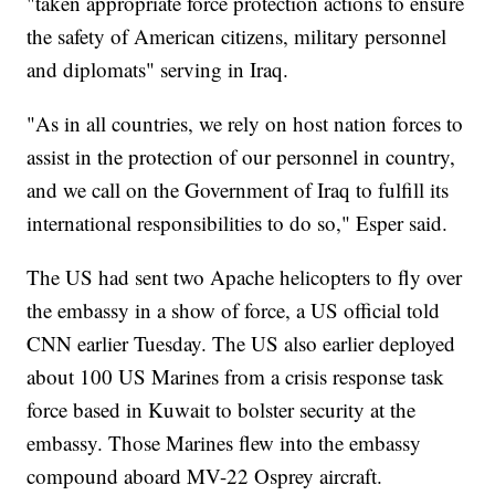
"taken appropriate force protection actions to ensure
the safety of American citizens, military personnel
and diplomats" serving in Iraq.
"As in all countries, we rely on host nation forces to
assist in the protection of our personnel in country,
and we call on the Government of Iraq to fulfill its
international responsibilities to do so," Esper said.
The US had sent two Apache helicopters to fly over
the embassy in a show of force, a US official told
CNN earlier Tuesday. The US also earlier deployed
about 100 US Marines from a crisis response task
force based in Kuwait to bolster security at the
embassy. Those Marines flew into the embassy
compound aboard MV-22 Osprey aircraft.