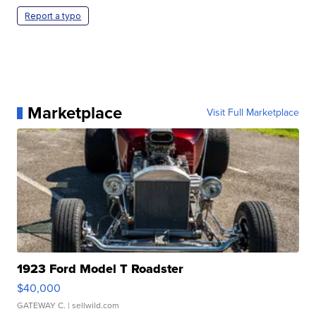
Report a typo
Marketplace
Visit Full Marketplace
1923 Ford Model T Roadster
$40,000
GATEWAY C.
| sellwild.com