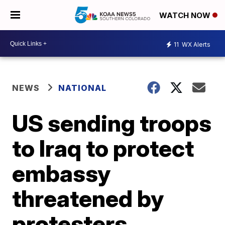
WATCH NOW
11
WX Alerts
NEWS
NATIONAL
US sending troops
to Iraq to protect
embassy
threatened by
protesters