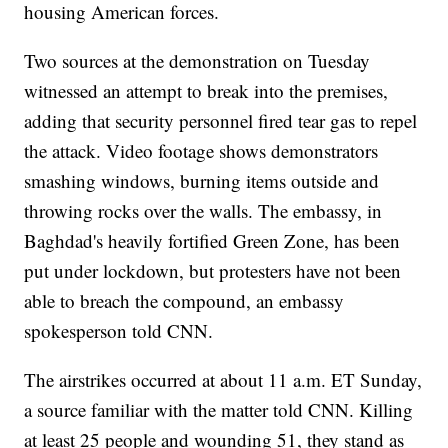
housing American forces.
Two sources at the demonstration on Tuesday
witnessed an attempt to break into the premises,
adding that security personnel fired tear gas to repel
the attack. Video footage shows demonstrators
smashing windows, burning items outside and
throwing rocks over the walls. The embassy, in
Baghdad's heavily fortified Green Zone, has been
put under lockdown, but protesters have not been
able to breach the compound, an embassy
spokesperson told CNN.
The airstrikes occurred at about 11 a.m. ET Sunday,
a source familiar with the matter told CNN. Killing
at least 25 people and wounding 51, they stand as