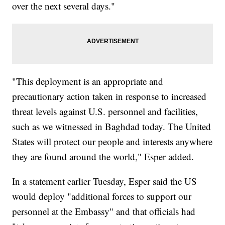
over the next several days."
"This deployment is an appropriate and
precautionary action taken in response to increased
threat levels against U.S. personnel and facilities,
such as we witnessed in Baghdad today. The United
States will protect our people and interests anywhere
they are found around the world," Esper added.
In a statement earlier Tuesday, Esper said the US
would deploy "additional forces to support our
personnel at the Embassy" and that officials had