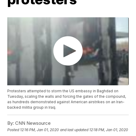
Protesters attempted to storm the US embassy in Baghdad on
Tuesday, scaling the walls and forcing the gates of the compound,
as hundreds demonstrated against American airstrikes on an Iran-
backed militia group in Iraq.
By:
CNN Newsource
Posted
12:16 PM, Jan 01, 2020
and last updated
12:18 PM, Jan 01, 2020