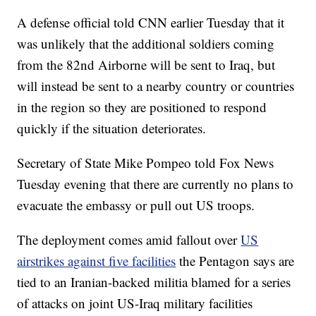
A defense official told CNN earlier Tuesday that it
was unlikely that the additional soldiers coming
from the 82nd Airborne will be sent to Iraq, but
will instead be sent to a nearby country or countries
in the region so they are positioned to respond
quickly if the situation deteriorates.
Secretary of State Mike Pompeo told Fox News
Tuesday evening that there are currently no plans to
evacuate the embassy or pull out US troops.
The deployment comes amid fallout over
US
airstrikes against five facilities
the Pentagon says are
tied to an Iranian-backed militia blamed for a series
of attacks on joint US-Iraq military facilities