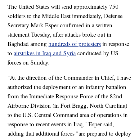
The United States will send approximately 750
soldiers to the Middle East immediately, Defense
Secretary Mark Esper confirmed in a written
statement Tuesday, after attacks broke out in
Baghdad among
hundreds of protesters
in response
to
airstrikes in Iraq and Syria
conducted by US
forces on Sunday.
"At the direction of the Commander in Chief, I have
authorized the deployment of an infantry battalion
from the Immediate Response Force of the 82nd
Airborne Division (in Fort Bragg, North Carolina)
to the U.S. Central Command area of operations in
response to recent events in Iraq," Esper said,
adding that additional forces "are prepared to deploy