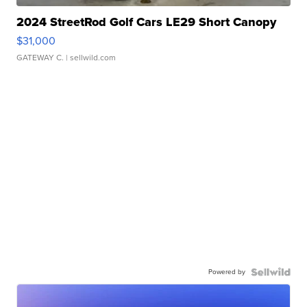
2024 StreetRod Golf Cars LE29 Short Canopy
$31,000
GATEWAY C.
| sellwild.com
Powered by