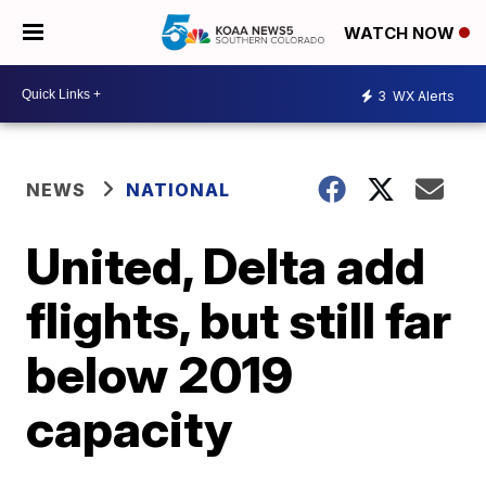
WATCH NOW
3
WX Alerts
NEWS
NATIONAL
United, Delta add
flights, but still far
below 2019
capacity