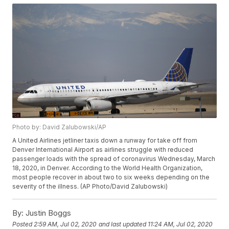
Photo by: David Zalubowski/AP
A United Airlines jetliner taxis down a runway for take off from
Denver International Airport as airlines struggle with reduced
passenger loads with the spread of coronavirus Wednesday, March
18, 2020, in Denver. According to the World Health Organization,
most people recover in about two to six weeks depending on the
severity of the illness. (AP Photo/David Zalubowski)
By:
Justin Boggs
Posted
2:59 AM, Jul 02, 2020
and last updated
11:24 AM, Jul 02, 2020