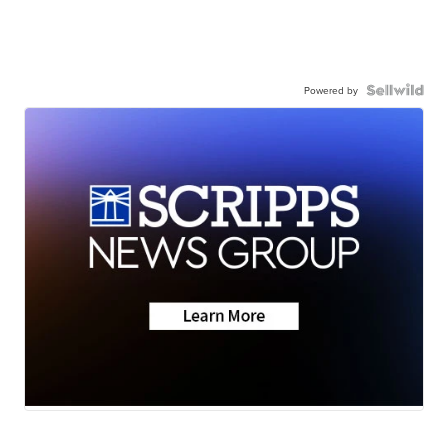
Powered by