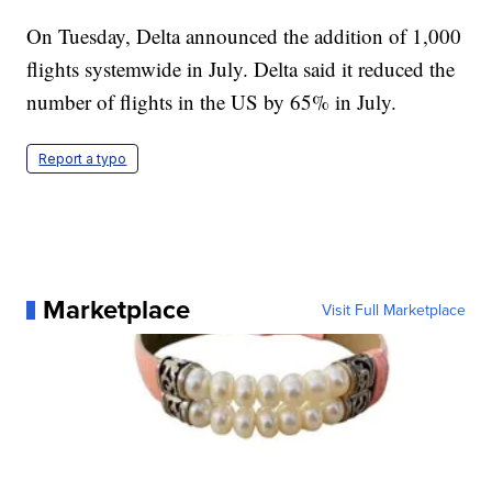
On Tuesday, Delta announced the addition of 1,000
flights systemwide in July. Delta said it reduced the
number of flights in the US by 65% in July.
Report a typo
Marketplace
Visit Full Marketplace