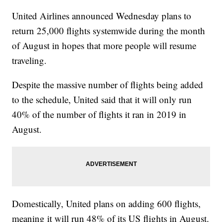
United Airlines announced Wednesday plans to
return 25,000 flights systemwide during the month
of August in hopes that more people will resume
traveling.
Despite the massive number of flights being added
to the schedule, United said that it will only run
40% of the number of flights it ran in 2019 in
August.
Domestically, United plans on adding 600 flights,
meaning it will run 48% of its US flights in August.