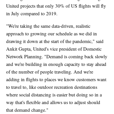
United projects that only 30% of US flights will fly
in July compared to 2019.
"We're taking the same data-driven, realistic
approach to growing our schedule as we did in
drawing it down at the start of the pandemic," said
Ankit Gupta, United's vice president of Domestic
Network Planning. "Demand is coming back slowly
and we're building in enough capacity to stay ahead
of the number of people traveling. And we're
adding in flights to places we know customers want
to travel to, like outdoor recreation destinations
where social distancing is easier but doing so in a
way that's flexible and allows us to adjust should
that demand change."