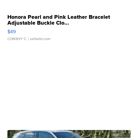
Honora Pearl and Pink Leather Bracelet
Adjustable Buckle Clo...
$49
CONSHY C.
| sellwild.com