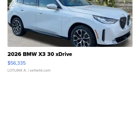
2026 BMW X3 30 xDrive
$56,335
LOTLINX A.
| sellwild.com