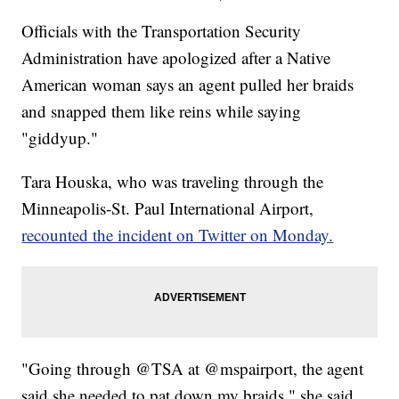
Officials with the Transportation Security
Administration have apologized after a Native
American woman says an agent pulled her braids
and snapped them like reins while saying
"giddyup."
Tara Houska, who was traveling through the
Minneapolis-St. Paul International Airport,
recounted the incident on Twitter on Monday.
"Going through @TSA at @mspairport, the agent
said she needed to pat down my braids," she said.