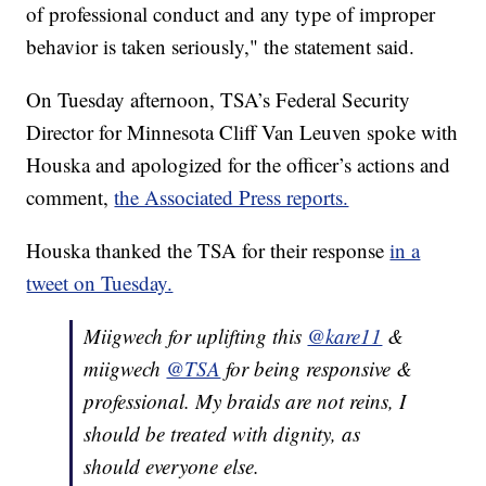
of professional conduct and any type of improper
behavior is taken seriously," the statement said.
On Tuesday afternoon, TSA’s Federal Security
Director for Minnesota Cliff Van Leuven spoke with
Houska and apologized for the officer’s actions and
comment,
the Associated Press reports.
Houska thanked the TSA for their response
in a
tweet on Tuesday.
Miigwech for uplifting this
@kare11
&
miigwech
@TSA
for being responsive &
professional. My braids are not reins, I
should be treated with dignity, as
should everyone else.