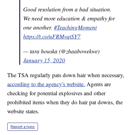
Good resolution from a bad situation.
We need more education & empathy for
one another.
#TeachingMoment
https://t.co/uFRMvqtSY7
— tara houska (@zhaabowekwe)
January 15, 2020
The TSA regularly pats down hair when necessary,
according to the agency's website.
Agents are
checking for potential explosives and other
prohibited items when they do hair pat downs, the
website states.
Report a typo