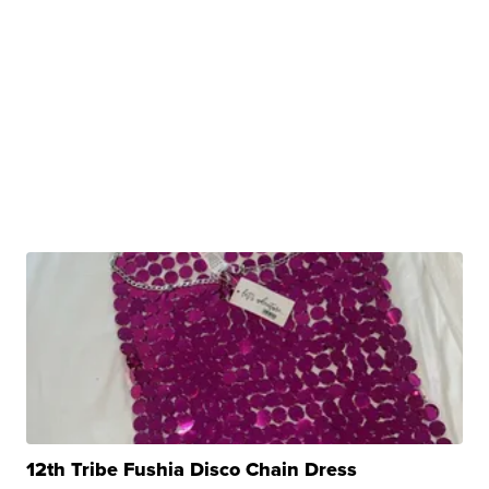
12th Tribe Fushia Disco Chain Dress