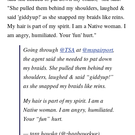
"She pulled them behind my shoulders, laughed &
said 'giddyup!' as she snapped my braids like reins.
My hair is part of my spirit. I am a Native woman. I
am angry, humiliated. Your 'fun' hurt."
Going through
@TSA
at
@mspairport
,
the agent said she needed to pat down
my braids. She pulled them behind my
shoulders, laughed & said “giddyup!”
as she snapped my braids like reins.
My hair is part of my spirit. I am a
Native woman. I am angry, humiliated.
Your “fun” hurt.
— tara houska (@zhaabowekwe)