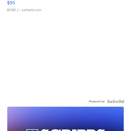
$55
ROSE J.
| sellwild.com
Powered by