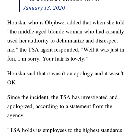
January 13, 2020
Houska, who is Objibwe, added that when she told
"the middle-aged blonde woman who had casually
used her authority to dehumanize and disrespect
me," the TSA agent responded, "Well it was just in
fun, I’m sorry. Your hair is lovely."
Houska said that it wasn't an apology and it wasn't
OK.
Since the incident, the TSA has investigated and
apologized, according to a statement from the
agency.
"TSA holds its employees to the highest standards