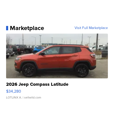
Marketplace
Visit Full Marketplace
2026 Jeep Compass Latitude
$34,280
LOTLINX A.
| sellwild.com