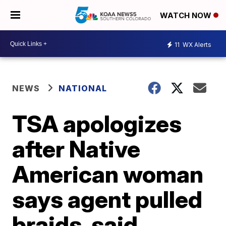
WATCH NOW
11
WX Alerts
NEWS
NATIONAL
TSA apologizes
after Native
American woman
says agent pulled
braids, said