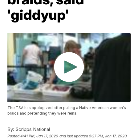
'giddyup'
The TSA has apologized after pulling a Native American woman's
braids and pretending they were reins.
By:
Scripps National
Posted
4:41 PM, Jan 17, 2020
and last updated
5:27 PM, Jan 17, 2020