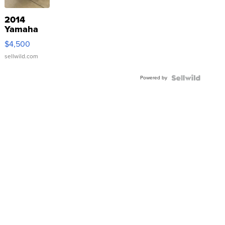
2014
Yamaha
VX Deluxe
$4,500
sellwild.com
Powered by