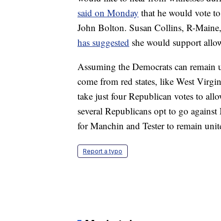
said on Monday
that he would vote t
John Bolton. Susan Collins, R-Maine,
has suggested
she would support allow
Assuming the Democrats can remain uni
come from red states, like West Virgin
take just four Republican votes to allo
several Republicans opt to go against 
for Manchin and Tester to remain uni
Report a typo