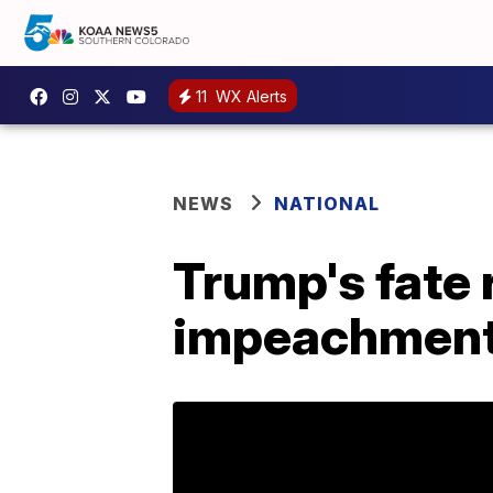
11
WX Alerts
NEWS
NATIONAL
Trump's fate 
impeachment 