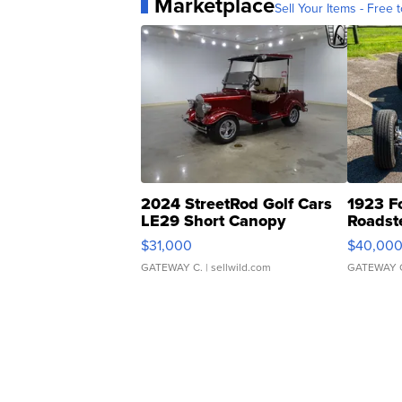
Marketplace
Sell Your Items - Free t
2024 StreetRod Golf Cars
1923 F
LE29 Short Canopy
Roadst
$31,000
$40,00
GATEWAY C.
| sellwild.com
GATEWAY 