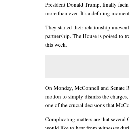
President Donald Trump, finally faci
more than ever. It's a defining momen
They started their relationship unevenl
partnership. The House is poised to t
this week.
On Monday, McConnell and Senate Rep
motion to simply dismiss the charges, a
one of the crucial decisions that McCo
Complicating matters are that severa
would like to hear from witnesses duri