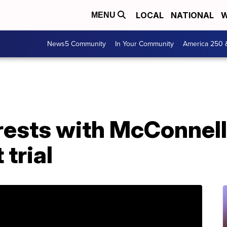
LOCAL
NATIONAL
W
MENU
News5 Community
In Your Community
America 250 
rests with McConnell
trial