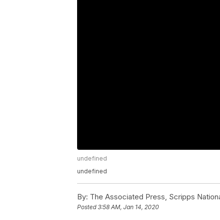
undefined
undefined
By:
The Associated Press, Scripps Nation
Posted
3:58 AM, Jan 14, 2020