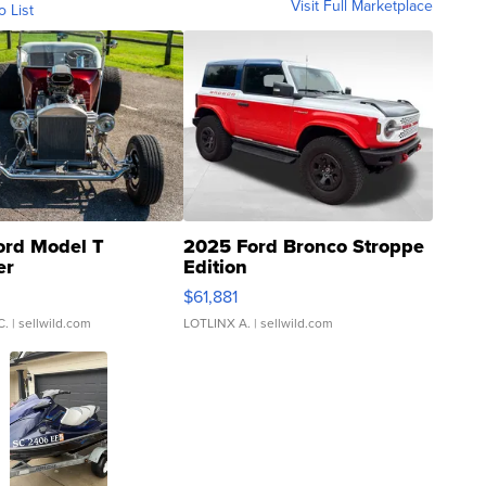
Visit Full Marketplace
o List
ord Model T
2025 Ford Bronco Stroppe
er
Edition
0
$61,881
C.
| sellwild.com
LOTLINX A.
| sellwild.com