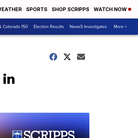
EATHER
SPORTS
SHOP SCRIPPS
WATCH NOW
& Colorado 150
Election Results
News5 Investigates
More +
 in