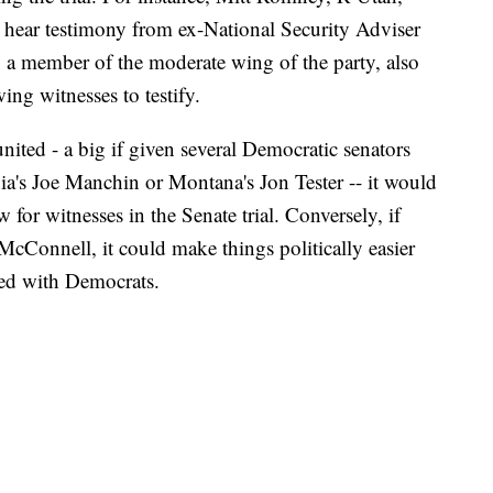
o hear testimony from ex-National Security Adviser
 a member of the moderate wing of the party, also
ing witnesses to testify.
ted - a big if given several Democratic senators
ia's Joe Manchin or Montana's Jon Tester -- it would
w for witnesses in the Senate trial. Conversely, if
McConnell, it could make things politically easier
ted with Democrats.