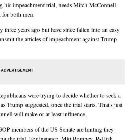
ng his impeachment trial, needs Mitch McConnell
t for both men.
y three years ago but have since fallen into an easy
ransmit the articles of impeachment against Trump
ublicans were trying to decide whether to seek a
s Trump suggested, once the trial starts. That's just
nnell will make or at least influence.
l GOP members of the US Senate are hinting they
ng the trial. For instance, Mitt Romney, R-Utah,