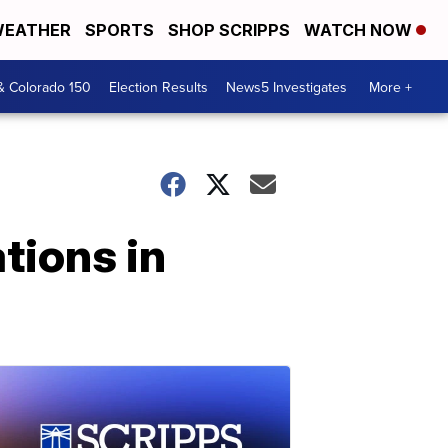
EATHER
SPORTS
SHOP SCRIPPS
WATCH NOW
& Colorado 150
Election Results
News5 Investigates
More +
tions in