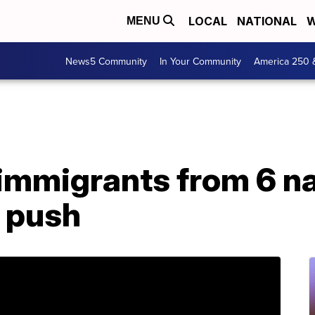
LOCAL
NATIONAL
W
MENU
News5 Community
In Your Community
America 250 
immigrants from 6 na
r push