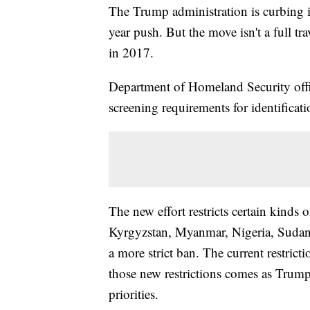
The Trump administration is curbing im
year push. But the move isn't a full tr
in 2017.
Department of Homeland Security offici
screening requirements for identificat
The new effort restricts certain kinds o
Kyrgyzstan, Myanmar, Nigeria, Sudan 
a more strict ban. The current restrict
those new restrictions comes as Trump
priorities.