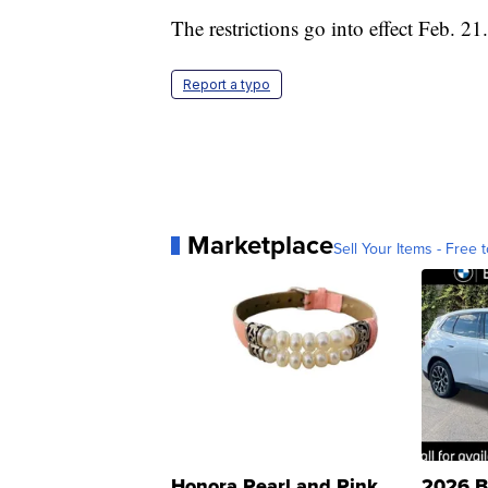
The restrictions go into effect Feb. 21.
Report a typo
Marketplace
Sell Your Items - Free t
Honora Pearl and Pink
2026 B