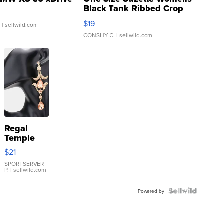
Black Tank Ribbed Crop
Asymmetrical ...
$19
.
| sellwild.com
CONSHY C.
| sellwild.com
Regal
Temple
Droplet
$21
Earrings
SPORTSERVER
P.
| sellwild.com
Powered by