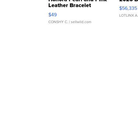
Leather Bracelet
$56,335
Adjustable Buckle Clo...
$49
LOTLINX A
CONSHY C.
| sellwild.com