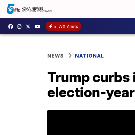
5
WX Alerts
NEWS
NATIONAL
Trump curbs 
election-yea