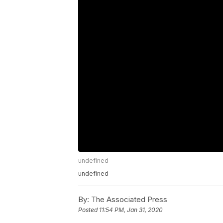
undefined
undefined
By:
The Associated Press
Posted
11:54 PM, Jan 31, 2020