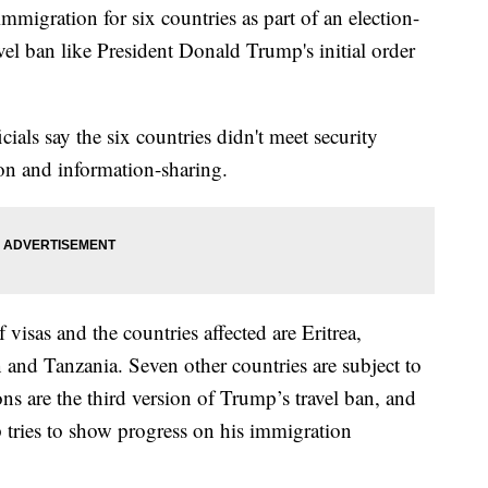
migration for six countries as part of an election-
avel ban like President Donald Trump's initial order
als say the six countries didn't meet security
ion and information-sharing.
f visas and the countries affected are Eritrea,
and Tanzania. Seven other countries are subject to
ions are the third version of Trump’s travel ban, and
 tries to show progress on his immigration