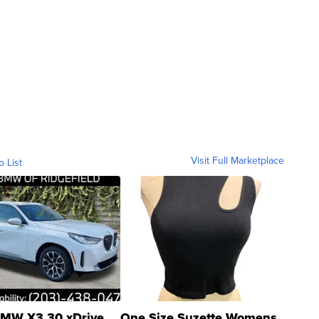
Visit Full Marketplace
o List
MW X3 30 xDrive
One Size Suzette Womens