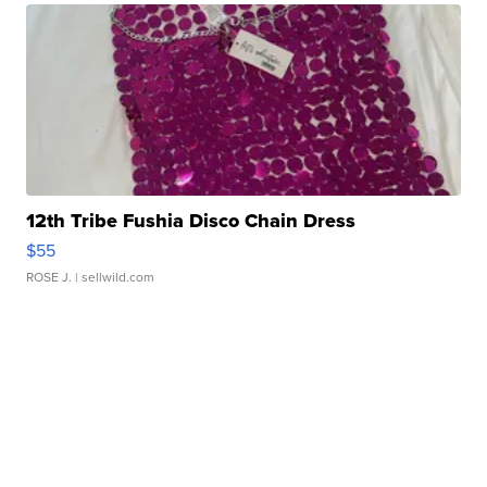
12th Tribe Fushia Disco Chain Dress
$55
ROSE J.
| sellwild.com