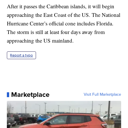
After it passes the Caribbean islands, it will begin
approaching the East Coast of the US. The National
Hurricane Center’s official cone includes Florida.
The storm is still at least four days away from
approaching the US mainland.
Report a typo
Marketplace
Visit Full Marketplace