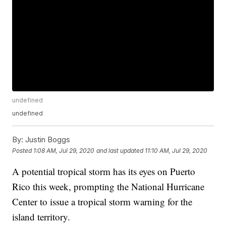
undefined
undefined
By:
Justin Boggs
Posted
1:08 AM, Jul 29, 2020
and last updated
11:10 AM, Jul 29, 2020
A potential tropical storm has its eyes on Puerto
Rico this week, prompting the National Hurricane
Center to issue a tropical storm warning for the
island territory.