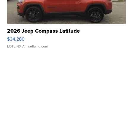
2026 Jeep Compass Latitude
$34,280
LOTLINX A.
| sellwild.com