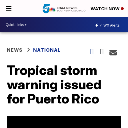
WATCH NOW
7
WX Alerts
NEWS
NATIONAL
Tropical storm
warning issued
for Puerto Rico