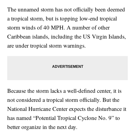
The unnamed storm has not officially been deemed
a tropical storm, but is topping low-end tropical
storm winds of 40 MPH. A number of other
Caribbean islands, including the US Virgin Islands,
are under tropical storm warnings.
Because the storm lacks a well-defined center, it is
not considered a tropical storm officially. But the
National Hurricane Center expects the disturbance it
has named “Potential Tropical Cyclone No. 9” to
better organize in the next day.