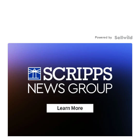
Powered by