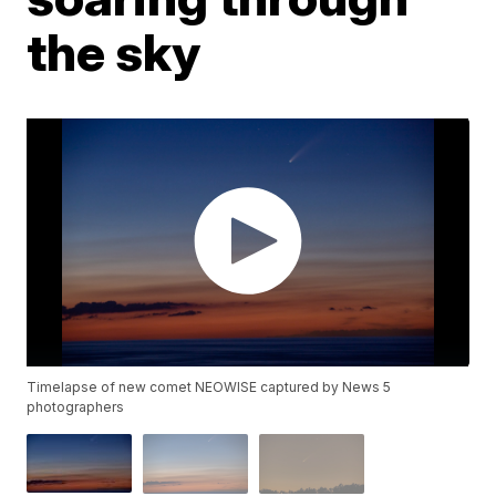
the sky
Timelapse of new comet NEOWISE captured by News 5
photographers