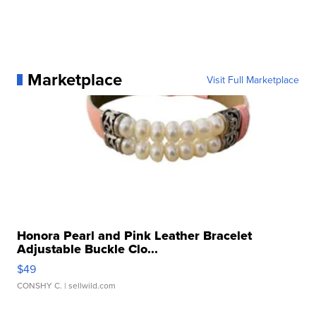
Marketplace
Visit Full Marketplace
Honora Pearl and Pink Leather Bracelet
Adjustable Buckle Clo...
$49
CONSHY C.
| sellwild.com