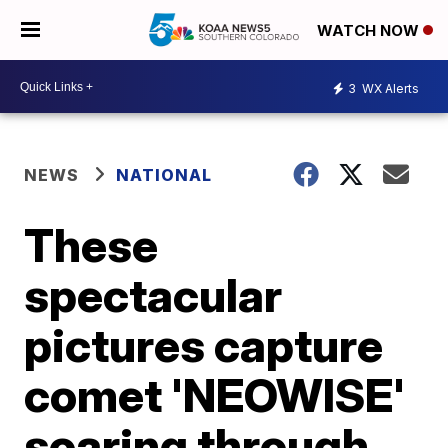
WATCH NOW
3
WX Alerts
NEWS
NATIONAL
These
spectacular
pictures capture
comet 'NEOWISE'
soaring through