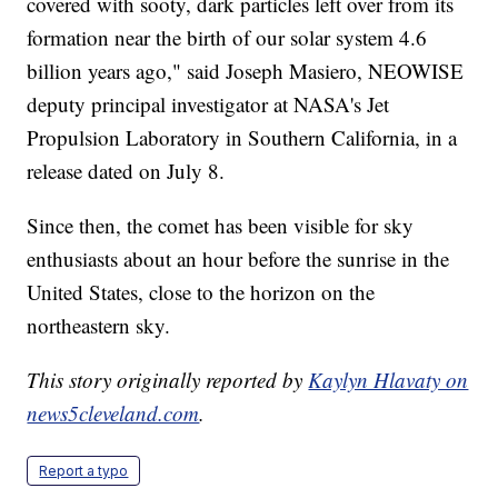
covered with sooty, dark particles left over from its
formation near the birth of our solar system 4.6
billion years ago," said Joseph Masiero, NEOWISE
deputy principal investigator at NASA's Jet
Propulsion Laboratory in Southern California, in a
release dated on July 8.
Since then, the comet has been visible for sky
enthusiasts about an hour before the sunrise in the
United States, close to the horizon on the
northeastern sky.
This story originally reported by
Kaylyn Hlavaty on
news5cleveland.com
.
Report a typo