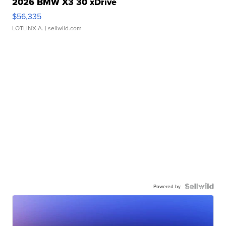
2026 BMW X3 30 xDrive
$56,335
LOTLINX A.
| sellwild.com
Powered by