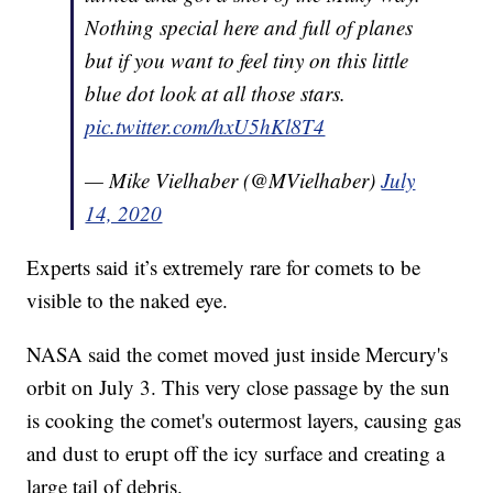
Nothing special here and full of planes
but if you want to feel tiny on this little
blue dot look at all those stars.
pic.twitter.com/hxU5hKl8T4
— Mike Vielhaber (@MVielhaber)
July
14, 2020
Experts said it’s extremely rare for comets to be
visible to the naked eye.
NASA said the comet moved just inside Mercury's
orbit on July 3. This very close passage by the sun
is cooking the comet's outermost layers, causing gas
and dust to erupt off the icy surface and creating a
large tail of debris.