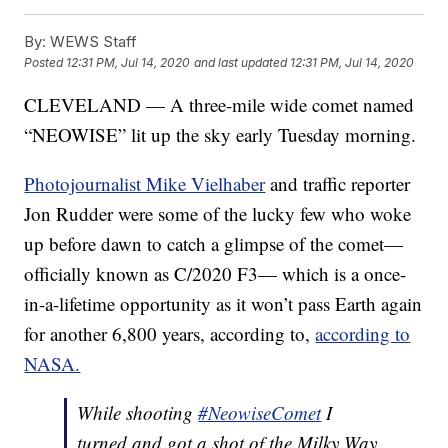
By:
WEWS Staff
Posted
12:31 PM, Jul 14, 2020
and last updated
12:31 PM, Jul 14, 2020
CLEVELAND — A three-mile wide comet named
“NEOWISE” lit up the sky early Tuesday morning.
Photojournalist Mike Vielhaber
and traffic reporter
Jon Rudder were some of the lucky few who woke
up before dawn to catch a glimpse of the comet—
officially known as C/2020 F3— which is a once-
in-a-lifetime opportunity as it won’t pass Earth again
for another 6,800 years, according to,
according to
NASA.
While shooting
#NeowiseComet
I
turned and got a shot of the Milky Way.