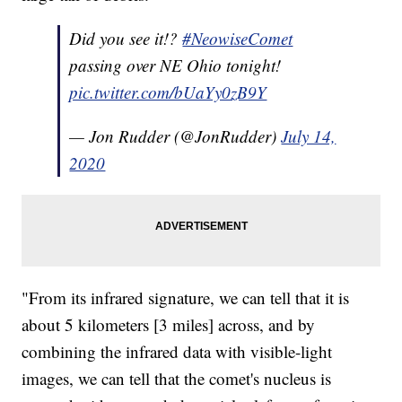
Did you see it!?
#NeowiseComet
passing over NE Ohio tonight!
pic.twitter.com/bUaYy0zB9Y
— Jon Rudder (@JonRudder)
July 14,
2020
"From its infrared signature, we can tell that it is
about 5 kilometers [3 miles] across, and by
combining the infrared data with visible-light
images, we can tell that the comet's nucleus is