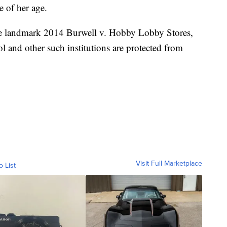
e of her age.
the landmark 2014 Burwell v. Hobby Lobby Stores,
ool and other such institutions are protected from
Visit Full Marketplace
o List