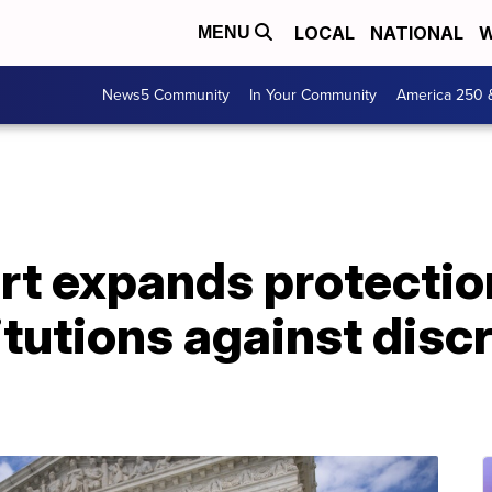
LOCAL
NATIONAL
W
MENU
News5 Community
In Your Community
America 250 
t expands protectio
titutions against disc