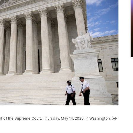
ont of the Supreme Court, Thursday, May 14, 2020, in Washington. (AP