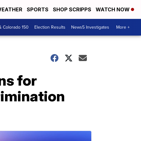
EATHER
SPORTS
SHOP SCRIPPS
WATCH NOW
& Colorado 150
Election Results
News5 Investigates
More +
ns for
rimination