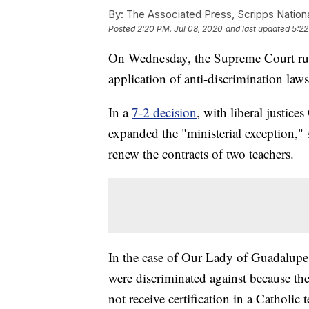
By:
The Associated Press, Scripps Nation
Posted
2:20 PM, Jul 08, 2020
and last updated
5:22
On Wednesday, the Supreme Court ruled
application of anti-discrimination laws
In a
7-2 decision
, with liberal justic
expanded the "ministerial exception," 
renew the contracts of two teachers.
In the case of Our Lady of Guadalupe 
were discriminated against because they
not receive certification in a Catholic