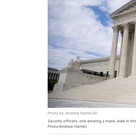
Photo by: Andrew Harnik/AP
Security officers, one wearing a mask, walk in fr
Photo/Andrew Harnik)