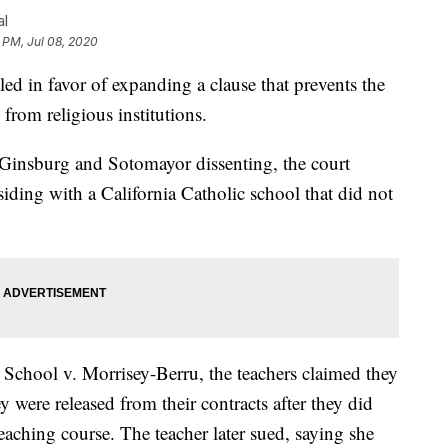
al
 PM, Jul 08, 2020
 in favor of expanding a clause that prevents the
 from religious institutions.
es Ginsburg and Sotomayor dissenting, the court
siding with a California Catholic school that did not
School v. Morrisey-Berru, the teachers claimed they
 were released from their contracts after they did
 teaching course. The teacher later sued, saying she