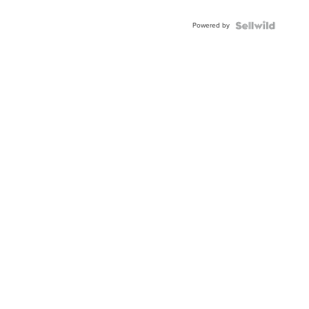
Adjustable
Buckle
Powered by
Clo...