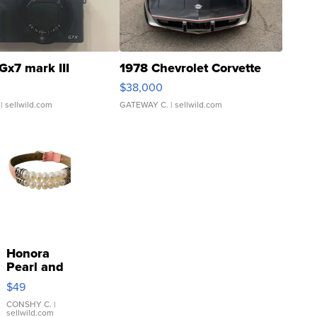
Gx7 mark III
1978 Chevrolet Corvette
$38,000
| sellwild.com
GATEWAY C.
| sellwild.com
Honora
Pearl and
Pink
$49
Leather
Bracelet
CONSHY C.
|
sellwild.com