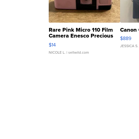
Rare Pink Micro 110 Film
Canon 
Camera Enesco Precious
$889
Moments TD4
$14
JESSICA S.
NICOLE L.
| sellwild.com