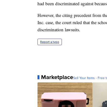
had been discriminated against becaus
However, the citing precedent from 
Inc. case, the court ruled that the sch
discrimination lawsuits.
Report a typo
Marketplace
Sell Your Items - Free t