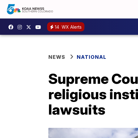
14
WX Alerts
NEWS
NATIONAL
Supreme Cour
religious ins
lawsuits