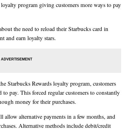
 loyalty program giving customers more ways to pay
bout the need to reload their Starbucks card in
t and earn loyalty stars.
n the Starbucks Rewards loyalty program, customers
d to pay. This forced regular customers to constantly
enough money for their purchases.
l allow alternative payments in a few months, and
rchases. Alternative methods include debit/credit