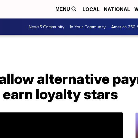
LOCAL
NATIONAL
W
MENU
News5 Community
In Your Community
America 250 
allow alternative pa
 earn loyalty stars