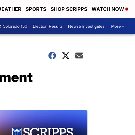
EATHER
SPORTS
SHOP SCRIPPS
WATCH NOW
& Colorado 150
Election Results
News5 Investigates
More +
yment