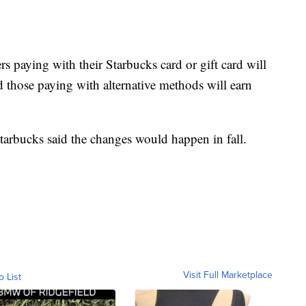
 paying with their Starbucks card or gift card will
nd those paying with alternative methods will earn
Starbucks said the changes would happen in fall.
Visit Full Marketplace
o List