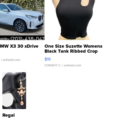
MW X3 30 xDrive
One Size Suzette Womens
Black Tank Ribbed Crop
Asymmetrical ...
$19
.
| sellwild.com
CONSHY C.
| sellwild.com
Regal