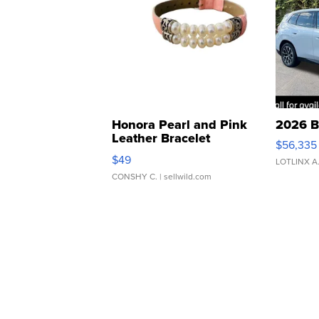
Honora Pearl and Pink
2026 B
Leather Bracelet
$56,335
Adjustable Buckle Clo...
$49
LOTLINX A
CONSHY C.
| sellwild.com