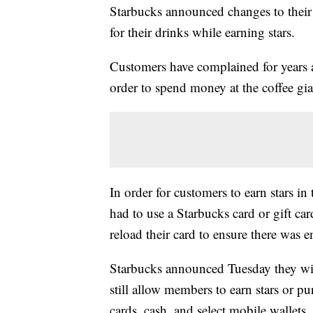
Starbucks announced changes to their
for their drinks while earning stars.
Customers have complained for years a
order to spend money at the coffee gian
In order for customers to earn stars i
had to use a Starbucks card or gift car
reload their card to ensure there was 
Starbucks announced Tuesday they wil
still allow members to earn stars or pu
cards, cash, and select mobile wallets.