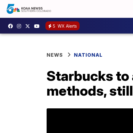
5
WX Alerts
NEWS
NATIONAL
Starbucks to 
methods, still