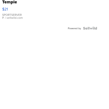
Temple
Droplet
$21
Earrings
SPORTSERVER
P.
| sellwild.com
Powered by