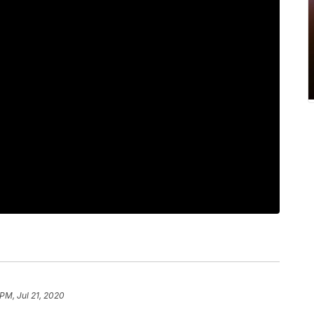
 PM, Jul 21, 2020