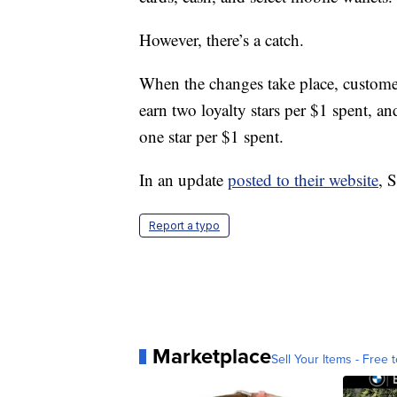
However, there’s a catch.
When the changes take place, customers
earn two loyalty stars per $1 spent, a
one star per $1 spent.
In an update
posted to their website
, 
Report a typo
Marketplace
Sell Your Items - Free t