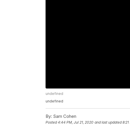
undefined
undefined
By:
Sam Cohen
Posted
4:44 PM, Jul 21, 2020
and last updated
8:21