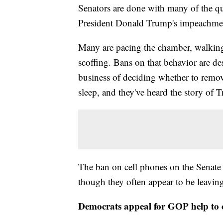
Senators are done with many of the qu
President Donald Trump's impeachment
Many are pacing the chamber, walkin
scoffing. Bans on that behavior are de
business of deciding whether to remove 
sleep, and they've heard the story of 
The ban on cell phones on the Senate f
though they often appear to be leaving
Democrats appeal for GOP help to 