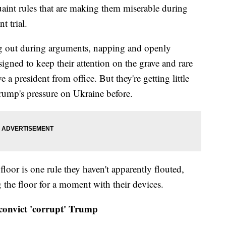
aint rules that are making them miserable during
 trial.
g out during arguments, napping and openly
signed to keep their attention on the grave and rare
a president from office. But they're getting little
Trump's pressure on Ukraine before.
loor is one rule they haven't apparently flouted,
 the floor for a moment with their devices.
convict 'corrupt' Trump