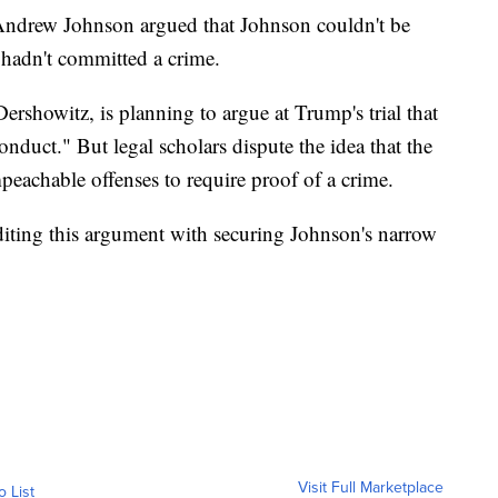
 Andrew Johnson argued that Johnson couldn't be
hadn't committed a crime.
rshowitz, is planning to argue at Trump's trial that
nduct." But legal scholars dispute the idea that the
peachable offenses to require proof of a crime.
editing this argument with securing Johnson's narrow
Visit Full Marketplace
o List