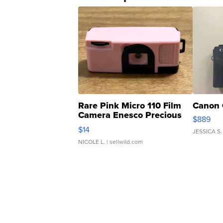
Rare Pink Micro 110 Film
Canon 
Camera Enesco Precious
$889
Moments TD4
$14
JESSICA S.
NICOLE L.
| sellwild.com