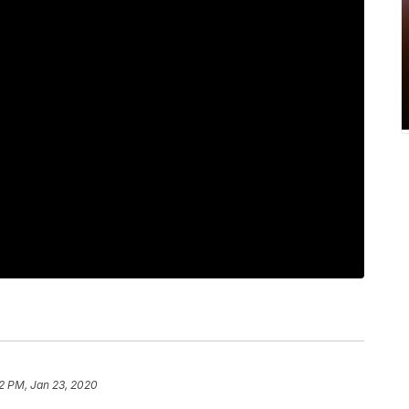
12 PM, Jan 23, 2020