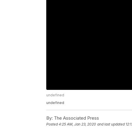
undefined
undefined
By:
The Associated Press
Posted
4:25 AM, Jan 23, 2020
and last updated
12: