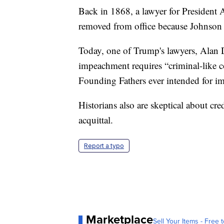
Back in 1868, a lawyer for President
removed from office because Johnson 
Today, one of Trump's lawyers, Alan De
impeachment requires “criminal-like co
Founding Fathers ever intended for im
Historians also are skeptical about cr
acquittal.
Report a typo
Marketplace
Sell Your Items - Free t