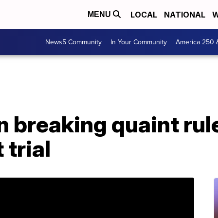
LOCAL
NATIONAL
W
MENU
News5 Community
In Your Community
America 250 
 breaking quaint rul
trial