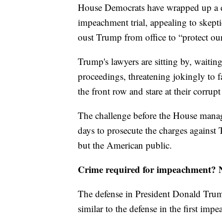
House Democrats have wrapped up a d
impeachment trial, appealing to skepti
oust Trump from office to “protect ou
Trump's lawyers are sitting by, waiting
proceedings, threatening jokingly to f
the front row and stare at their corrupt
The challenge before the House manage
days to prosecute the charges against 
but the American public.
Crime required for impeachment? No
The defense in President Donald Trum
similar to the defense in the first im