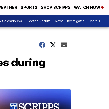
EATHER
SPORTS
SHOP SCRIPPS
WATCH NOW
& Colorado 150
Election Results
News5 Investigates
More +
es during