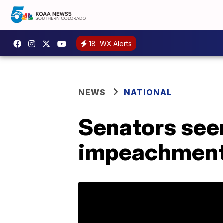
18
WX Alerts
NEWS
NATIONAL
Senators seen
impeachment 