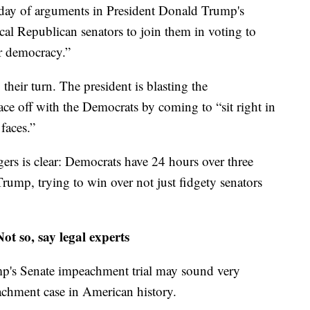
ay of arguments in President Donald Trump's
cal Republican senators to join them in voting to
r democracy.”
 their turn. The president is blasting the
ace off with the Democrats by coming to “sit right in
 faces.”
rs is clear: Democrats have 24 hours over three
Trump, trying to win over not just fidgety senators
t so, say legal experts
p's Senate impeachment trial may sound very
peachment case in American history.