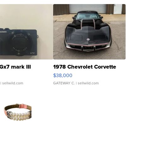
Gx7 mark III
1978 Chevrolet Corvette
$38,000
| sellwild.com
GATEWAY C.
| sellwild.com