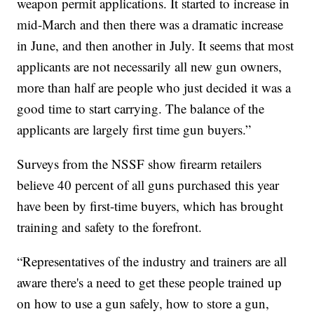
weapon permit applications. It started to increase in
mid-March and then there was a dramatic increase
in June, and then another in July. It seems that most
applicants are not necessarily all new gun owners,
more than half are people who just decided it was a
good time to start carrying. The balance of the
applicants are largely first time gun buyers.”
Surveys from the NSSF show firearm retailers
believe 40 percent of all guns purchased this year
have been by first-time buyers, which has brought
training and safety to the forefront.
“Representatives of the industry and trainers are all
aware there's a need to get these people trained up
on how to use a gun safely, how to store a gun,