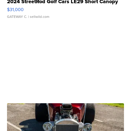
2024 StreetRod Golf Cars LE29 Short Canopy
$31,000
GATEWAY C.
| sellwild.com