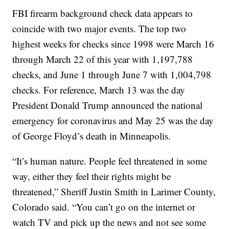
FBI firearm background check data appears to
coincide with two major events. The top two
highest weeks for checks since 1998 were March 16
through March 22 of this year with 1,197,788
checks, and June 1 through June 7 with 1,004,798
checks. For reference, March 13 was the day
President Donald Trump announced the national
emergency for coronavirus and May 25 was the day
of George Floyd’s death in Minneapolis.
“It’s human nature. People feel threatened in some
way, either they feel their rights might be
threatened,” Sheriff Justin Smith in Larimer County,
Colorado said. “You can’t go on the internet or
watch TV and pick up the news and not see some