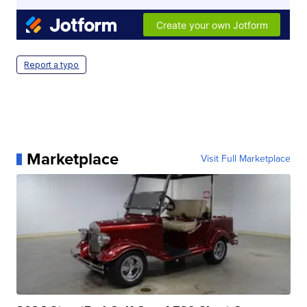
Report a typo
Marketplace
Visit Full Marketplace