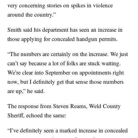
very concerning stories on spikes in violence
around the country.”
Smith said his department has seen an increase in
those applying for concealed handgun permits.
“The numbers are certainly on the increase. We just
can’t say because a lot of folks are stuck waiting.
We’re clear into September on appointments right
now, but I definitely get that sense those numbers
are up,” he said.
The response from Steven Reams, Weld County
Sheriff, echoed the same:
“I’ve definitely seen a marked increase in concealed