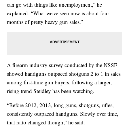
can go with things like unemployment,” he
explained. “What we've seen now is about four
months of pretty heavy gun sales.”
A firearm industry survey conducted by the NSSF
showed handguns outpaced shotguns 2 to 1 in sales
among first-time gun buyers, following a larger,
rising trend Steidley has been watching.
“Before 2012, 2013, long guns, shotguns, rifles,
consistently outpaced handguns. Slowly over time,
that ratio changed though,” he said.