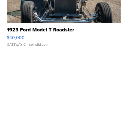
1923 Ford Model T Roadster
$40,000
GATEWAY C.
| sellwild.com