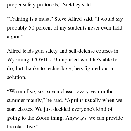
proper safety protocols,” Steidley said.
“Training is a must,” Steve Allred said. “I would say
probably 50 percent of my students never even held
a gun.”
Allred leads gun safety and self-defense courses in
Wyoming. COVID-19 impacted what he’s able to
do, but thanks to technology, he’s figured out a
solution.
“We ran five, six, seven classes every year in the
summer mainly,” he said. “April is usually when we
start classes. We just decided everyone's kind of
going to the Zoom thing. Anyways, we can provide
the class live.”