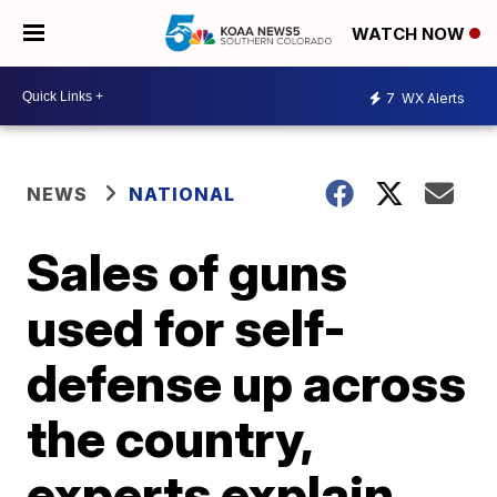
WATCH NOW
7
WX Alerts
NEWS
NATIONAL
Sales of guns
used for self-
defense up across
the country,
experts explain