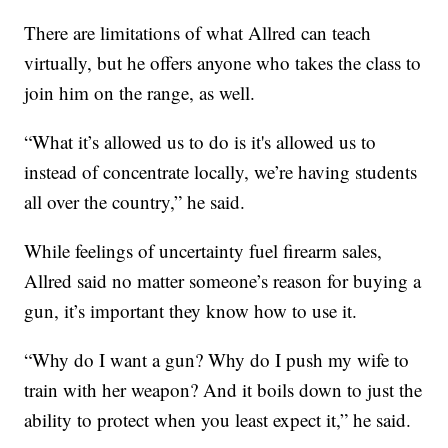
There are limitations of what Allred can teach
virtually, but he offers anyone who takes the class to
join him on the range, as well.
“What it’s allowed us to do is it's allowed us to
instead of concentrate locally, we’re having students
all over the country,” he said.
While feelings of uncertainty fuel firearm sales,
Allred said no matter someone’s reason for buying a
gun, it’s important they know how to use it.
“Why do I want a gun? Why do I push my wife to
train with her weapon? And it boils down to just the
ability to protect when you least expect it,” he said.