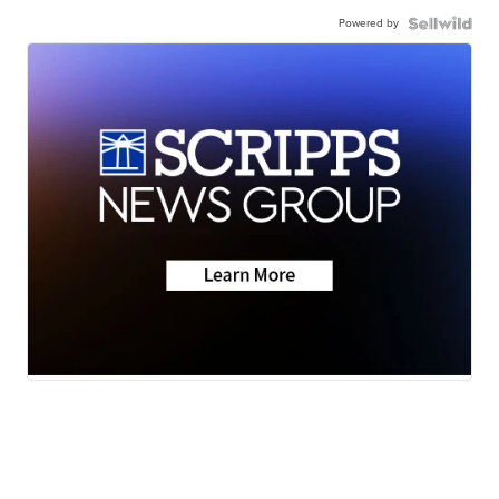
Powered by