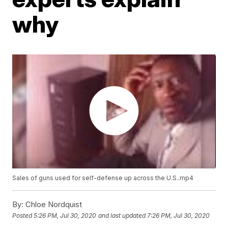
why
Sales of guns used for self-defense up across the U.S..mp4
By:
Chloe Nordquist
Posted
5:26 PM, Jul 30, 2020
and last updated
7:26 PM, Jul 30, 2020