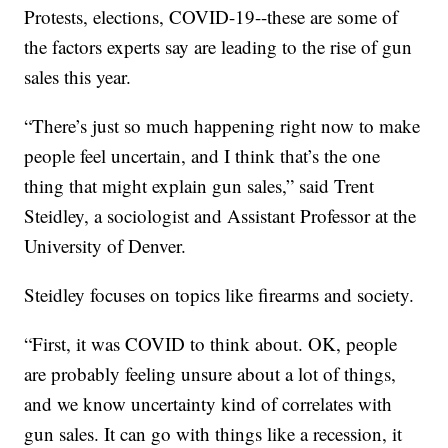
Protests, elections, COVID-19--these are some of
the factors experts say are leading to the rise of gun
sales this year.
“There’s just so much happening right now to make
people feel uncertain, and I think that’s the one
thing that might explain gun sales,” said Trent
Steidley, a sociologist and Assistant Professor at the
University of Denver.
Steidley focuses on topics like firearms and society.
“First, it was COVID to think about. OK, people
are probably feeling unsure about a lot of things,
and we know uncertainty kind of correlates with
gun sales. It can go with things like a recession, it