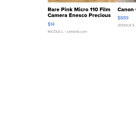
Rare Pink Micro 110 Film
Canon 
Camera Enesco Precious
$889
Moments TD4
$14
JESSICA S.
NICOLE L.
| sellwild.com