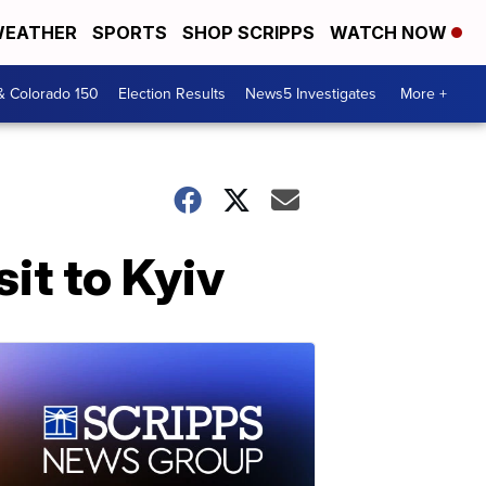
EATHER
SPORTS
SHOP SCRIPPS
WATCH NOW
& Colorado 150
Election Results
News5 Investigates
More +
it to Kyiv