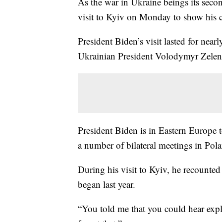
As the war in Ukraine beings its sec
visit to Kyiv on Monday to show his 
President Biden’s visit lasted for near
Ukrainian President Volodymyr Zelen
President Biden is in Eastern Europe 
a number of bilateral meetings in Po
During his visit to Kyiv, he recounted
began last year.
“You told me that you could hear expl