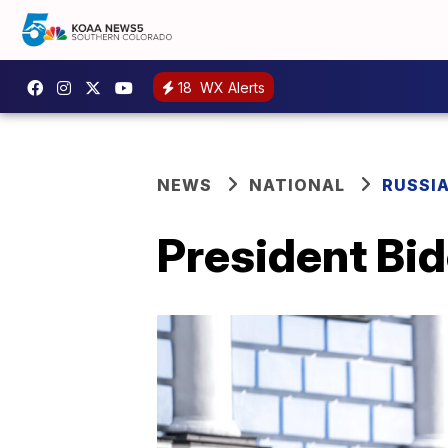
18
WX Alerts
NEWS
NATIONAL
RUSSI
President Bid