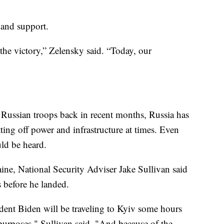
 and support.
 the victory,” Zelensky said. “Today, our
Russian troops back in recent months, Russia has
ting off power and infrastructure at times. Even
uld be heard.
ine, National Security Adviser Jake Sullivan said
s before he landed.
ident Biden will be traveling to Kyiv some hours
 purposes," Sullivan said. "And because of the