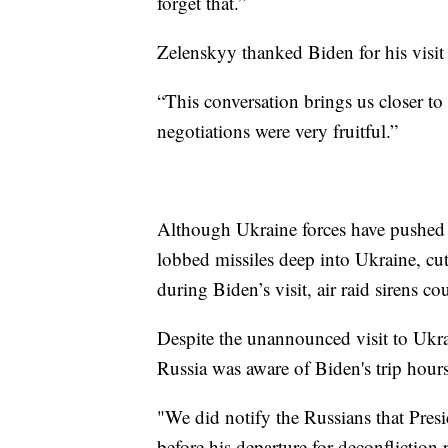
forget that.”
Zelenskyy thanked Biden for his visit
“This conversation brings us closer to
negotiations were very fruitful.”
Although Ukraine forces have pushed 
lobbed missiles deep into Ukraine, cut
during Biden’s visit, air raid sirens co
Despite the unannounced visit to Ukra
Russia was aware of Biden's trip hour
"We did notify the Russians that Pres
before his departure for deconfliction