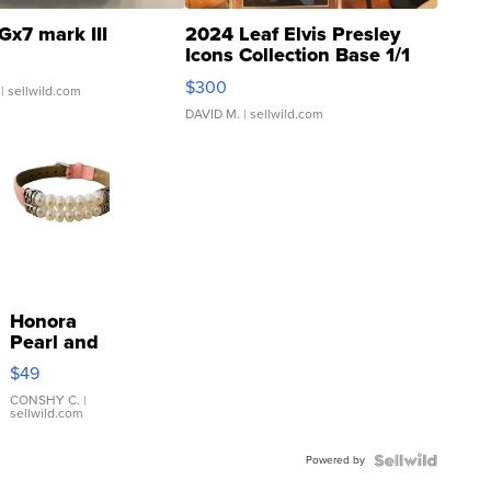
Gx7 mark III
2024 Leaf Elvis Presley
Icons Collection Base 1/1
SSP Clear ...
$300
| sellwild.com
DAVID M.
| sellwild.com
Honora
Pearl and
Pink
$49
Leather
Bracelet
CONSHY C.
|
sellwild.com
Adjustable
Buckle
Powered by
Clo...