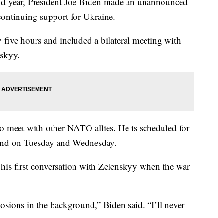
ond year, President Joe Biden made an unannounced
continuing support for Ukraine.
ly five hours and included a bilateral meeting with
skyy.
to meet with other NATO allies. He is scheduled for
land on Tuesday and Wednesday.
 his first conversation with Zelenskyy when the war
osions in the background,” Biden said. “I’ll never