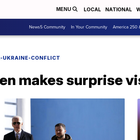
LOCAL
NATIONAL
W
MENU
News5 Community
In Your Community
America 250 
A-UKRAINE-CONFLICT
en makes surprise vis