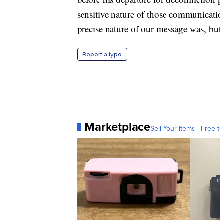
sensitive nature of those communicati
precise nature of our message was, but
Report a typo
Marketplace
Sell Your Items - Free t