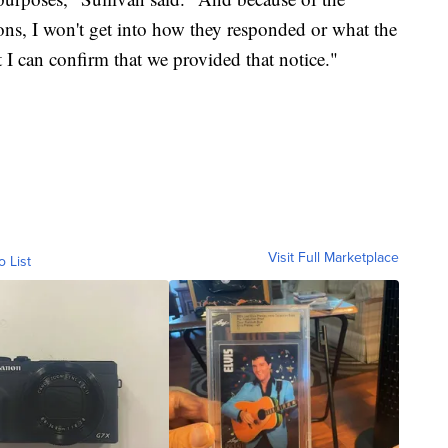
ons, I won't get into how they responded or what the
 I can confirm that we provided that notice."
Visit Full Marketplace
o List