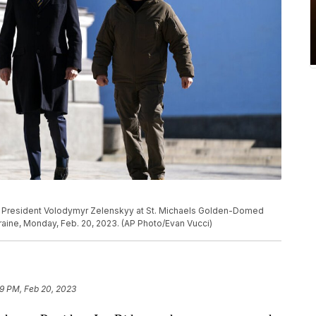
ian President Volodymyr Zelenskyy at St. Michaels Golden-Domed
kraine, Monday, Feb. 20, 2023. (AP Photo/Evan Vucci)
09 PM, Feb 20, 2023