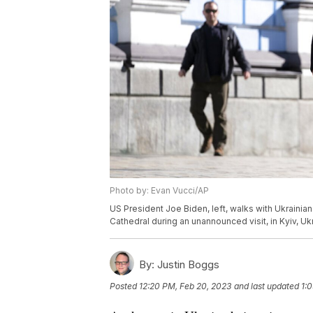
Photo by: Evan Vucci/AP
US President Joe Biden, left, walks with Ukrain
Cathedral during an unannounced visit, in Kyiv, U
By:
Justin Boggs
Posted
12:20 PM, Feb 20, 2023
and last updated
1: