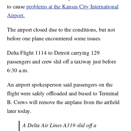
to cause
problems at the Kansas City International
Airport.
The airport closed due to the conditions, but not
before one plane encountered some issues.
Delta Flight 1114 to Detroit carrying 129
passengers and crew slid off a taxiway just before
6:30 a.m.
An airport spokesperson said passengers on the
flight were safely offloaded and bused to Terminal
B. Crews will remove the airplane from the airfield
later today.
A Delta Air Lines A319 slid off a