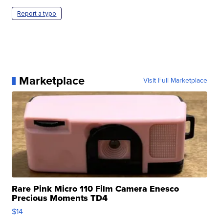
Report a typo
Marketplace
Visit Full Marketplace
Rare Pink Micro 110 Film Camera Enesco
Precious Moments TD4
$14