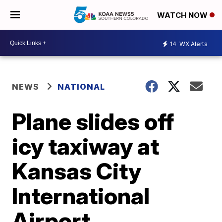
WATCH NOW
14
WX Alerts
NEWS
NATIONAL
Plane slides off
icy taxiway at
Kansas City
International
Airport