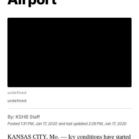
undefined
undefined
By:
KSHB Staff
Posted
1:31 PM, Jan 17, 2020
and last updated
2:29 PM, Jan 17, 2020
KANSAS CITY, Mo. — Icy conditions have started