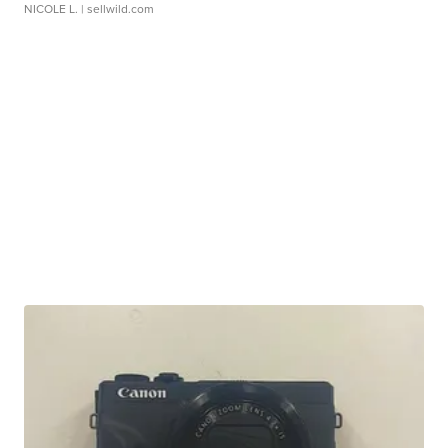
NICOLE L.
| sellwild.com