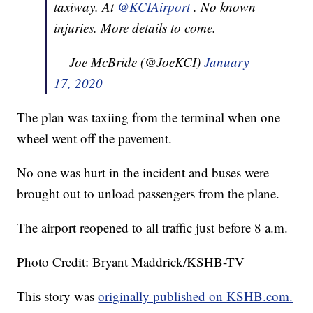
taxiway. At
@KCIAirport
. No known
injuries. More details to come.
— Joe McBride (@JoeKCI)
January
17, 2020
The plan was taxiing from the terminal when one
wheel went off the pavement.
No one was hurt in the incident and buses were
brought out to unload passengers from the plane.
The airport reopened to all traffic just before 8 a.m.
Photo Credit: Bryant Maddrick/KSHB-TV
This story was
originally published on KSHB.com.