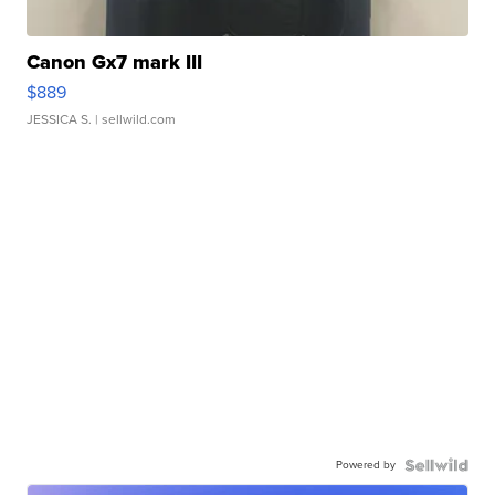
Canon Gx7 mark III
$889
JESSICA S.
| sellwild.com
Powered by