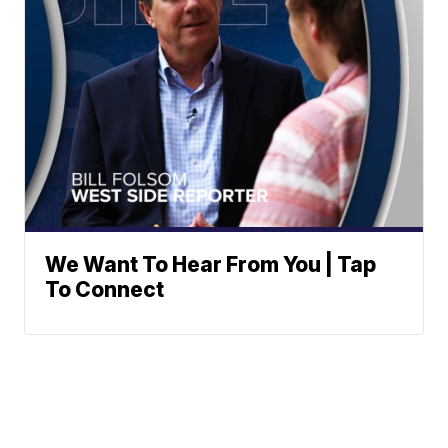
We Want To Hear From You | Tap
To Connect