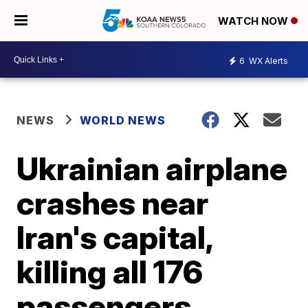
WATCH NOW
6
WX Alerts
NEWS
WORLD NEWS
Ukrainian airplane
crashes near
Iran's capital,
killing all 176
passengers