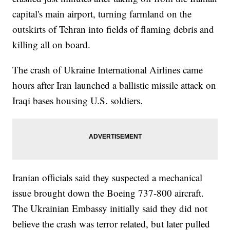
capital's main airport, turning farmland on the
outskirts of Tehran into fields of flaming debris and
killing all on board.
The crash of Ukraine International Airlines came
hours after Iran launched a ballistic missile attack on
Iraqi bases housing U.S. soldiers.
Iranian officials said they suspected a mechanical
issue brought down the Boeing 737-800 aircraft.
The Ukrainian Embassy initially said they did not
believe the crash was terror related, but later pulled