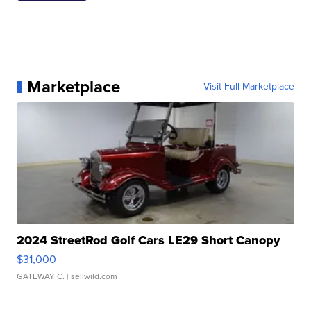
Marketplace
Visit Full Marketplace
2024 StreetRod Golf Cars LE29 Short Canopy
$31,000
GATEWAY C.
| sellwild.com