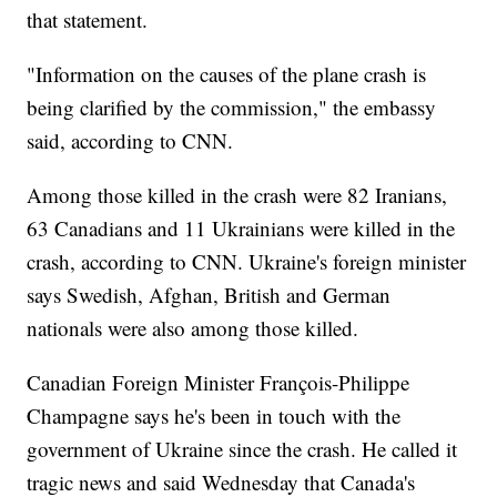
that statement.
"Information on the causes of the plane crash is
being clarified by the commission," the embassy
said, according to CNN.
Among those killed in the crash were 82 Iranians,
63 Canadians and 11 Ukrainians were killed in the
crash, according to CNN. Ukraine's foreign minister
says Swedish, Afghan, British and German
nationals were also among those killed.
Canadian Foreign Minister François-Philippe
Champagne says he's been in touch with the
government of Ukraine since the crash. He called it
tragic news and said Wednesday that Canada's