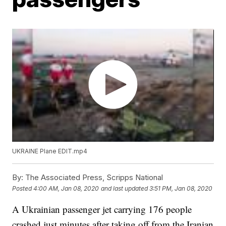
UKRAINE Plane EDIT.mp4
By:
The Associated Press, Scripps National
Posted
4:00 AM, Jan 08, 2020
and last updated
3:51 PM, Jan 08, 2020
A Ukrainian passenger jet carrying 176 people
crashed just minutes after taking off from the Iranian