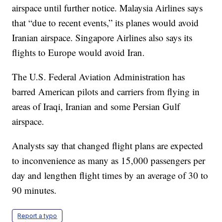
airspace until further notice. Malaysia Airlines says
that “due to recent events,” its planes would avoid
Iranian airspace. Singapore Airlines also says its
flights to Europe would avoid Iran.
The U.S. Federal Aviation Administration has
barred American pilots and carriers from flying in
areas of Iraqi, Iranian and some Persian Gulf
airspace.
Analysts say that changed flight plans are expected
to inconvenience as many as 15,000 passengers per
day and lengthen flight times by an average of 30 to
90 minutes.
Report a typo