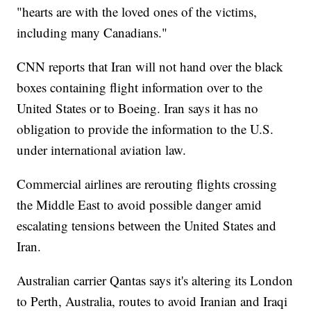
"hearts are with the loved ones of the victims,
including many Canadians."
CNN reports that Iran will not hand over the black
boxes containing flight information over to the
United States or to Boeing. Iran says it has no
obligation to provide the information to the U.S.
under international aviation law.
Commercial airlines are rerouting flights crossing
the Middle East to avoid possible danger amid
escalating tensions between the United States and
Iran.
Australian carrier Qantas says it's altering its London
to Perth, Australia, routes to avoid Iranian and Iraqi