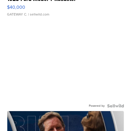
$40,000
GATEWAY C.
| sellwild.com
Powered by