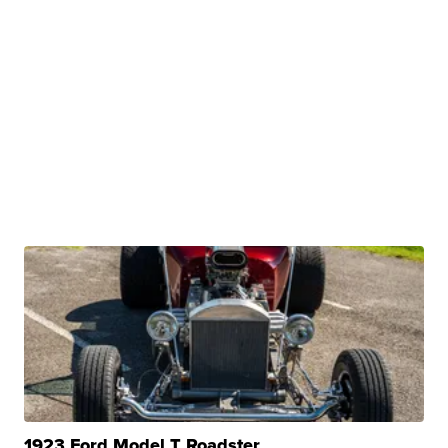
1923 Ford Model T Roadster