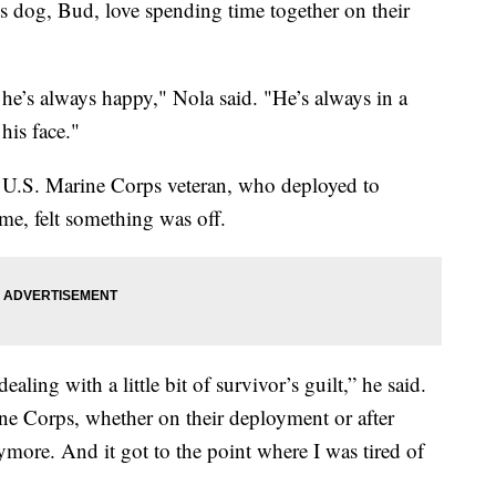
s dog, Bud, love spending time together on their
e’s always happy," Nola said. "He’s always in a
his face."
 a U.S. Marine Corps veteran, who deployed to
e, felt something was off.
ealing with a little bit of survivor’s guilt,” he said.
ine Corps, whether on their deployment or after
more. And it got to the point where I was tired of