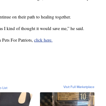
inue on their path to healing together.
as I kind of thought it would save me,” he said.
 Pets For Patriots,
click here.
Visit Full Marketplace
o List