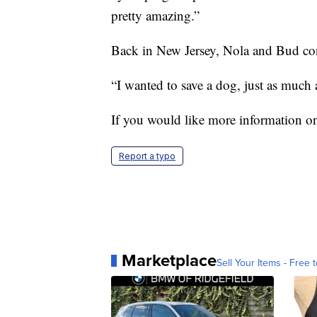
pretty amazing.”
Back in New Jersey, Nola and Bud cont
“I wanted to save a dog, just as much 
If you would like more information on
Report a typo
Marketplace
Sell Your Items - Free t