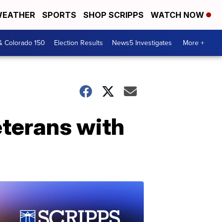
EATHER
SPORTS
SHOP SCRIPPS
WATCH NOW
& Colorado 150
Election Results
News5 Investigates
More +
eterans with