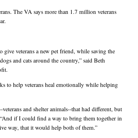
terans. The VA says more than 1.7 million veterans
ar.
o give veterans a new pet friend, while saving the
dogs and cats around the country,” said Beth
it.
s to help veterans heal emotionally while helping
-veterans and shelter animals--that had different, but
“And if I could find a way to bring them together in
tive way, that it would help both of them.”