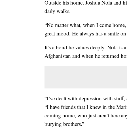
Outside his home, Joshua Nola and hi
daily walks.
“No matter what, when I come home, h
great mood. He always has a smile on 
It’s a bond he values deeply. Nola is
Afghanistan and when he returned hom
“I’ve dealt with depression with stuff, d
“I have friends that I knew in the Mar
coming home, who just aren’t here any
burying brothers.”