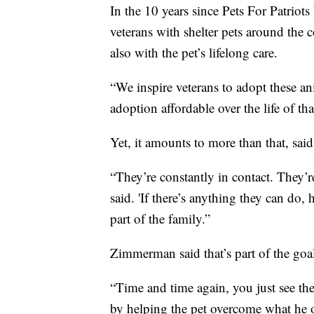
In the 10 years since Pets For Patriot
veterans with shelter pets around the 
also with the pet’s lifelong care.
“We inspire veterans to adopt these an
adoption affordable over the life of t
Yet, it amounts to more than that, sai
“They’re constantly in contact. They
said. 'If there’s anything they can do,
part of the family.”
Zimmerman said that’s part of the goa
“Time and time again, you just see thes
by helping the pet overcome what he or