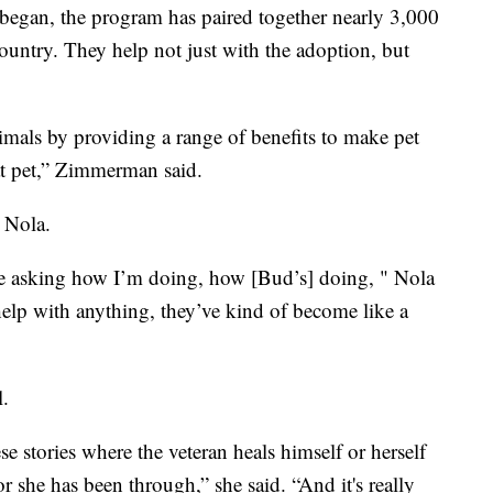
s began, the program has paired together nearly 3,000
country. They help not just with the adoption, but
imals by providing a range of benefits to make pet
hat pet,” Zimmerman said.
d Nola.
’re asking how I’m doing, how [Bud’s] doing, " Nola
 help with anything, they’ve kind of become like a
l.
e stories where the veteran heals himself or herself
 she has been through,” she said. “And it's really