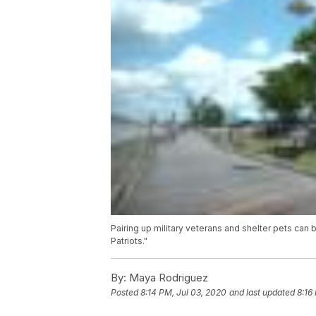
Pairing up military veterans and shelter pets can 
Patriots."
By:
Maya Rodriguez
Posted
8:14 PM, Jul 03, 2020
and last updated
8:16