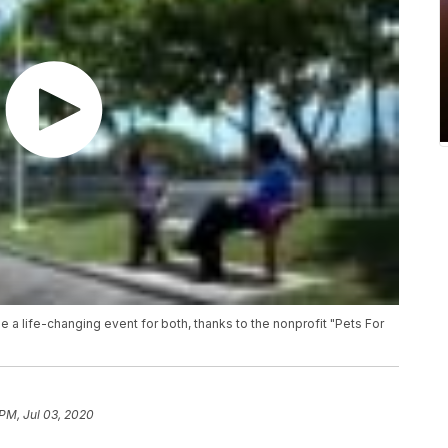
be a life-changing event for both, thanks to the nonprofit "Pets For
 PM, Jul 03, 2020