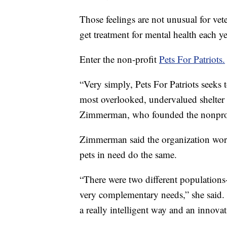
Those feelings are not unusual for ve
get treatment for mental health each ye
Enter the non-profit
Pets For Patriots.
“Very simply, Pets For Patriots seeks t
most overlooked, undervalued shelter 
Zimmerman, who founded the nonprof
Zimmerman said the organization work
pets in need do the same.
“There were two different populations-
very complementary needs,” she said. 
a really intelligent way and an innova