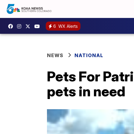
6
WX Alerts
NEWS
NATIONAL
Pets For Patr
pets in need