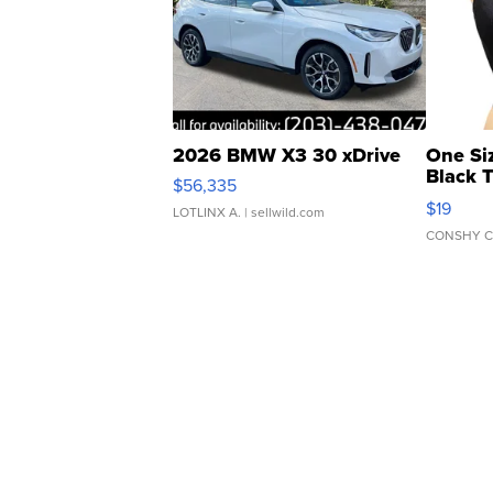
2026 BMW X3 30 xDrive
One Si
Black 
$56,335
Asymmet
$19
LOTLINX A.
| sellwild.com
CONSHY C