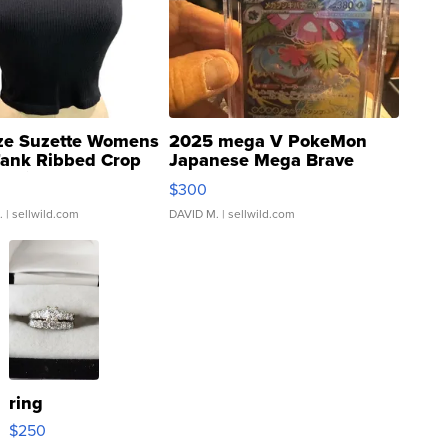
ze Suzette Womens
2025 mega V PokeMon
Tank Ribbed Crop
Japanese Mega Brave
rical ...
076/063 Super Rare H...
$300
.
| sellwild.com
DAVID M.
| sellwild.com
ring
$250