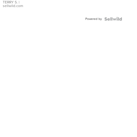
TERRY S.
|
sellwild.com
Powered by