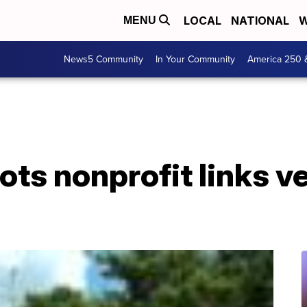
LOCAL
NATIONAL
W
MENU
News5 Community
In Your Community
America 250 
iots nonprofit links v