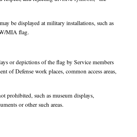
may be displayed at military installations, such as
OW/MIA flag.
.
lays or depictions of the flag by Service members
ment of Defense work places, common access areas,
e not prohibited, such as museum displays,
numents or other such areas.