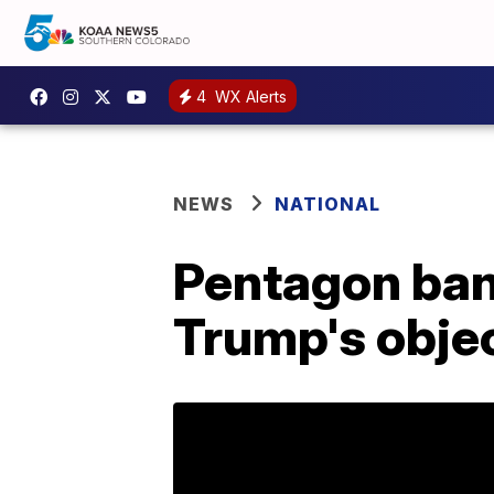
4
WX Alerts
NEWS
NATIONAL
Pentagon bans
Trump's obje