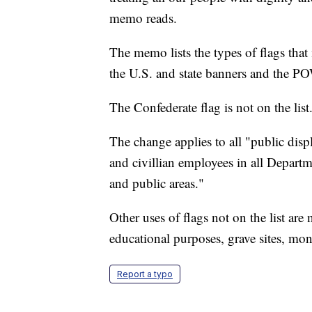
memo reads.
The memo lists the types of flags that 
the U.S. and state banners and the P
The Confederate flag is not on the list
The change applies to all "public disp
and civillian employees in all Depart
and public areas."
Other uses of flags not on the list ar
educational purposes, grave sites, mo
Report a typo