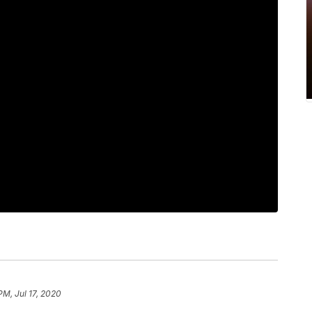
PM, Jul 17, 2020