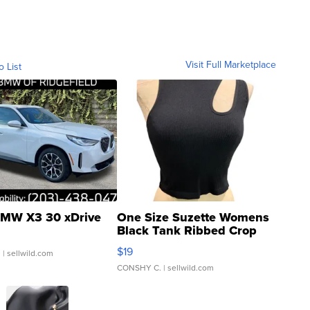
Visit Full Marketplace
o List
MW X3 30 xDrive
One Size Suzette Womens
Black Tank Ribbed Crop
Asymmetrical ...
$19
.
| sellwild.com
CONSHY C.
| sellwild.com