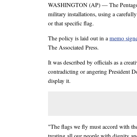
WASHINGTON (AP) — The Pentagon is
military installations, using a carefu
or that specific flag.
The policy is laid out in a
memo signe
The Associated Press.
It was described by officials as a crea
contradicting or angering President 
display it.
"The flags we fly must accord with the
treating all our people with dignity an