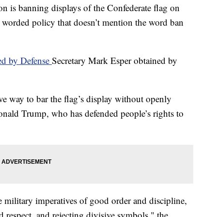
 banning displays of the Confederate flag on
lly worded policy that doesn’t mention the word ban
d by Defense
Secretary Mark Esper obtained by
tive way to bar the flag’s display without openly
Donald Trump, who has defended people’s rights to
 military imperatives of good order and discipline,
d respect, and rejecting divisive symbols," the