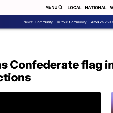
LOCAL
NATIONAL
W
MENU
News5 Community
In Your Community
America 250 
 Confederate flag in
ctions