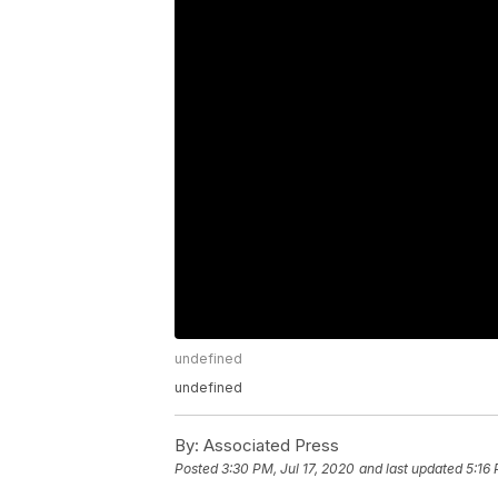
undefined
undefined
By:
Associated Press
Posted
3:30 PM, Jul 17, 2020
and last updated
5:16 