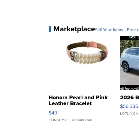
Marketplace
Sell Your Items - Free t
Honora Pearl and Pink
2026 B
Leather Bracelet
$56,335
Adjustable Buckle Clo...
$49
LOTLINX A
CONSHY C.
| sellwild.com