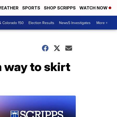
EATHER
SPORTS
SHOP SCRIPPS
WATCH NOW
& Colorado 150
Election Results
News5 Investigates
More +
 way to skirt