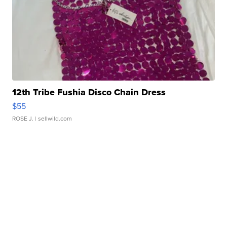
12th Tribe Fushia Disco Chain Dress
$55
ROSE J.
| sellwild.com