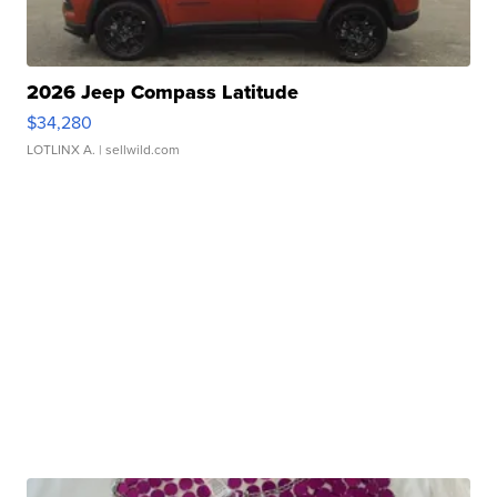
2026 Jeep Compass Latitude
$34,280
LOTLINX A.
| sellwild.com