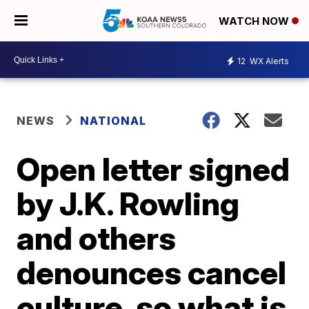
WATCH NOW
12
WX Alerts
NEWS
NATIONAL
Open letter signed
by J.K. Rowling
and others
denounces cancel
culture, so what is