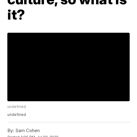
it?
undefined
undefined
By:
Sam Cohen