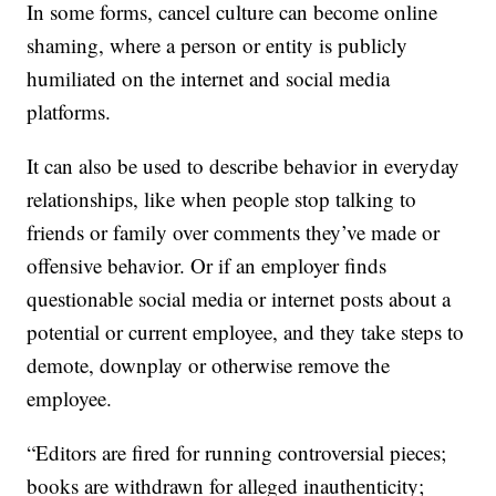
In some forms, cancel culture can become online
shaming, where a person or entity is publicly
humiliated on the internet and social media
platforms.
It can also be used to describe behavior in everyday
relationships, like when people stop talking to
friends or family over comments they’ve made or
offensive behavior. Or if an employer finds
questionable social media or internet posts about a
potential or current employee, and they take steps to
demote, downplay or otherwise remove the
employee.
“Editors are fired for running controversial pieces;
books are withdrawn for alleged inauthenticity;