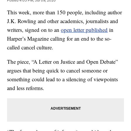
Posted
4:05 PM, Jul 09, 2020
This week, more than 150 people, including author
J.K. Rowling and other academics, journalists and
writers, signed on to an
open letter published
in
Harper’s Magazine calling for an end to the so-
called cancel culture.
The piece, “A Letter on Justice and Open Debate”
argues that being quick to cancel someone or
something could lead to a silencing of viewpoints
and less reforms.