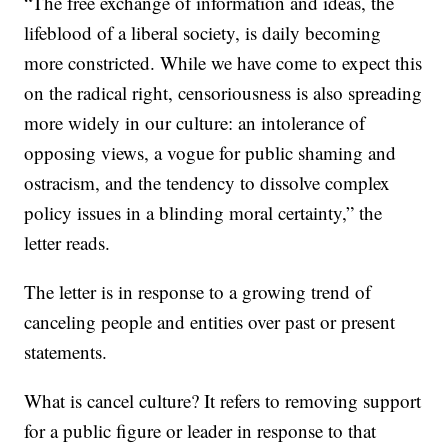
“The free exchange of information and ideas, the
lifeblood of a liberal society, is daily becoming
more constricted. While we have come to expect this
on the radical right, censoriousness is also spreading
more widely in our culture: an intolerance of
opposing views, a vogue for public shaming and
ostracism, and the tendency to dissolve complex
policy issues in a blinding moral certainty,” the
letter reads.
The letter is in response to a growing trend of
canceling people and entities over past or present
statements.
What is cancel culture? It refers to removing support
for a public figure or leader in response to that