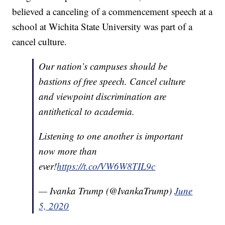
believed a canceling of a commencement speech at a
school at Wichita State University was part of a
cancel culture.
Our nation’s campuses should be
bastions of free speech. Cancel culture
and viewpoint discrimination are
antithetical to academia.
Listening to one another is important
now more than
ever!
https://t.co/VW6W8TIL9c
— Ivanka Trump (@IvankaTrump)
June
5, 2020