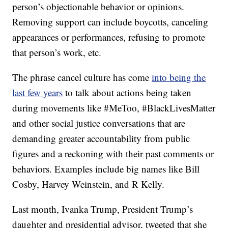
person’s objectionable behavior or opinions.
Removing support can include boycotts, canceling
appearances or performances, refusing to promote
that person’s work, etc.
The phrase cancel culture has come
into being the
last few years
to talk about actions being taken
during movements like #MeToo, #BlackLivesMatter
and other social justice conversations that are
demanding greater accountability from public
figures and a reckoning with their past comments or
behaviors. Examples include big names like Bill
Cosby, Harvey Weinstein, and R Kelly.
Last month, Ivanka Trump, President Trump’s
daughter and presidential advisor, tweeted that she