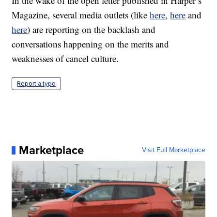
In the wake of the open letter published in Harper’s
Magazine, several media outlets (like
here
,
here
and
here
) are reporting on the backlash and
conversations happening on the merits and
weaknesses of cancel culture.
Report a typo
Marketplace
Visit Full Marketplace