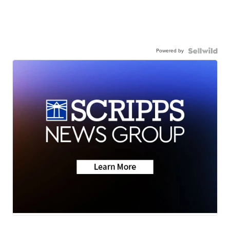
Powered by