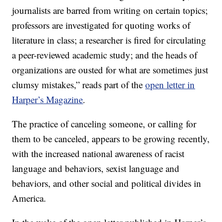
journalists are barred from writing on certain topics;
professors are investigated for quoting works of
literature in class; a researcher is fired for circulating
a peer-reviewed academic study; and the heads of
organizations are ousted for what are sometimes just
clumsy mistakes,” reads part of the
open letter in
Harper’s Magazine
.
The practice of canceling someone, or calling for
them to be canceled, appears to be growing recently,
with the increased national awareness of racist
language and behaviors, sexist language and
behaviors, and other social and political divides in
America.