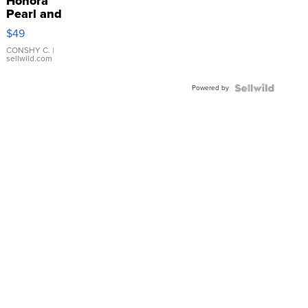
Honora
Pearl and
Pink
$49
Leather
Bracelet
CONSHY C.
|
sellwild.com
Adjustable
Buckle
Powered by
Clo...