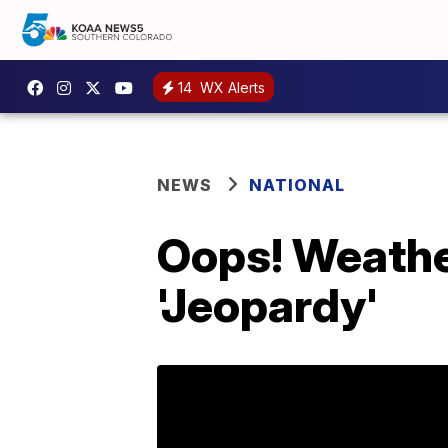
14
WX Alerts
NEWS
NATIONAL
Oops! Weather
'Jeopardy'