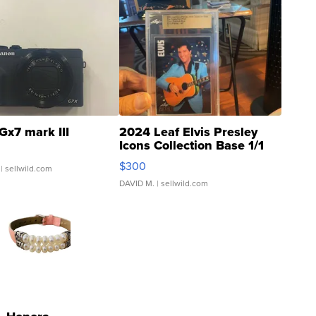
Gx7 mark III
2024 Leaf Elvis Presley
Icons Collection Base 1/1
SSP Clear ...
$300
| sellwild.com
DAVID M.
| sellwild.com