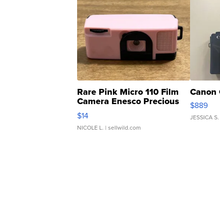
Rare Pink Micro 110 Film
Canon 
Camera Enesco Precious
$889
Moments TD4
$14
JESSICA S.
NICOLE L.
| sellwild.com