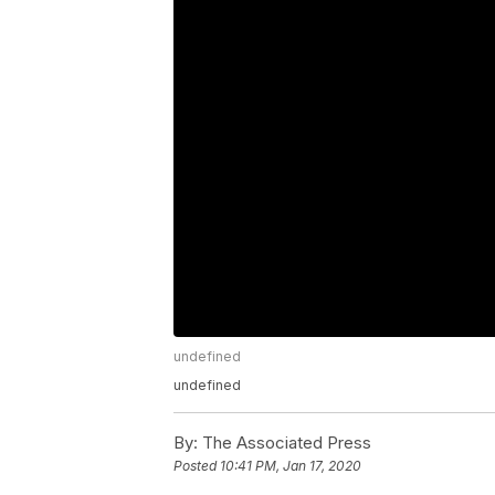
undefined
undefined
By:
The Associated Press
Posted
10:41 PM, Jan 17, 2020