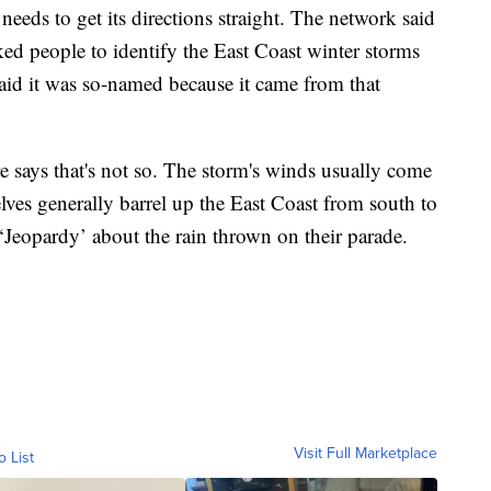
eds to get its directions straight. The network said
ed people to identify the East Coast winter storms
said it was so-named because it came from that
 says that's not so. The storm's winds usually come
lves generally barrel up the East Coast from south to
‘Jeopardy’ about the rain thrown on their parade.
Visit Full Marketplace
o List