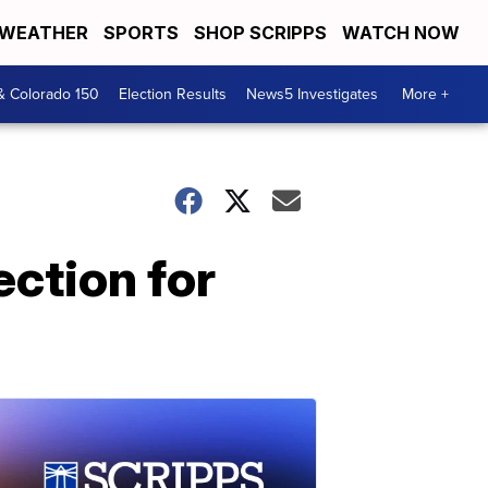
WEATHER
SPORTS
SHOP SCRIPPS
WATCH NOW
& Colorado 150
Election Results
News5 Investigates
More +
ction for