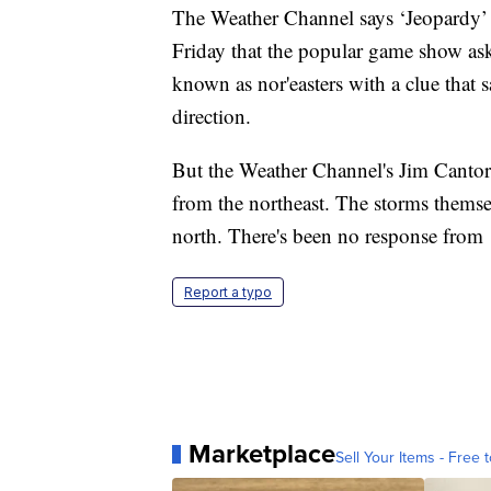
The Weather Channel says ‘Jeopardy’ ne
Friday that the popular game show ask
known as nor'easters with a clue that 
direction.
But the Weather Channel's Jim Cantore
from the northeast. The storms themse
north. There's been no response from 
Report a typo
Marketplace
Sell Your Items - Free t