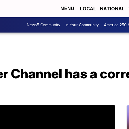
LOCAL
NATIONAL
MENU
News5 Community
In Your Community
America 250 
 Channel has a corre