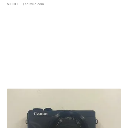
NICOLE L.
| sellwild.com