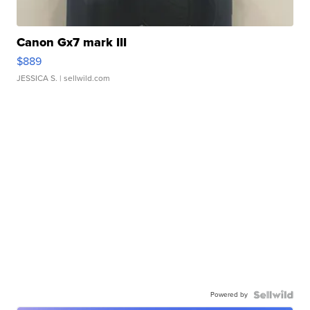
Canon Gx7 mark III
$889
JESSICA S.
| sellwild.com
Powered by