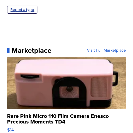
Report a typo
Marketplace
Visit Full Marketplace
Rare Pink Micro 110 Film Camera Enesco
Precious Moments TD4
$14