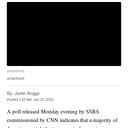
undefined
undefined
By:
Justin Boggs
Posted
1:32 AM, Jan 21, 2020
A poll released Monday evening by SSRS
commissioned by CNN indicates that a majority of