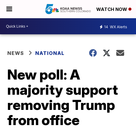
WATCH NOW
14
WX Alerts
NEWS
NATIONAL
New poll: A
majority support
removing Trump
from office