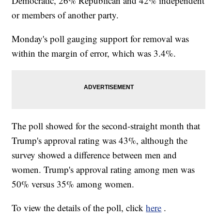
Democratic, 26% Republican and 42% independent
or members of another party.
Monday's poll gauging support for removal was
within the margin of error, which was 3.4%.
The poll showed for the second-straight month that
Trump's approval rating was 43%, although the
survey showed a difference between men and
women. Trump's approval rating among men was
50% versus 35% among women.
To view the details of the poll, click
here
.