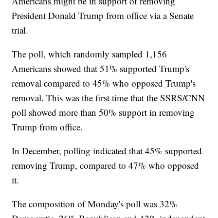
Americans might be in support of removing
President Donald Trump from office via a Senate
trial.
The poll, which randomly sampled 1,156
Americans showed that 51% supported Trump's
removal compared to 45% who opposed Trump's
removal. This was the first time that the SSRS/CNN
poll showed more than 50% support in removing
Trump from office.
In December, polling indicated that 45% supported
removing Trump, compared to 47% who opposed
it.
The composition of Monday's poll was 32%