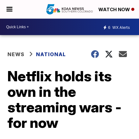
WATCH NOW
6
WX Alerts
NEWS
NATIONAL
Netflix holds its
own in the
streaming wars -
for now