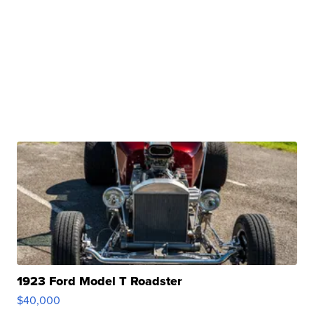
1923 Ford Model T Roadster
$40,000