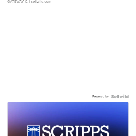
GATEWAY C.
| sellwild.com
Powered by