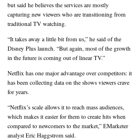
but said he believes the services are mostly
capturing new viewers who are transitioning from
traditional TV watching.
“It takes away a little bit from us,” he said of the
Disney Plus launch. “But again, most of the growth
in the future is coming out of linear TV.”
Netflix has one major advantage over competitors: it
has been collecting data on the shows viewers crave
for years.
“Netflix’s scale allows it to reach mass audiences,
which makes it easier for them to create hits when
compared to newcomers to the market,” EMarketer
analyst Eric Haggstrom said.