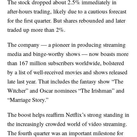
The stock dropped about 2.5% immediately in
after-hours trading, likely due to a cautious forecast
for the first quarter. But shares rebounded and later
traded up more than 2%.
The company — a pioneer in producing streaming
media and binge-worthy shows — now boasts more
than 167 million subscribers worldwide, bolstered
by a list of well-received movies and shows released
late last year. That includes the fantasy show “The
Witcher” and Oscar nominees “The Irishman” and
“Marriage Story.”
The boost helps reaffirm Netflix’s strong standing in
the increasingly crowded world of video streaming.
The fourth quarter was an important milestone for