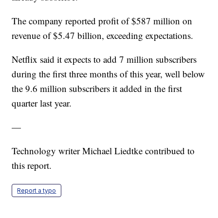
The company reported profit of $587 million on
revenue of $5.47 billion, exceeding expectations.
Netflix said it expects to add 7 million subscribers
during the first three months of this year, well below
the 9.6 million subscribers it added in the first
quarter last year.
—
Technology writer Michael Liedtke contribued to
this report.
Report a typo