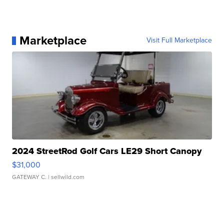
Marketplace
Visit Full Marketplace
2024 StreetRod Golf Cars LE29 Short Canopy
$31,000
GATEWAY C.
| sellwild.com