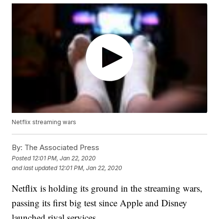
Netflix streaming wars
By:
The Associated Press
Posted
12:01 PM, Jan 22, 2020
and last updated
12:01 PM, Jan 22, 2020
Netflix is holding its ground in the streaming wars,
passing its first big test since Apple and Disney
launched rival services.