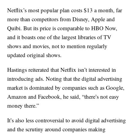
Netflix’s most popular plan costs $13 a month, far
more than competitors from Disney, Apple and
Quibi. But its price is comparable to HBO Now,
and it boasts one of the largest libraries of TV
shows and movies, not to mention regularly
updated original shows.
Hastings reiterated that Netflix isn’t interested in
introducing ads. Noting that the digital advertising
market is dominated by companies such as Google,
Amazon and Facebook, he said, “there’s not easy
money there.”
It’s also less controversial to avoid digital advertising
and the scrutiny around companies making