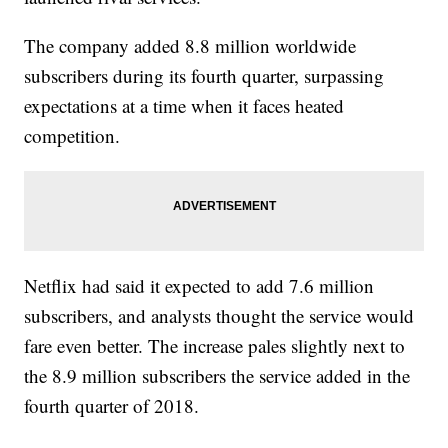
The company added 8.8 million worldwide
subscribers during its fourth quarter, surpassing
expectations at a time when it faces heated
competition.
Netflix had said it expected to add 7.6 million
subscribers, and analysts thought the service would
fare even better. The increase pales slightly next to
the 8.9 million subscribers the service added in the
fourth quarter of 2018.