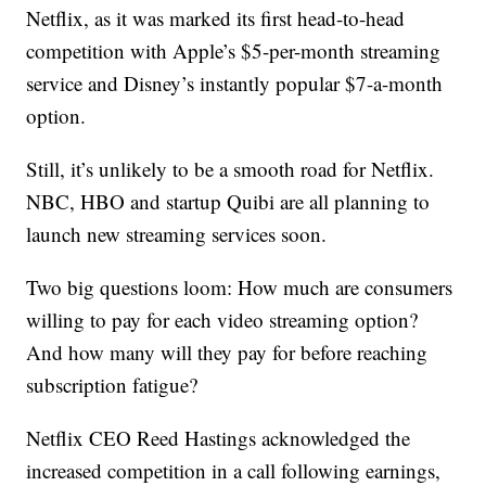
Netflix, as it was marked its first head-to-head
competition with Apple’s $5-per-month streaming
service and Disney’s instantly popular $7-a-month
option.
Still, it’s unlikely to be a smooth road for Netflix.
NBC, HBO and startup Quibi are all planning to
launch new streaming services soon.
Two big questions loom: How much are consumers
willing to pay for each video streaming option?
And how many will they pay for before reaching
subscription fatigue?
Netflix CEO Reed Hastings acknowledged the
increased competition in a call following earnings,