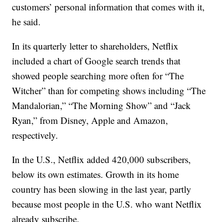
customers’ personal information that comes with it,
he said.
In its quarterly letter to shareholders, Netflix
included a chart of Google search trends that
showed people searching more often for “The
Witcher” than for competing shows including “The
Mandalorian,” “The Morning Show” and “Jack
Ryan,” from Disney, Apple and Amazon,
respectively.
In the U.S., Netflix added 420,000 subscribers,
below its own estimates. Growth in its home
country has been slowing in the last year, partly
because most people in the U.S. who want Netflix
already subscribe.