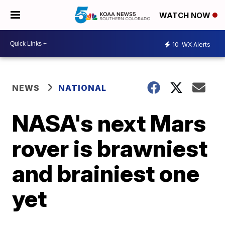
WATCH NOW
10
WX Alerts
NEWS
NATIONAL
NASA's next Mars
rover is brawniest
and brainiest one
yet