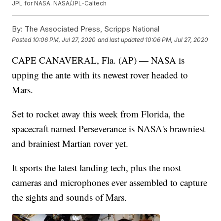
JPL for NASA. NASA/JPL-Caltech
By:
The Associated Press, Scripps National
Posted
10:06 PM, Jul 27, 2020
and last updated
10:06 PM, Jul 27, 2020
CAPE CANAVERAL, Fla. (AP) — NASA is
upping the ante with its newest rover headed to
Mars.
Set to rocket away this week from Florida, the
spacecraft named Perseverance is NASA's brawniest
and brainiest Martian rover yet.
It sports the latest landing tech, plus the most
cameras and microphones ever assembled to capture
the sights and sounds of Mars.