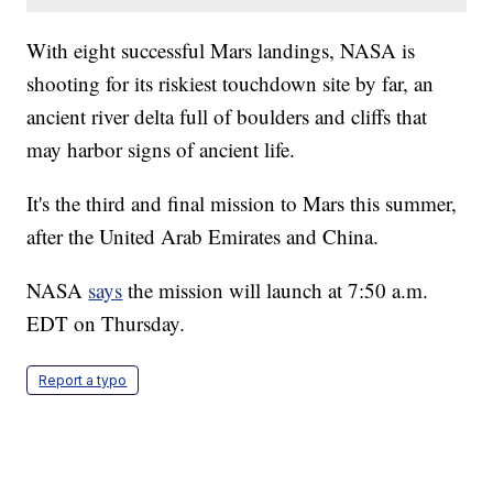
With eight successful Mars landings, NASA is
shooting for its riskiest touchdown site by far, an
ancient river delta full of boulders and cliffs that
may harbor signs of ancient life.
It's the third and final mission to Mars this summer,
after the United Arab Emirates and China.
NASA
says
the mission will launch at 7:50 a.m.
EDT on Thursday.
Report a typo