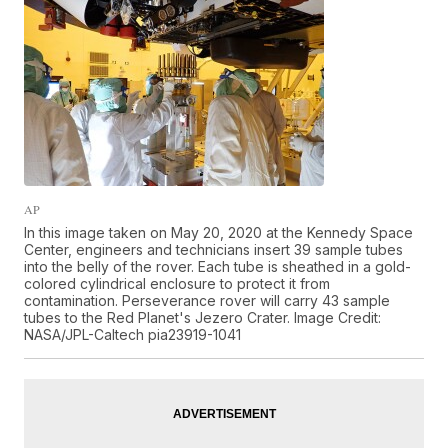
AP
In this image taken on May 20, 2020 at the Kennedy Space
Center, engineers and technicians insert 39 sample tubes
into the belly of the rover. Each tube is sheathed in a gold-
colored cylindrical enclosure to protect it from
contamination. Perseverance rover will carry 43 sample
tubes to the Red Planet's Jezero Crater. Image Credit:
NASA/JPL-Caltech pia23919-1041