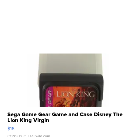
Sega Game Gear Game and Case Disney The
Lion King Virgin
$16
CONSHY C.
| sellwild.com