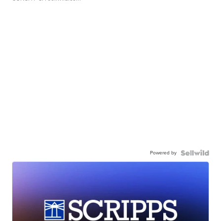
Powered by