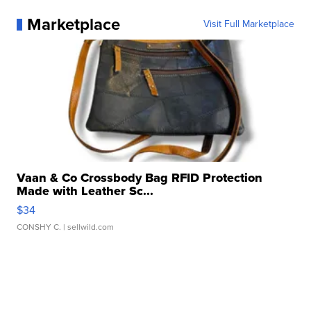
Marketplace
Visit Full Marketplace
Vaan & Co Crossbody Bag RFID Protection
Made with Leather Sc...
$34
CONSHY C.
| sellwild.com