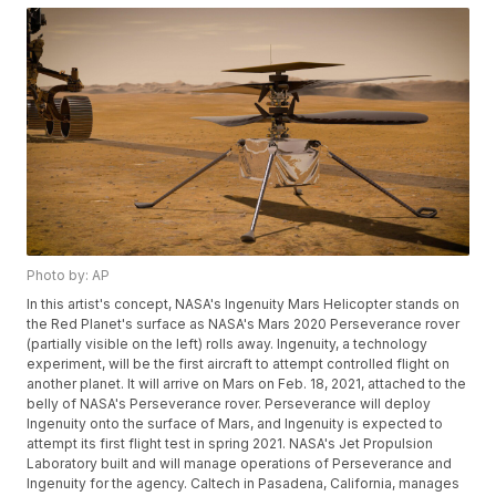
Photo by: AP
In this artist's concept, NASA's Ingenuity Mars Helicopter stands on
the Red Planet's surface as NASA's Mars 2020 Perseverance rover
(partially visible on the left) rolls away. Ingenuity, a technology
experiment, will be the first aircraft to attempt controlled flight on
another planet. It will arrive on Mars on Feb. 18, 2021, attached to the
belly of NASA's Perseverance rover. Perseverance will deploy
Ingenuity onto the surface of Mars, and Ingenuity is expected to
attempt its first flight test in spring 2021. NASA's Jet Propulsion
Laboratory built and will manage operations of Perseverance and
Ingenuity for the agency. Caltech in Pasadena, California, manages