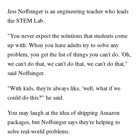
Jess Noffsinger is an engineering teacher who leads
the STEM Lab.
"You never expect the solutions that students come
up with. When you have adults try to solve any
problem, you get the list of things you can't do. 'Oh,
we can't do that, we can't do that, we can't do that,"
said Noffsinger.
"With kids, they're always like, 'well, what if we
could do this?'" he said.
You may laugh at the idea of shipping Amazon
packages, but Noffsinger says they're helping to
solve real-world problems.