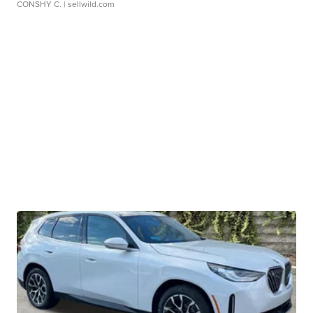
CONSHY C.
| sellwild.com