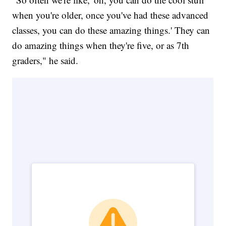
when you're older, once you've had these advanced
classes, you can do these amazing things.' They can
do amazing things when they're five, or as 7th
graders," he said.