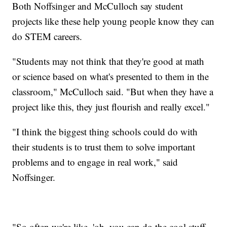
Both Noffsinger and McCulloch say student
projects like these help young people know they can
do STEM careers.
"Students may not think that they're good at math
or science based on what's presented to them in the
classroom," McCulloch said. "But when they have a
project like this, they just flourish and really excel."
"I think the biggest thing schools could do with
their students is to trust them to solve important
problems and to engage in real work," said
Noffsinger.
"So often we're like, 'oh, you can do the cool stuff