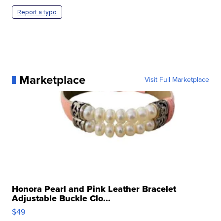
Report a typo
Marketplace
Visit Full Marketplace
Honora Pearl and Pink Leather Bracelet
Adjustable Buckle Clo...
$49