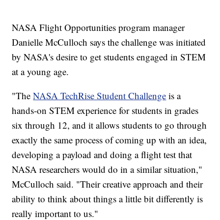
NASA Flight Opportunities program manager
Danielle McCulloch says the challenge was initiated
by NASA's desire to get students engaged in STEM
at a young age.
"The
NASA TechRise Student Challenge
is a
hands-on STEM experience for students in grades
six through 12, and it allows students to go through
exactly the same process of coming up with an idea,
developing a payload and doing a flight test that
NASA researchers would do in a similar situation,"
McCulloch said. "Their creative approach and their
ability to think about things a little bit differently is
really important to us."