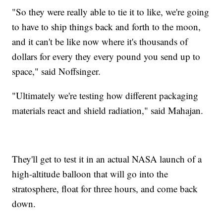
"So they were really able to tie it to like, we're going
to have to ship things back and forth to the moon,
and it can't be like now where it's thousands of
dollars for every they every pound you send up to
space," said Noffsinger.
"Ultimately we're testing how different packaging
materials react and shield radiation," said Mahajan.
They'll get to test it in an actual NASA launch of a
high-altitude balloon that will go into the
stratosphere, float for three hours, and come back
down.