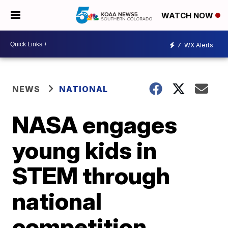
WATCH NOW
7
WX Alerts
NEWS
NATIONAL
NASA engages
young kids in
STEM through
national
competition