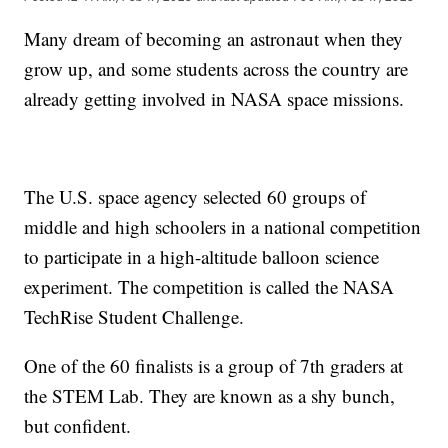
Many dream of becoming an astronaut when they
grow up, and some students across the country are
already getting involved in NASA space missions.
The U.S. space agency selected 60 groups of
middle and high schoolers in a national competition
to participate in a high-altitude balloon science
experiment. The competition is called the NASA
TechRise Student Challenge.
One of the 60 finalists is a group of 7th graders at
the STEM Lab. They are known as a shy bunch,
but confident.