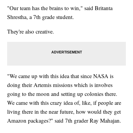
"Our team has the brains to win," said Britanta
Shrestha, a 7th grade student.
They're also creative.
"We came up with this idea that since NASA is
doing their Artemis missions which is involves
going to the moon and setting up colonies there.
We came with this crazy idea of, like, if people are
living there in the near future, how would they get
Amazon packages?" said 7th grader Ray Mahajan.