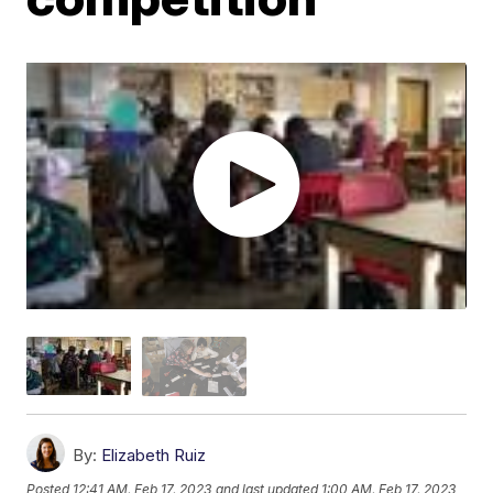
By:
Elizabeth Ruiz
Posted
12:41 AM, Feb 17, 2023
and last updated
1:00 AM, Feb 17, 2023