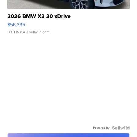
2026 BMW X3 30 xDrive
$56,335
LOTLINX A.
| sellwild.com
Powered by