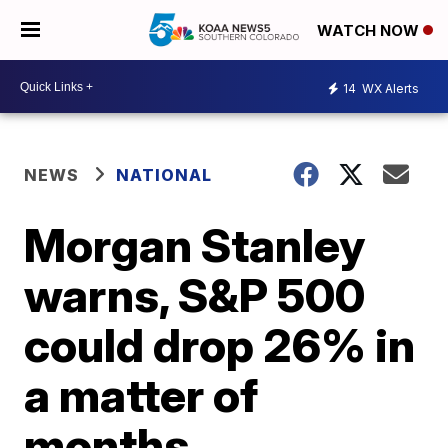
WATCH NOW
14
WX Alerts
NEWS
NATIONAL
Morgan Stanley
warns, S&P 500
could drop 26% in
a matter of
months