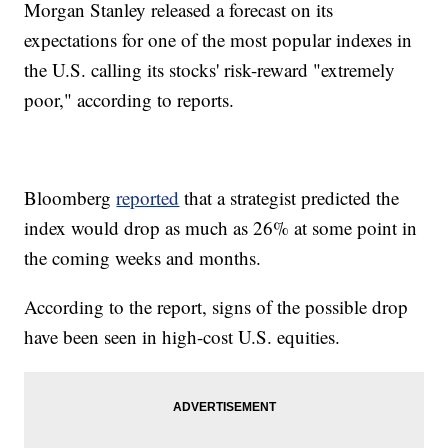
Morgan Stanley released a forecast on its
expectations for one of the most popular indexes in
the U.S. calling its stocks' risk-reward "extremely
poor," according to reports.
Bloomberg
reported
that a strategist predicted the
index would drop as much as 26% at some point in
the coming weeks and months.
According to the report, signs of the possible drop
have been seen in high-cost U.S. equities.