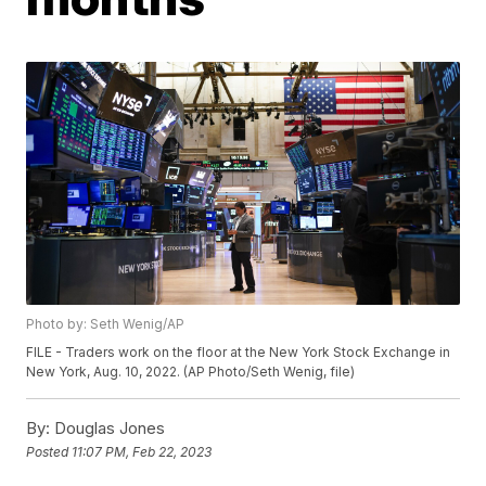
Photo by: Seth Wenig/AP
FILE - Traders work on the floor at the New York Stock Exchange in
New York, Aug. 10, 2022. (AP Photo/Seth Wenig, file)
By:
Douglas Jones
Posted
11:07 PM, Feb 22, 2023