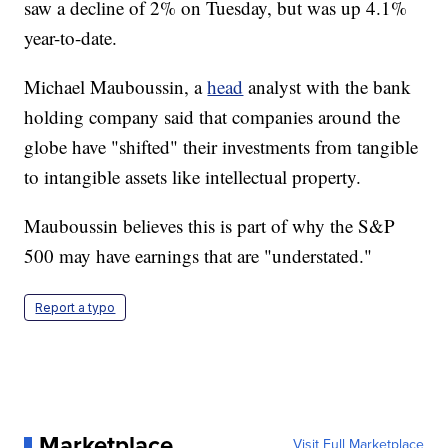
saw a decline of 2% on Tuesday, but was up 4.1%
year-to-date.
Michael Mauboussin, a
head
analyst with the bank
holding company said that companies around the
globe have "shifted" their investments from tangible
to intangible assets like intellectual property.
Mauboussin believes this is part of why the S&P
500 may have earnings that are "understated."
Report a typo
Marketplace
Visit Full Marketplace