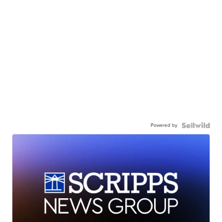
Powered by