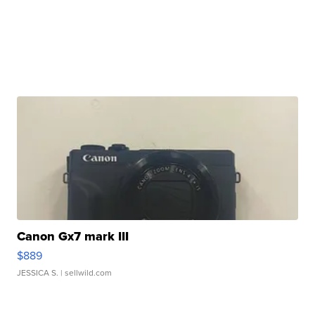
Canon Gx7 mark III
$889
JESSICA S.
| sellwild.com