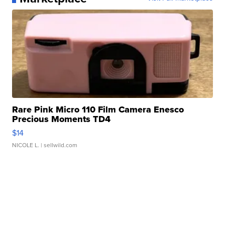
Rare Pink Micro 110 Film Camera Enesco
Precious Moments TD4
$14
NICOLE L.
| sellwild.com