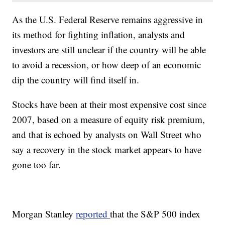
As the U.S. Federal Reserve remains aggressive in
its method for fighting inflation, analysts and
investors are still unclear if the country will be able
to avoid a recession, or how deep of an economic
dip the country will find itself in.
Stocks have been at their most expensive cost since
2007, based on a measure of equity risk premium,
and that is echoed by analysts on Wall Street who
say a recovery in the stock market appears to have
gone too far.
Morgan Stanley
reported
that the S&P 500 index