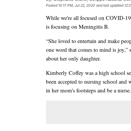
Posted
10:17 PM, Jul 22, 2020
and last updated
12:
While we're all focused on COVID-19 a
is focusing on Meningitis B.
“She loved to entertain and make peop
one word that comes to mind is joy,” sa
about her only daughter.
Kimberly Coffey was a high school se
been accepted to nursing school and w
in her mom's footsteps and be a nurse