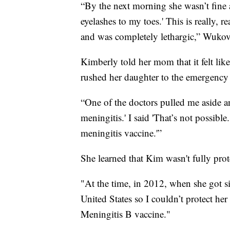
“By the next morning she wasn’t fine
eyelashes to my toes.' This is really, r
and was completely lethargic,” Wukov
Kimberly told her mom that it felt lik
rushed her daughter to the emergency
“One of the doctors pulled me aside an
meningitis.' I said 'That’s not possib
meningitis vaccine.'”
She learned that Kim wasn't fully prot
"At the time, in 2012, when she got s
United States so I couldn’t protect her
Meningitis B vaccine."