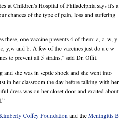
cs at Children's Hospital of Philadelphia says it's a
our chances of the type of pain, loss and suffering
ses these, one vaccine prevents 4 of them: a, c, w, y
 c, y,w and b. A few of the vaccines just do a c w
s to prevent all 5 strains,” said Dr. Offit.
ng and she was in septic shock and she went into
just in her classroom the day before talking with her
ful dress was on her closet door and excited about
.”
Kimberly Coffey Foundation
and the
Meningitis B