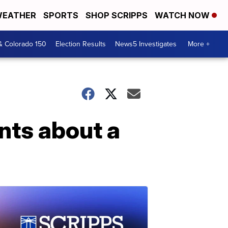
EATHER
SPORTS
SHOP SCRIPPS
WATCH NOW
& Colorado 150
Election Results
News5 Investigates
More +
nts about a