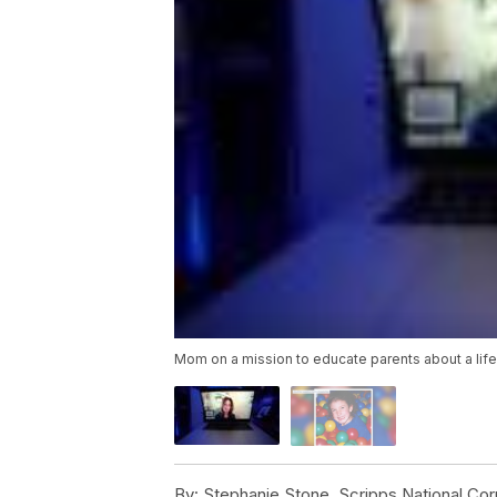
Mom on a mission to educate parents about a lif
By:
Stephanie Stone, Scripps National Co