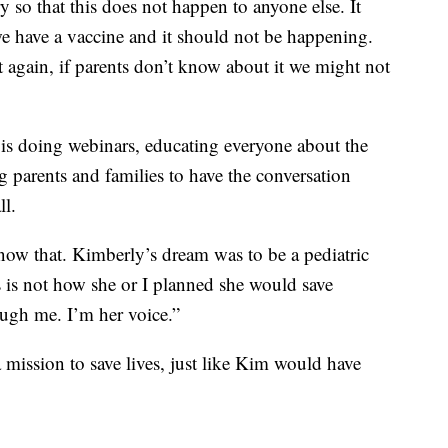
 so that this does not happen to anyone else. It
e have a vaccine and it should not be happening.
 again, if parents don’t know about it we might not
s doing webinars, educating everyone about the
 parents and families to have the conversation
ll.
now that. Kimberly’s dream was to be a pediatric
is is not how she or I planned she would save
rough me. I’m her voice.”
ission to save lives, just like Kim would have