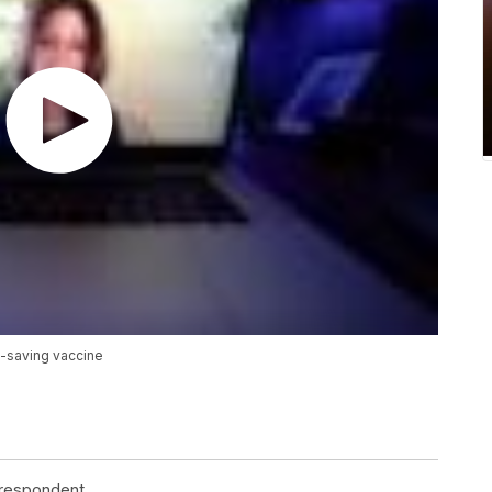
e-saving vaccine
rrespondent