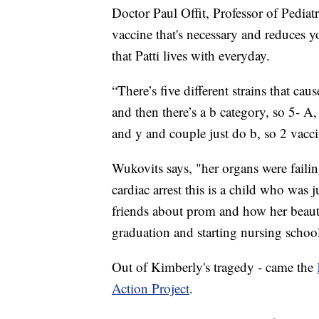
Doctor Paul Offit, Professor of Pediatri
vaccine that's necessary and reduces y
that Patti lives with everyday.
“There’s five different strains that cau
and then there’s a b category, so 5- A,
and y and couple just do b, so 2 vaccine
Wukovits says, "her organs were faili
cardiac arrest this is a child who was 
friends about prom and how her beauti
graduation and starting nursing school
Out of Kimberly's tragedy - came the
Action Project
.