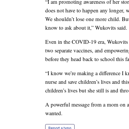
“I am promoting awareness of her story
does not have to happen any longer, w
We shouldn’t lose one more child. But
know to ask about it,” Wukovits said.
Even in the COVID-19 era, Wukovits i
two separate vaccines, and empowering
before they head back to school this fa
“I know we’re making a difference I k
nurse and save children’s lives and th
children’s lives but she still is and th
A powerful message from a mom on a m
wanted.
Report a typo