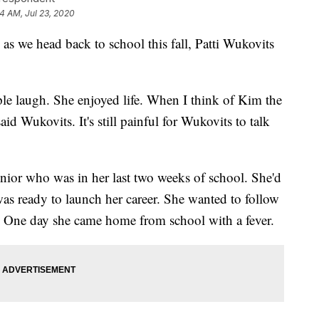
24 AM, Jul 23, 2020
s we head back to school this fall, Patti Wukovits
le laugh. She enjoyed life. When I think of Kim the
id Wukovits. It's still painful for Wukovits to talk
nior who was in her last two weeks of school. She'd
as ready to launch her career. She wanted to follow
. One day she came home from school with a fever.