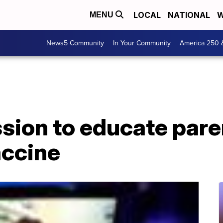
LOCAL
NATIONAL
W
MENU
News5 Community
In Your Community
America 250 
sion to educate pare
accine