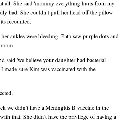
 at all. She said 'mommy everything hurts from my
eally bad. She couldn’t pull her head off the pillow
its recounted.
e her ankles were bleeding. Patti saw purple dots and
 room.
d said 'we believe your daughter had bacterial
le. I made sure Kim was vaccinated with the
ected.
ick we didn’t have a Meningitis B vaccine in the
 with that. She didn’t have the privilege of having a