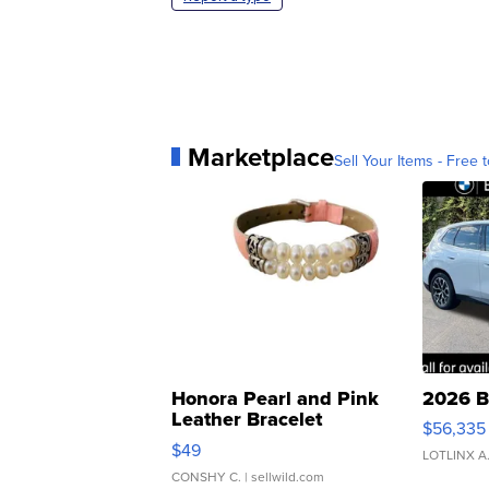
Marketplace
Sell Your Items - Free t
Honora Pearl and Pink
2026 B
Leather Bracelet
$56,335
Adjustable Buckle Clo...
$49
LOTLINX A
CONSHY C.
| sellwild.com