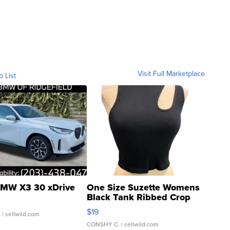
Visit Full Marketplace
o List
MW X3 30 xDrive
One Size Suzette Womens
Black Tank Ribbed Crop
Asymmetrical ...
$19
.
| sellwild.com
CONSHY C.
| sellwild.com