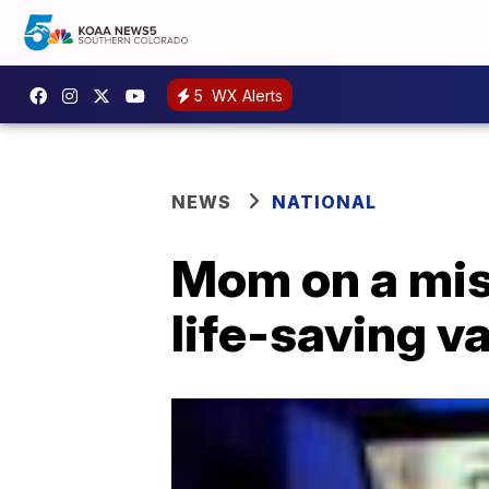
5
WX Alerts
NEWS
NATIONAL
Mom on a mis
life-saving v