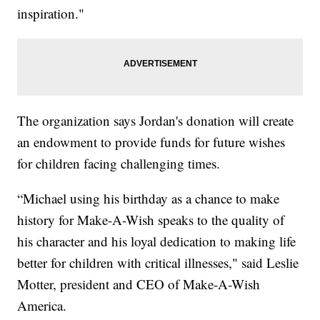
inspiration."
The organization says Jordan's donation will create
an endowment to provide funds for future wishes
for children facing challenging times.
“Michael using his birthday as a chance to make
history for Make-A-Wish speaks to the quality of
his character and his loyal dedication to making life
better for children with critical illnesses," said Leslie
Motter, president and CEO of Make-A-Wish
America.