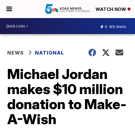
WATCH NOW
6
WX Alerts
NEWS
NATIONAL
Michael Jordan
makes $10 million
donation to Make-
A-Wish