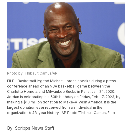
Photo by: Thibault Camus/AP
FILE - Basketball legend Michael Jordan speaks during a press
conference ahead of an NBA basketball game between the
Charlotte Hornets and Milwaukee Bucks in Paris, Jan. 24, 2020.
Jordan is celebrating his 60th birthday on Friday, Feb. 17, 2023, by
making a $10 million donation to Make-A-Wish America. It is the
largest donation ever received from an individual in the
organization’s 43-year history. (AP Photo/Thibault Camus, File)
By:
Scripps News Staff