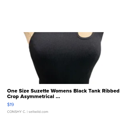
One Size Suzette Womens Black Tank Ribbed
Crop Asymmetrical ...
$19
CONSHY C.
| sellwild.com