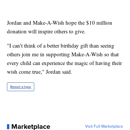
Jordan and Make-A-Wish hope the $10 million
donation will inspire others to give.
"I can’t think of a better birthday gift than seeing
others join me in supporting Make-A-Wish so that
every child can experience the magic of having their
wish come true," Jordan said.
Report a typo
Marketplace
Visit Full Marketplace