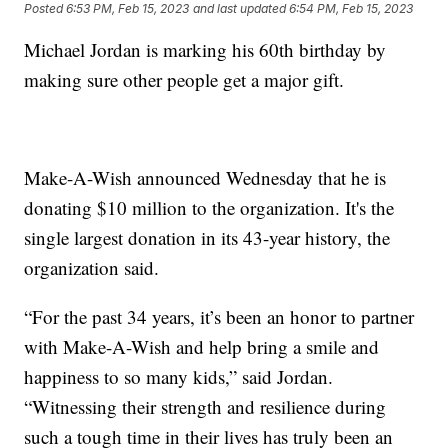
Posted
6:53 PM, Feb 15, 2023
and last updated
6:54 PM, Feb 15, 2023
Michael Jordan is marking his 60th birthday by
making sure other people get a major gift.
Make-A-Wish announced Wednesday that he is
donating $10 million to the organization. It's the
single largest donation in its 43-year history, the
organization said.
“For the past 34 years, it’s been an honor to partner
with Make-A-Wish and help bring a smile and
happiness to so many kids,” said Jordan.
“Witnessing their strength and resilience during
such a tough time in their lives has truly been an