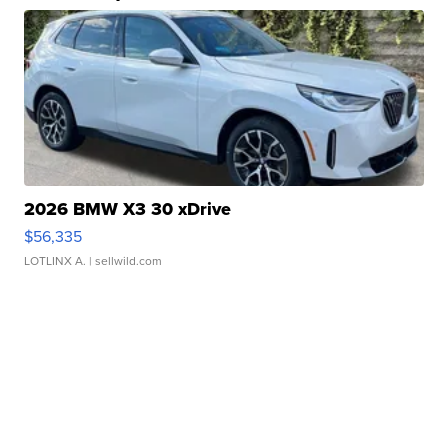
2026 BMW X3 30 xDrive
$56,335
LOTLINX A.
| sellwild.com