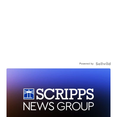
Powered by