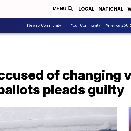
LOCAL
NATIONAL
W
MENU
News5 Community
In Your Community
America 250 
accused of changing v
 ballots pleads guilty