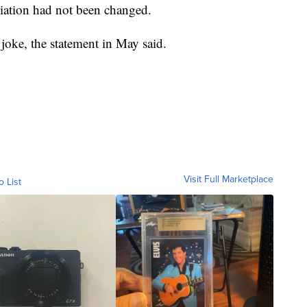
iliation had not been changed.
joke, the statement in May said.
Visit Full Marketplace
o List