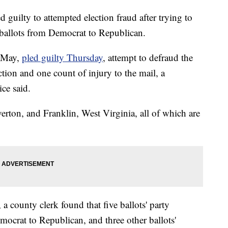
d guilty to attempted election fraud after trying to
l ballots from Democrat to Republican.
 May,
pled guilty Thursday
, attempt to defraud the
ection and one count of injury to the mail, a
ce said.
erton, and Franklin, West Virginia, all of which are
, a county clerk found that five ballots' party
mocrat to Republican, and three other ballots'