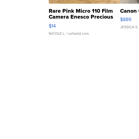
Rare Pink Micro 110 Film
Canon 
Camera Enesco Precious
$889
Moments TD4
$14
JESSICA S.
NICOLE L.
| sellwild.com