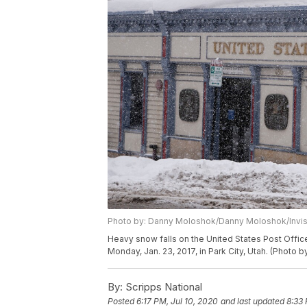
Photo by: Danny Moloshok/Danny Moloshok/Invi
Heavy snow falls on the United States Post Offic
Monday, Jan. 23, 2017, in Park City, Utah. (Photo
By:
Scripps National
Posted
6:17 PM, Jul 10, 2020
and last updated
8:33 