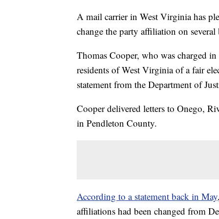
A mail carrier in West Virginia has ple
change the party affiliation on severa
Thomas Cooper, who was charged in
residents of West Virginia of a fair el
statement from the Department of Justi
Cooper delivered letters to Onego, Riv
in Pendleton County.
According to a statement back in May
affiliations had been changed from De