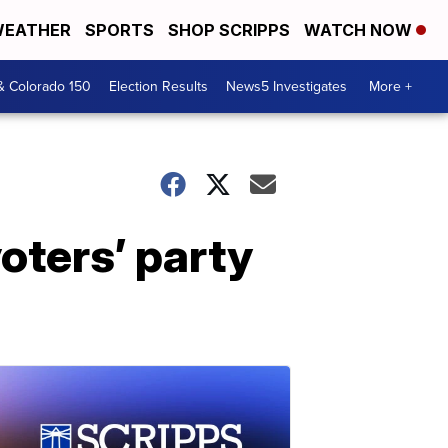
EATHER
SPORTS
SHOP SCRIPPS
WATCH NOW
& Colorado 150
Election Results
News5 Investigates
More +
oters’ party