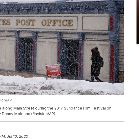
sion/AP
e along Main Street during the 2017 Sundance Film Festival on
 by Danny Moloshok/Invision/AP)
PM, Jul 10, 2020