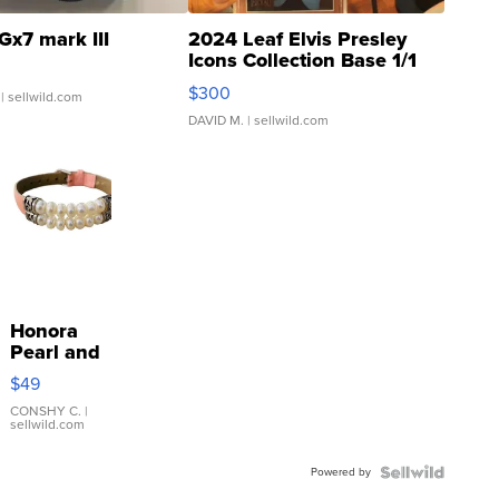
Gx7 mark III
2024 Leaf Elvis Presley
Icons Collection Base 1/1
SSP Clear ...
$300
| sellwild.com
DAVID M.
| sellwild.com
Honora
Pearl and
Pink
$49
Leather
Bracelet
CONSHY C.
|
sellwild.com
Adjustable
Buckle
Powered by
Clo...