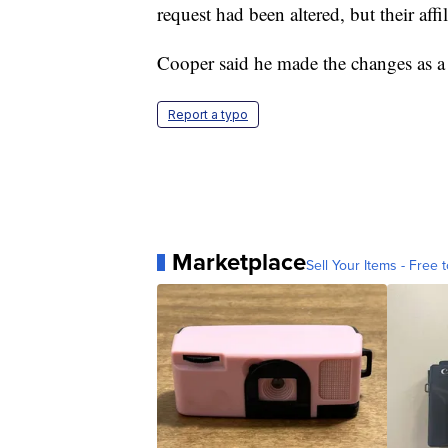
request had been altered, but their aff
Cooper said he made the changes as a 
Report a typo
Marketplace
Sell Your Items - Free t