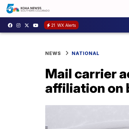
21
WX Alerts
NEWS
NATIONAL
Mail carrier 
affiliation on