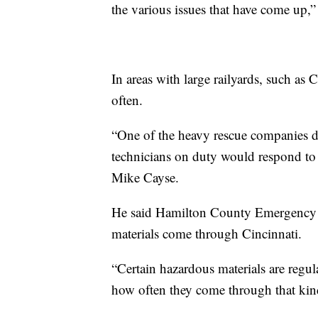
the various issues that have come up,
In areas with large railyards, such as Ci
often.
“One of the heavy rescue companies d
technicians on duty would respond to t
Mike Cayse.
He said Hamilton County Emergency 
materials come through Cincinnati.
“Certain hazardous materials are regul
how often they come through that kind