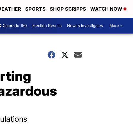
EATHER
SPORTS
SHOP SCRIPPS
WATCH NOW
& Colorado 150
Election Results
News5 Investigates
More +
rting
hazardous
ulations