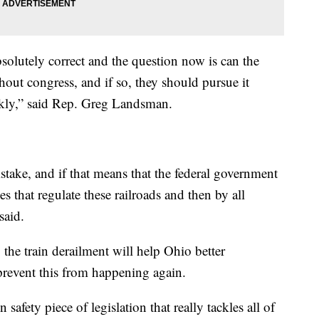
olutely correct and the question now is can the
hout congress, and if so, they should pursue it
kly,” said Rep. Greg Landsman.
istake, and if that means that the federal government
es that regulate these railroads and then by all
said.
the train derailment will help Ohio better
prevent this from happening again.
n safety piece of legislation that really tackles all of