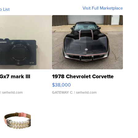
Visit Full Marketplace
o List
Gx7 mark III
1978 Chevrolet Corvette
$38,000
| sellwild.com
GATEWAY C.
| sellwild.com