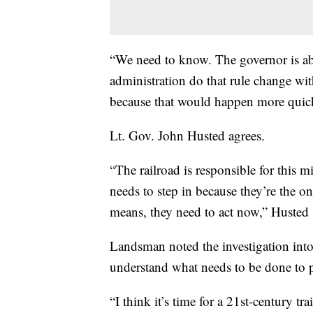
“We need to know. The governor is abs
administration do that rule change wit
because that would happen more quic
Lt. Gov. John Husted agrees.
“The railroad is responsible for this m
needs to step in because they’re the on
means, they need to act now,” Husted 
Landsman noted the investigation into 
understand what needs to be done to 
“I think it’s time for a 21st-century trai