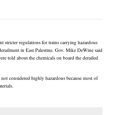
ricter regulations for trains carrying hazardous
n derailment in East Palestine. Gov. Mike DeWine said
 were told about the chemicals on board the derailed
s not considered highly hazardous because most of
erials.