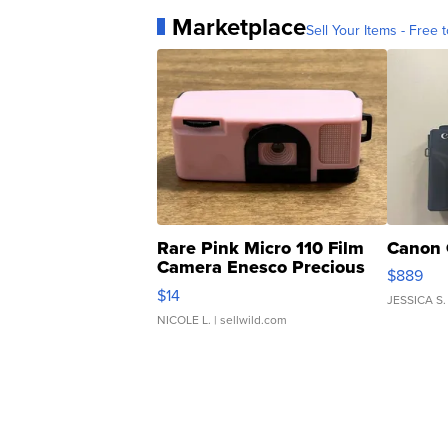
Marketplace
Sell Your Items - Free t
Rare Pink Micro 110 Film
Canon 
Camera Enesco Precious
$889
Moments TD4
$14
JESSICA S.
NICOLE L.
| sellwild.com