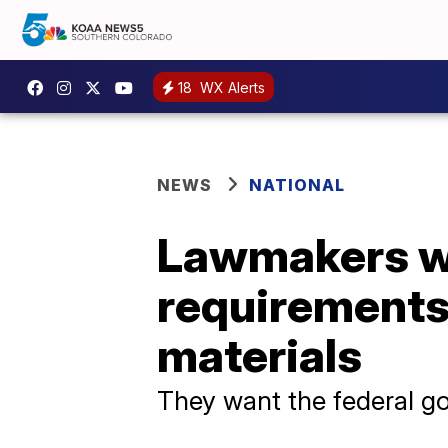
18
WX Alerts
NEWS
NATIONAL
Lawmakers wa
requirements 
materials
They want the federal go