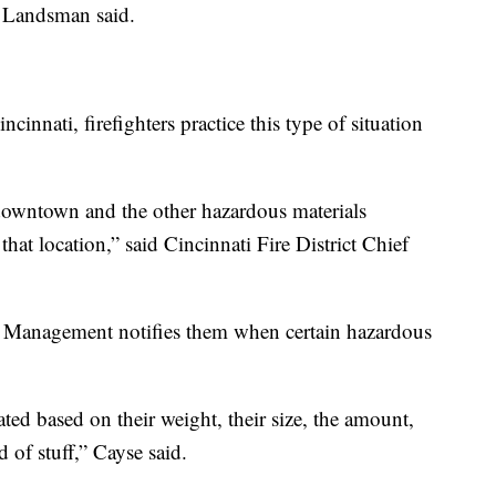
” Landsman said.
ncinnati, firefighters practice this type of situation
owntown and the other hazardous materials
hat location,” said Cincinnati Fire District Chief
Management notifies them when certain hazardous
ated based on their weight, their size, the amount,
 of stuff,” Cayse said.