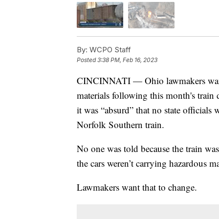
By:
WCPO Staff
Posted
3:38 PM, Feb 16, 2023
CINCINNATI — Ohio lawmakers want st
materials following this month's trai
it was “absurd” that no state officials
Norfolk Southern train.
No one was told because the train wa
the cars weren’t carrying hazardous mat
Lawmakers want that to change.