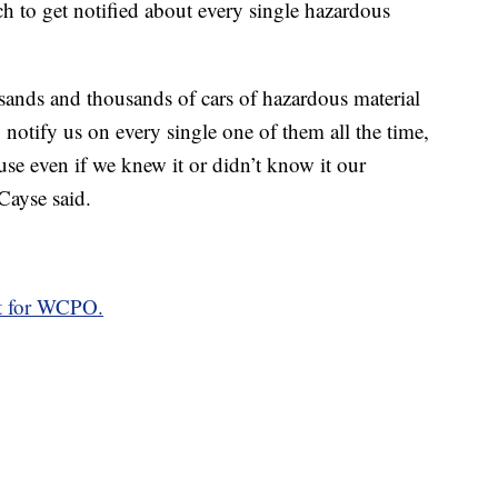
h to get notified about every single hazardous
sands and thousands of cars of hazardous material
o notify us on every single one of them all the time,
se even if we knew it or didn’t know it our
Cayse said.
rt for WCPO.