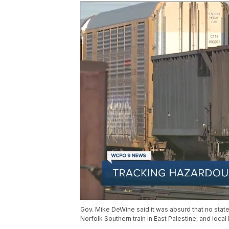
Gov. Mike DeWine said it was absurd that no state
Norfolk Southern train in East Palestine, and local