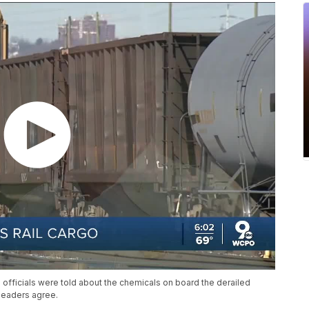
 officials were told about the chemicals on board the derailed
 leaders agree.