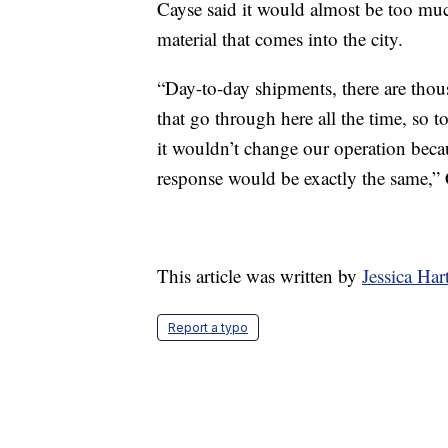
Cayse said it would almost be too muc
material that comes into the city.
“Day-to-day shipments, there are thou
that go through here all the time, so t
it wouldn’t change our operation becau
response would be exactly the same,” 
This article was written by
Jessica Ha
Report a typo