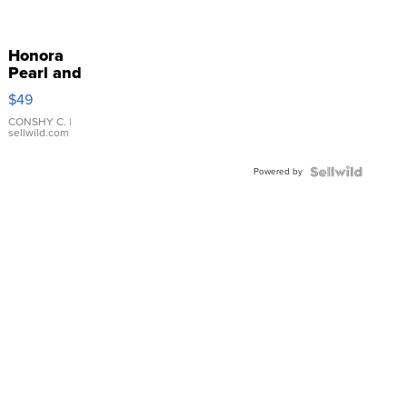
Honora
Pearl and
Pink
$49
Leather
Bracelet
CONSHY C.
|
sellwild.com
Adjustable
Buckle
Powered by
Clo...