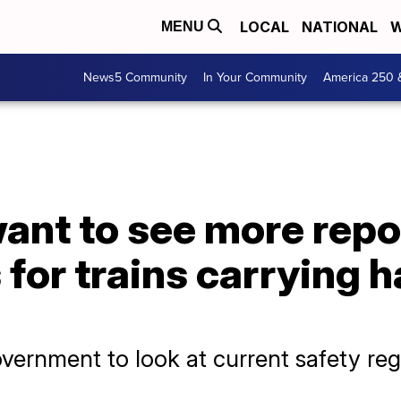
LOCAL
NATIONAL
W
MENU
News5 Community
In Your Community
America 250 
nt to see more repo
for trains carrying 
vernment to look at current safety reg