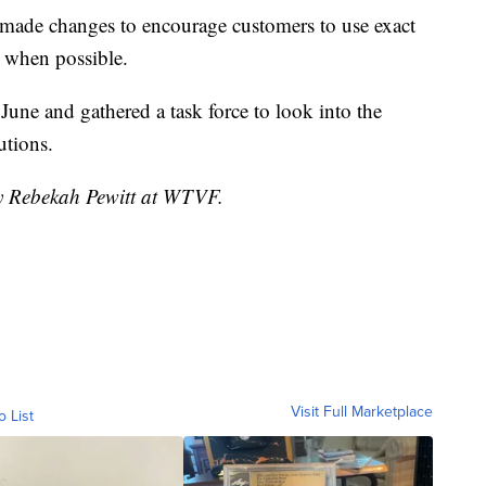
made changes to encourage customers to use exact
s when possible.
June and gathered a task force to look into the
utions.
by Rebekah Pewitt at WTVF.
Visit Full Marketplace
o List