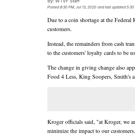
By:
WTVF Staff
Posted
8:30 PM, Jul 13, 2020
and last updated
5:30
Due to a coin shortage at the Federal
customers.
Instead, the remainders from cash tran
to the customers' loyalty cards to be u
The change in giving change also appl
Food 4 Less, King Soopers, Smith's 
Kroger officials said, "at Kroger, we a
minimize the impact to our customers.