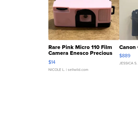
Rare Pink Micro 110 Film
Canon 
Camera Enesco Precious
$889
Moments TD4
$14
JESSICA S.
NICOLE L.
| sellwild.com