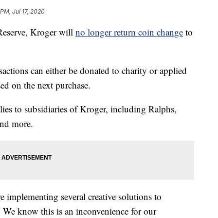
 PM, Jul 17, 2020
 Reserve, Kroger will
no longer return coin change
to
sactions can either be donated to charity or applied
sed on the next purchase.
ies to subsidiaries of Kroger, including Ralphs,
and more.
re implementing several creative solutions to
 We know this is an inconvenience for our