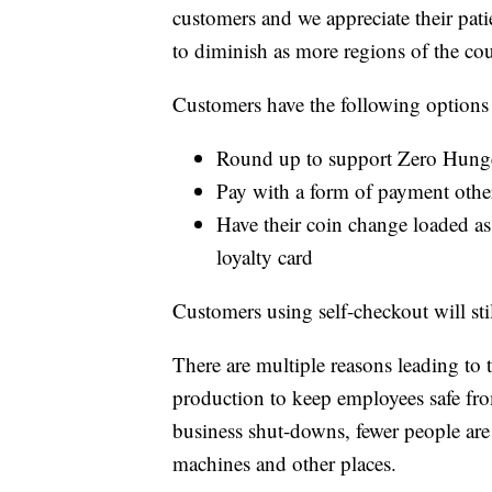
customers and we appreciate their pat
to diminish as more regions of the co
Customers have the following options i
Round up to support Zero Hung
Pay with a form of payment othe
Have their coin change loaded as 
loyalty card
Customers using self-checkout will stil
There are multiple reasons leading to
production to keep employees safe fr
business shut-downs, fewer people are
machines and other places.