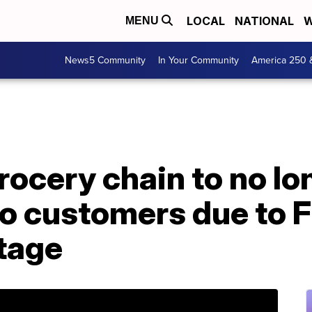
LOCAL
NATIONAL
W
MENU
News5 Community
In Your Community
America 250 
ocery chain to no lo
to customers due to 
tage