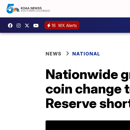
16
WX Alerts
NEWS
NATIONAL
Nationwide gr
coin change 
Reserve shor