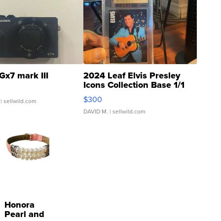
Gx7 mark III
2024 Leaf Elvis Presley
Icons Collection Base 1/1
SSP Clear ...
$300
| sellwild.com
DAVID M.
| sellwild.com
Honora
Pearl and