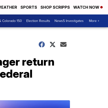
EATHER
SPORTS
SHOP SCRIPPS
WATCH NOW
& Colorado 150
Election Results
News5 Investigates
More +
nger return
Federal