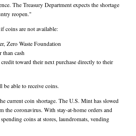
ience. The Treasury Department expects the shortage
untry reopen."
f coins are not available:
er, Zero Waste Foundation
r than cash
credit toward their next purchase directly to their
l be able to receive coins.
 the current coin shortage. The U.S. Mint has slowed
om the coronavirus. With stay-at-home orders and
 spending coins at stores, laundromats, vending