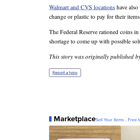
Walmart and CVS locations
have also 
change or plastic to pay for their item
The Federal Reserve rationed coins in 
shortage to come up with possible sol
This story was originally published 
Report a typo
Marketplace
Sell Your Items - Free t