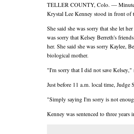
TELLER COUNTY, Colo. — Minutes 
Krystal Lee Kenney stood in front of t
She said she was sorry that she let he
was sorry that Kelsey Berreth's friends
her. She said she was sorry Kaylee, B
biological mother.
"I'm sorry that I did not save Kelsey,"
Just before 11 a.m. local time, Judge 
"Simply saying I'm sorry is not enoug
Kenney was sentenced to three years i