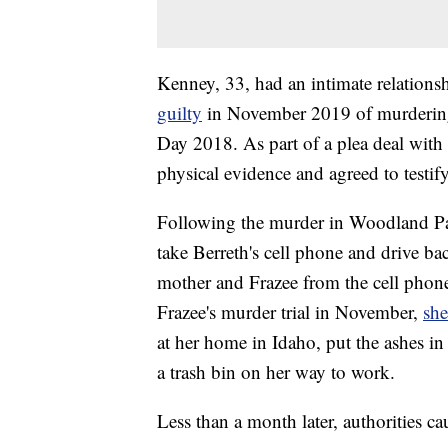
Kenney, 33, had an intimate relation
guilty
in November 2019 of murdering
Day 2018. As part of a plea deal with
physical evidence and agreed to testify
Following the murder in Woodland Pa
take Berreth's cell phone and drive ba
mother and Frazee from the cell phone 
Frazee's murder trial in November,
she
at her home in Idaho, put the ashes in
a trash bin on her way to work.
Less than a month later, authorities c