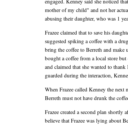
engaged. Kenney said she noticed that 
mother of my child" and not her actua
abusing their daughter, who was 1 year
Frazee claimed that to save his daught
suggested spiking a coffee with a dru
bring the coffee to Berreth and make u
bought a coffee from a local store but d
and claimed that she wanted to thank 
guarded during the interaction, Kenney
When Frazee called Kenney the next 
Berreth must not have drunk the coffe
Frazee created a second plan shortly a
believe that Frazee was lying about Be