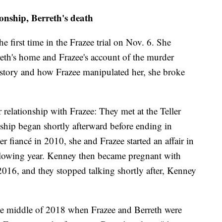
onship, Berreth's death
the first time in the Frazee trial on Nov. 6. She
reth's home and Frazee's account of the murder
e story and how Frazee manipulated her, she broke
er relationship with Frazee: They met at the Teller
nship began shortly afterward before ending in
 fiancé in 2010, she and Frazee started an affair in
ollowing year. Kenney then became pregnant with
2016, and they stopped talking shortly after, Kenney
the middle of 2018 when Frazee and Berreth were