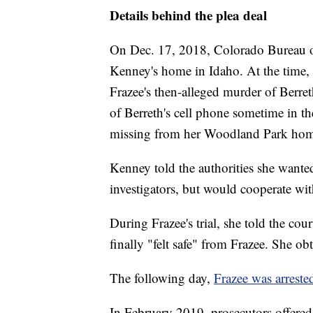
Details behind the plea deal
On Dec. 17, 2018, Colorado Bureau of 
Kenney's home in Idaho. At the time, 
Frazee's then-alleged murder of Berr
of Berreth's cell phone sometime in t
missing from her Woodland Park hom
Kenney told the authorities she wanted
investigators, but would cooperate wi
During Frazee's trial, she told the cou
finally "felt safe" from Frazee. She ob
The following day,
Frazee was arreste
In February 2019, prosecutors offere