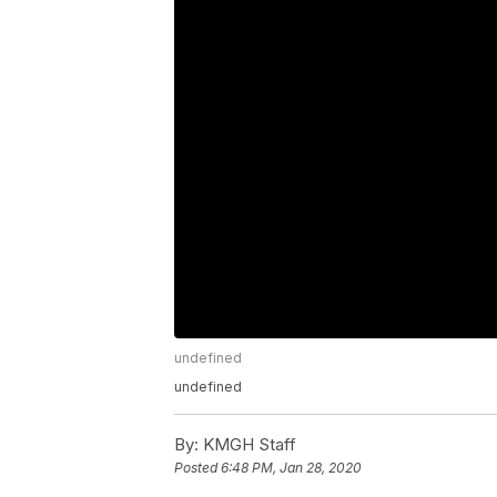
undefined
undefined
By:
KMGH Staff
Posted
6:48 PM, Jan 28, 2020