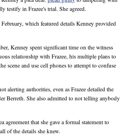
y testify in Frazee's trial. She agreed.
in February, which featured details Kenney provided
ber, Kenney spent significant time on the witness
ous relationship with Frazee, his multiple plans to
the scene and use cell phones to attempt to confuse
ot alerting authorities, even as Frazee detailed the
r Berreth. She also admitted to not telling anybody
lea agreement that she gave a formal statement to
all of the details she knew.