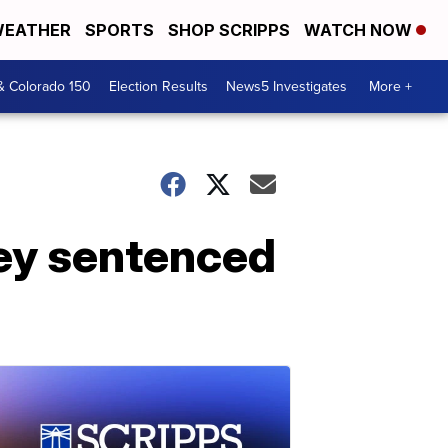
EATHER
SPORTS
SHOP SCRIPPS
WATCH NOW
& Colorado 150
Election Results
News5 Investigates
More +
ney sentenced