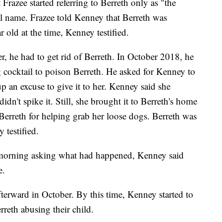
Frazee started referring to Berreth only as "the
l name. Frazee told Kenney that Berreth was
 old at the time, Kenney testified.
er, he had to get rid of Berreth. In October 2018, he
g cocktail to poison Berreth. He asked for Kenney to
p an excuse to give it to her. Kenney said she
idn't spike it. Still, she brought it to Berreth's home
Berreth for helping grab her loose dogs. Berreth was
 testified.
morning asking what had happened, Kenney said
e.
fterward in October. By this time, Kenney started to
rreth abusing their child.