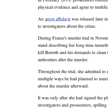
physical evidence and agree to truthfull
An
arrest affidavit
was released later 
to investigators about the crime.
During Frazee's murder trial in Novem
stand describing her long-time tumultu
kill Berreth and his demands to clean 
authorities after the murder.
Throughout the trial, she admitted to n
multiple ways he had planned to murde
about the murder afterward.
It was only after she had signed the p
investigators and prosecutors, spilling 