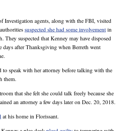
Investigation agents, along with the FBI, visited
authorities
suspected she had some involvement
in
eth. They suspected that Kenney may have disposed
he days after Thanksgiving when Berreth went
e.
 to speak with her attorney before talking with the
th them.
rtroom that she felt she could talk freely because she
tained an attorney a few days later on Dec. 20, 2018.
d
at his home in Florissant.
d Kenney a plea deal:
plead guilty
to tampering with