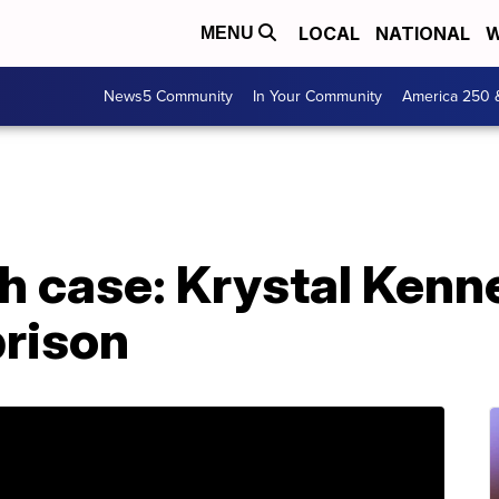
LOCAL
NATIONAL
W
MENU
News5 Community
In Your Community
America 250 
th case: Krystal Ken
prison