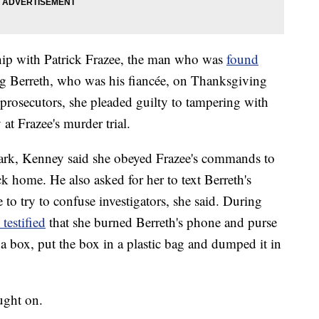
ship with Patrick Frazee, the man who was
found
 Berreth, who was his fiancée, on Thanksgiving
 prosecutors, she pleaded guilty to tampering with
 at Frazee's murder trial.
rk, Kenney said she obeyed Frazee's commands to
ck home. He also asked for her to text Berreth's
to try to confuse investigators, she said. During
 testified
that she burned Berreth's phone and purse
 a box, put the box in a plastic bag and dumped it in
aught on.