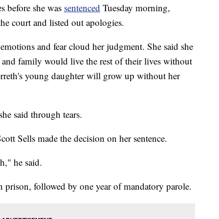
before she was
sentenced
Tuesday morning,
he court and listed out apologies.
r emotions and fear cloud her judgment. She said she
 and family would live the rest of their lives without
erreth's young daughter will grow up without her
 she said through tears.
Scott Sells made the decision on her sentence.
h," he said.
n prison, followed by one year of mandatory parole.