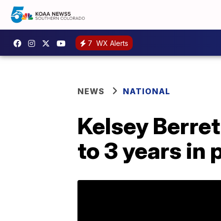
7
WX Alerts
NEWS
NATIONAL
Kelsey Berre
to 3 years in 