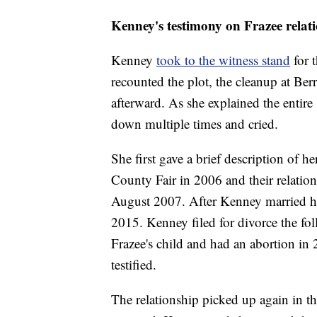
Kenney's testimony on Frazee relati
Kenney
took to the witness stand
for 
recounted the plot, the cleanup at Ber
afterward. As she explained the entir
down multiple times and cried.
She first gave a brief description of h
County Fair in 2006 and their relatio
August 2007. After Kenney married her
2015. Kenney filed for divorce the f
Frazee's child and had an abortion in 
testified.
The relationship picked up again in 