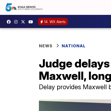
14
WX Alerts
NEWS
NATIONAL
Judge delays 
Maxwell, long
Delay provides Maxwell 