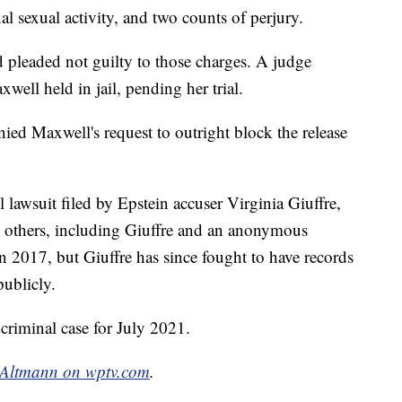
al sexual activity, and two counts of perjury.
d pleaded not guilty to those charges. A judge
well held in jail, pending her trial.
nied Maxwell's request to outright block the release
 lawsuit filed by Epstein accuser Virginia Giuffre,
y others, including Giuffre and an anonymous
in 2017, but Giuffre has since fought to have records
publicly.
 criminal case for July 2021.
 Altmann on wptv.com
.