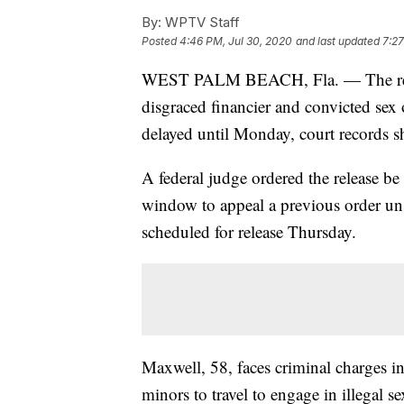
By:
WPTV Staff
Posted
4:46 PM, Jul 30, 2020
and last updated
7:27
WEST PALM BEACH, Fla. — The releas
disgraced financier and convicted sex 
delayed until Monday, court records 
A federal judge ordered the release b
window to appeal a previous order uns
scheduled for release Thursday.
Maxwell, 58, faces criminal charges in
minors to travel to engage in illegal se