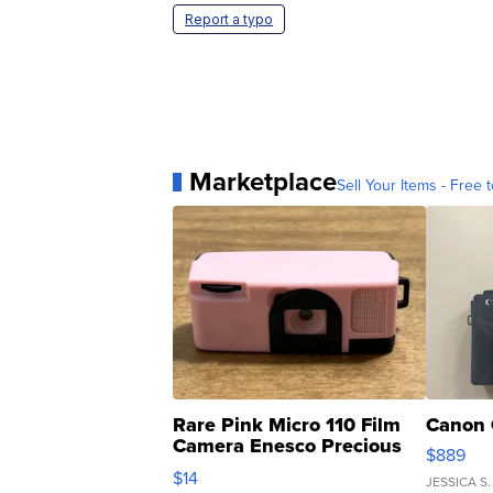
Report a typo
Marketplace
Sell Your Items - Free t
Rare Pink Micro 110 Film
Canon 
Camera Enesco Precious
$889
Moments TD4
$14
JESSICA S.