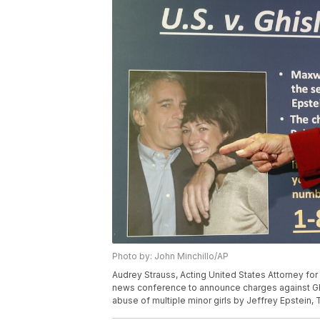
Photo by: John Minchillo/AP
Audrey Strauss, Acting United States Attorney for
news conference to announce charges against Ghis
abuse of multiple minor girls by Jeffrey Epstein, 