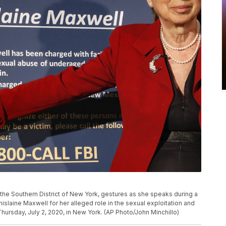
 the Southern District of New York, gestures as she speaks during a
laine Maxwell for her alleged role in the sexual exploitation and
Thursday, July 2, 2020, in New York. (AP Photo/John Minchillo)