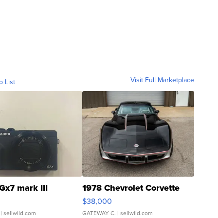
Visit Full Marketplace
o List
Gx7 mark III
1978 Chevrolet Corvette
$38,000
| sellwild.com
GATEWAY C.
| sellwild.com