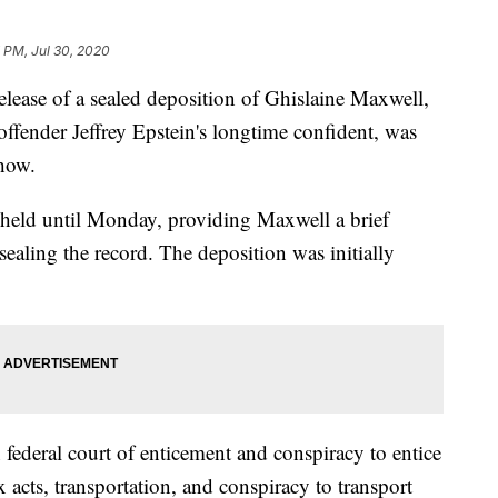
 PM, Jul 30, 2020
e of a sealed deposition of Ghislaine Maxwell,
offender Jeffrey Epstein's longtime confident, was
show.
e held until Monday, providing Maxwell a brief
ealing the record. The deposition was initially
 federal court of enticement and conspiracy to entice
x acts, transportation, and conspiracy to transport