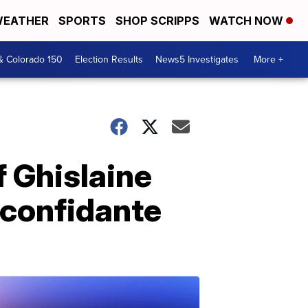
EATHER
SPORTS
SHOP SCRIPPS
WATCH NOW
& Colorado 150
Election Results
News5 Investigates
More +
f Ghislaine
 confidante