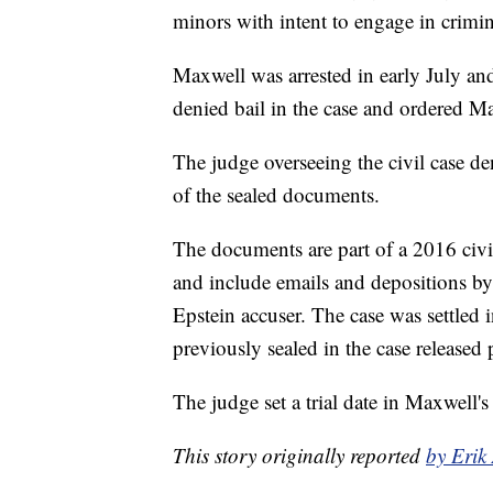
minors with intent to engage in crimin
Maxwell was arrested in early July an
denied bail in the case and ordered Max
The judge overseeing the civil case de
of the sealed documents.
The documents are part of a 2016 civil
and include emails and depositions b
Epstein accuser. The case was settled 
previously sealed in the case released 
The judge set a trial date in Maxwell's
This story originally reported
by Erik