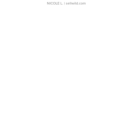
NICOLE L.
| sellwild.com