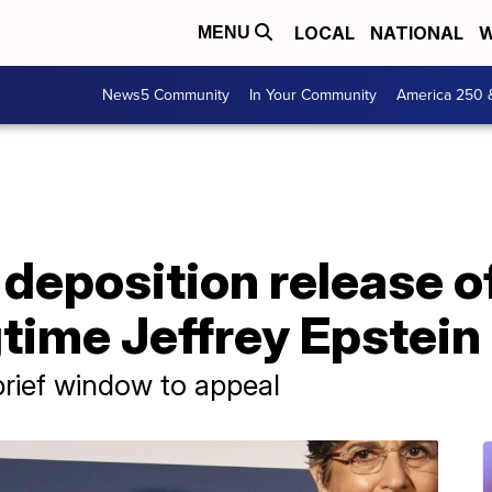
LOCAL
NATIONAL
W
MENU
News5 Community
In Your Community
America 250 
deposition release o
time Jeffrey Epstein
brief window to appeal