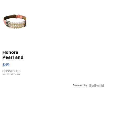
Honora
Pearl and
Pink
$49
Leather
Bracelet
CONSHY C.
|
sellwild.com
Adjustable
Buckle
Powered by
Clo...