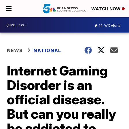
WATCH NOW
14
WX Alerts
NEWS
NATIONAL
Internet Gaming
Disorder is an
official disease.
But can you really
be addicted to