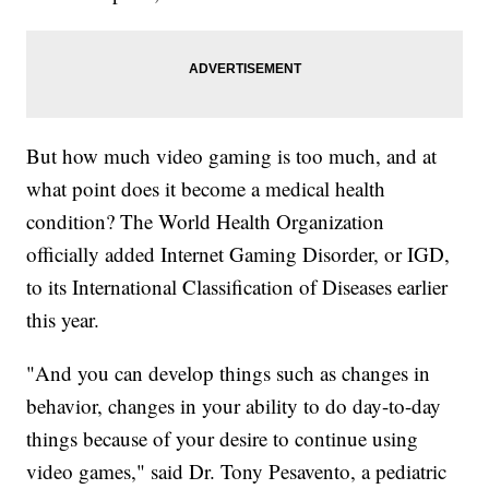
But how much video gaming is too much, and at
what point does it become a medical health
condition? The World Health Organization
officially added Internet Gaming Disorder, or IGD,
to its International Classification of Diseases earlier
this year.
"And you can develop things such as changes in
behavior, changes in your ability to do day-to-day
things because of your desire to continue using
video games," said Dr. Tony Pesavento, a pediatric