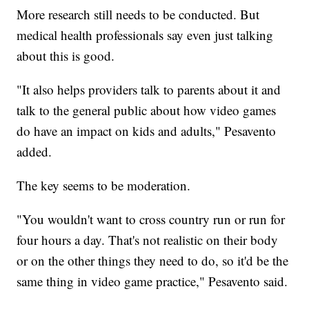
More research still needs to be conducted. But
medical health professionals say even just talking
about this is good.
"It also helps providers talk to parents about it and
talk to the general public about how video games
do have an impact on kids and adults," Pesavento
added.
The key seems to be moderation.
"You wouldn't want to cross country run or run for
four hours a day. That's not realistic on their body
or on the other things they need to do, so it'd be the
same thing in video game practice," Pesavento said.