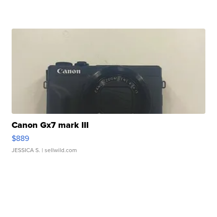
Canon Gx7 mark III
$889
JESSICA S.
| sellwild.com