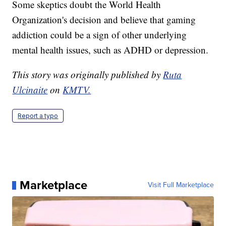
Some skeptics doubt the World Health
Organization's decision and believe that gaming
addiction could be a sign of other underlying
mental health issues, such as ADHD or depression.
This story was originally published by
Ruta
Ulcinaite
on
KMTV.
Report a typo
Marketplace
Visit Full Marketplace