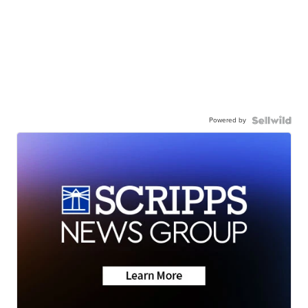
Powered by