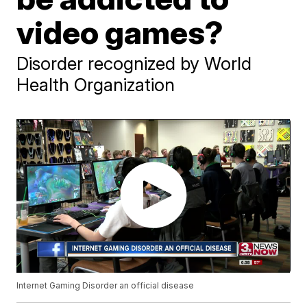
video games?
Disorder recognized by World
Health Organization
Internet Gaming Disorder an official disease