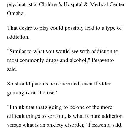
psychiatrist at Children's Hospital & Medical Center
Omaha.
That desire to play could possibly lead to a type of
addiction.
"Similar to what you would see with addiction to
most commonly drugs and alcohol," Pesavento
said.
So should parents be concerned, even if video
gaming is on the rise?
"I think that that's going to be one of the more
difficult things to sort out, is what is pure addiction
versus what is an anxiety disorder," Pesavento said.