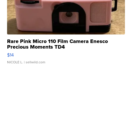
Rare Pink Micro 110 Film Camera Enesco
Precious Moments TD4
$14
NICOLE L.
| sellwild.com