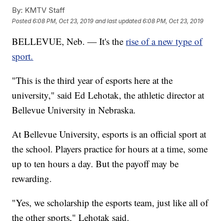
By:
KMTV Staff
Posted
6:08 PM, Oct 23, 2019
and last updated
6:08 PM, Oct 23, 2019
BELLEVUE, Neb. — It's the
rise of a new type of
sport.
"This is the third year of esports here at the
university," said Ed Lehotak, the athletic director at
Bellevue University in Nebraska.
At Bellevue University, esports is an official sport at
the school. Players practice for hours at a time, some
up to ten hours a day. But the payoff may be
rewarding.
"Yes, we scholarship the esports team, just like all of
the other sports," Lehotak said.