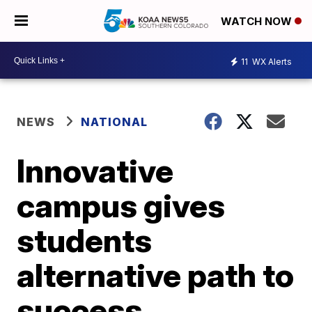
WATCH NOW
11
WX Alerts
NEWS
NATIONAL
Innovative
campus gives
students
alternative path to
success