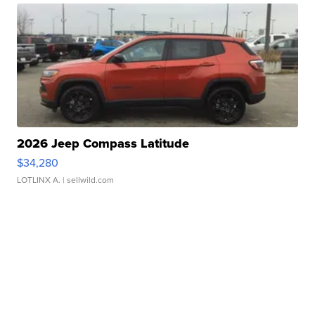
2026 Jeep Compass Latitude
$34,280
LOTLINX A.
| sellwild.com