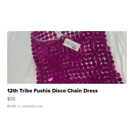
12th Tribe Fushia Disco Chain Dress
$55
ROSE J.
| sellwild.com