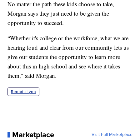
No matter the path these kids choose to take,
Morgan says they just need to be given the
opportunity to succeed.
“Whether it's college or the workforce, what we are
hearing loud and clear from our community lets us
give our students the opportunity to learn more
about this in high school and see where it takes
them," said Morgan.
Report a typo
Marketplace
Visit Full Marketplace