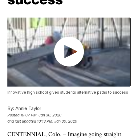
Innovative high school gives students alternative paths to success
By:
Annie Taylor
Posted
10:07 PM, Jan 30, 2020
and last updated
10:13 PM, Jan 30, 2020
CENTENNIAL, Colo. – Imagine going straight