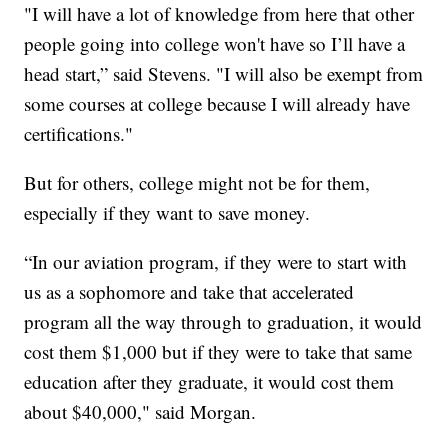
"I will have a lot of knowledge from here that other
people going into college won't have so I’ll have a
head start,” said Stevens. "I will also be exempt from
some courses at college because I will already have
certifications."
But for others, college might not be for them,
especially if they want to save money.
“In our aviation program, if they were to start with
us as a sophomore and take that accelerated
program all the way through to graduation, it would
cost them $1,000 but if they were to take that same
education after they graduate, it would cost them
about $40,000," said Morgan.