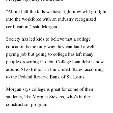
“About half the kids we have right now will go right
into the workforce with an industry recognized
certification," said Morgan.
Society has led kids to believe that a college
education is the only way they can land a well-
paying job but going to college has left many
people drowning in debt. College loan debt is now
around $1.6 trillion in the United States, according
to the Federal Reserve Bank of St. Louis.
Morgan says college is great for some of their
students, like Morgan Stevens, who’s in the
construction program.