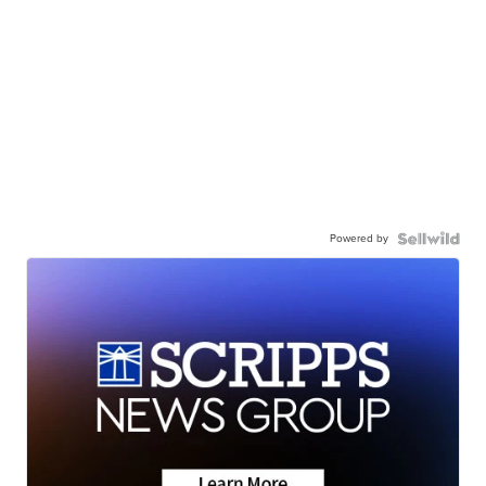
Powered by