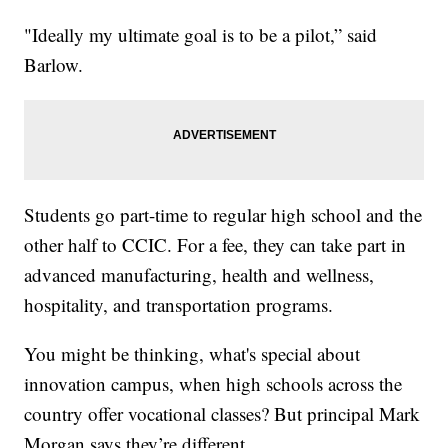
"Ideally my ultimate goal is to be a pilot,” said
Barlow.
Students go part-time to regular high school and the
other half to CCIC. For a fee, they can take part in
advanced manufacturing, health and wellness,
hospitality, and transportation programs.
You might be thinking, what's special about
innovation campus, when high schools across the
country offer vocational classes? But principal Mark
Morgan says they’re different.