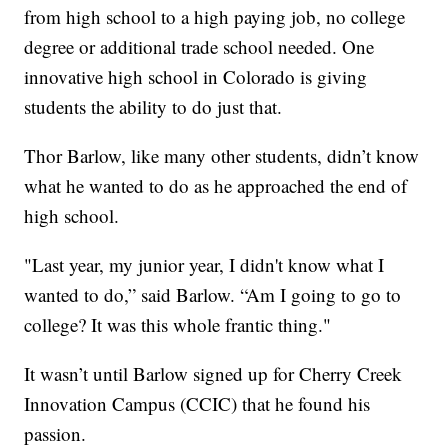
from high school to a high paying job, no college
degree or additional trade school needed. One
innovative high school in Colorado is giving
students the ability to do just that.
Thor Barlow, like many other students, didn’t know
what he wanted to do as he approached the end of
high school.
"Last year, my junior year, I didn't know what I
wanted to do,” said Barlow. “Am I going to go to
college? It was this whole frantic thing."
It wasn’t until Barlow signed up for Cherry Creek
Innovation Campus (CCIC) that he found his
passion.