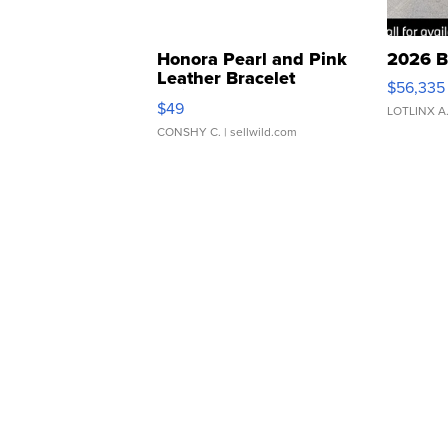
Honora Pearl and Pink
2026 B
Leather Bracelet
$56,335
Adjustable Buckle Clo...
$49
LOTLINX A
CONSHY C.
| sellwild.com