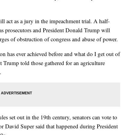
l act as a jury in the impeachment trial. A half-
as prosecutors and President Donald Trump will
rges of obstruction of congress and abuse of power.
on has ever achieved before and what do I get out of
nt Trump told those gathered for an agriculture
.
les set out in the 19th century, senators can vote to
r David Super said that happened during President