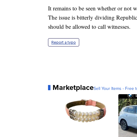
It remains to be seen whether or not w
The issue is bitterly dividing Repub
should be allowed to call witnesses.
Report a typo
Marketplace
Sell Your Items - Free t