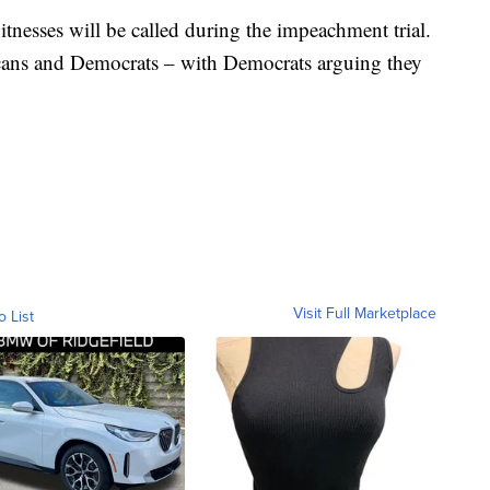
itnesses will be called during the impeachment trial.
licans and Democrats – with Democrats arguing they
Visit Full Marketplace
o List