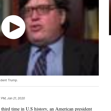
ident Trump.
 PM, Jan 21, 2020
rd time in U.S history, an American president