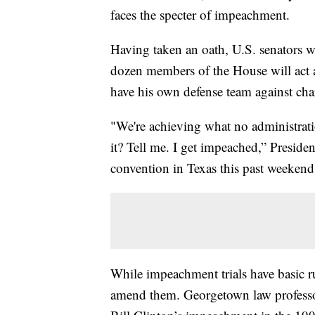
faces the specter of impeachment.
Having taken an oath, U.S. senators wil
dozen members of the House will act 
have his own defense team against cha
"We're achieving what no administrati
it? Tell me. I get impeached,” Preside
convention in Texas this past weekend
While impeachment trials have basic ru
amend them. Georgetown law professo