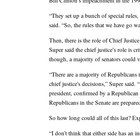
Bill Clinton’s impeachment in the 199
“They set up a bunch of special rules,
said. “So, the rules that we have go w
Then, there is the role of Chief Justic
Super said the chief justice’s role is c
though, a majority of senators could v
“There are a majority of Republicans i
chief justice's decisions,” Super said.
president, confirmed by a Republican S
Republicans in the Senate are prepared
So how long could all of this last? Exp
“I don't think that either side has an i