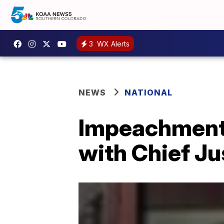
3
WX Alerts
NEWS
NATIONAL
Impeachment 
with Chief Ju