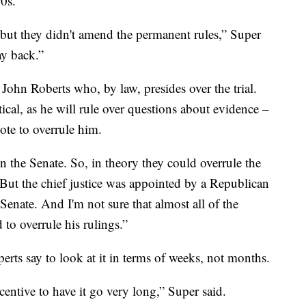
0s.
 but they didn't amend the permanent rules,” Super
ay back.”
e John Roberts who, by law, presides over the trial.
ritical, as he will rule over questions about evidence –
ote to overrule him.
n the Senate. So, in theory they could overrule the
 “But the chief justice was appointed by a Republican
enate. And I'm not sure that almost all of the
 to overrule his rulings.”
erts say to look at it in terms of weeks, not months.
ncentive to have it go very long,” Super said.