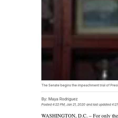
The Senate begins the impeachment trial of Pres
By:
Maya Rodriguez
Posted
4:22 PM, Jan 21, 2020
and last updated
4:27
WASHINGTON, D.C. – For only the thi