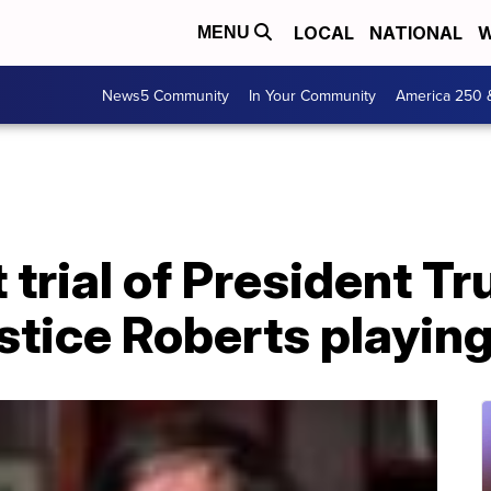
LOCAL
NATIONAL
W
MENU
News5 Community
In Your Community
America 250 
trial of President T
stice Roberts playing 