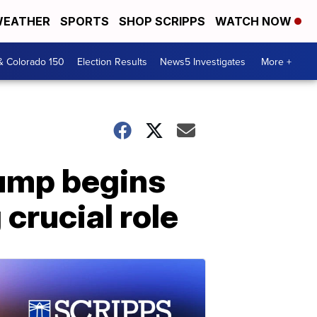
EATHER
SPORTS
SHOP SCRIPPS
WATCH NOW
& Colorado 150
Election Results
News5 Investigates
More +
rump begins
crucial role