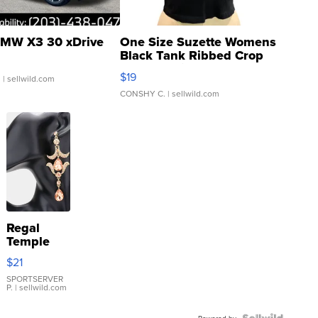
MW X3 30 xDrive
One Size Suzette Womens
Black Tank Ribbed Crop
Asymmetrical ...
$19
.
| sellwild.com
CONSHY C.
| sellwild.com
Regal
Temple
Droplet
$21
Earrings
SPORTSERVER
P.
| sellwild.com