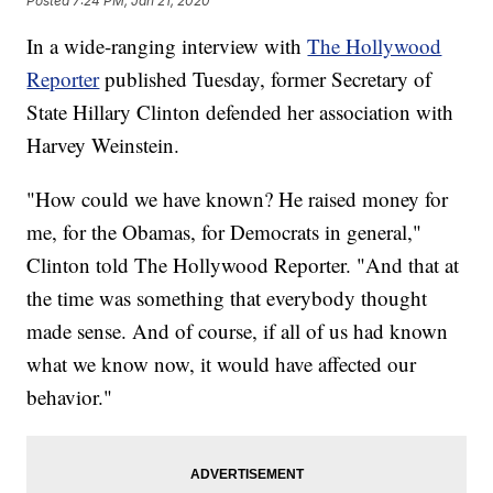
Posted
7:24 PM, Jan 21, 2020
In a wide-ranging interview with
The Hollywood
Reporter
published Tuesday, former Secretary of
State Hillary Clinton defended her association with
Harvey Weinstein.
"How could we have known? He raised money for
me, for the Obamas, for Democrats in general,"
Clinton told The Hollywood Reporter. "And that at
the time was something that everybody thought
made sense. And of course, if all of us had known
what we know now, it would have affected our
behavior."