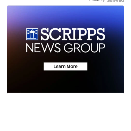
Powered by