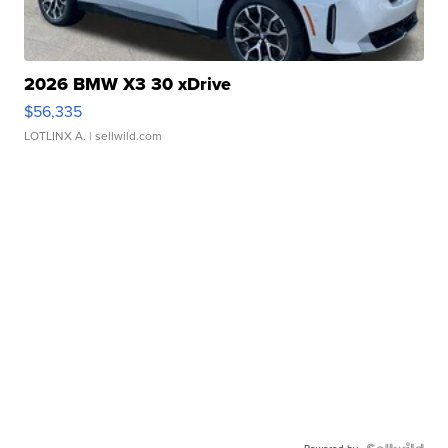
2026 BMW X3 30 xDrive
$56,335
LOTLINX A.
| sellwild.com