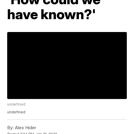
have known?'
undefined
undefined
By:
Alex Hider