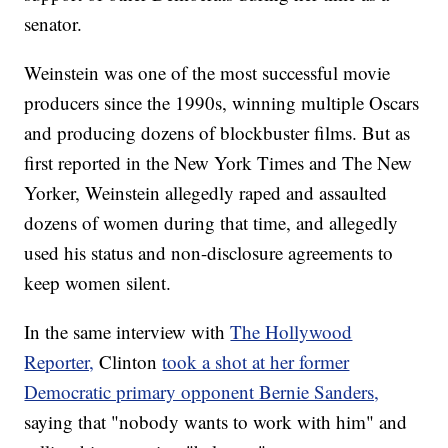
senator.
Weinstein was one of the most successful movie
producers since the 1990s, winning multiple Oscars
and producing dozens of blockbuster films. But as
first reported in the New York Times and The New
Yorker, Weinstein allegedly raped and assaulted
dozens of women during that time, and allegedly
used his status and non-disclosure agreements to
keep women silent.
In the same interview with
The Hollywood
Reporter,
Clinton
took a shot at her former
Democratic primary opponent Bernie Sanders,
saying that "nobody wants to work with him" and