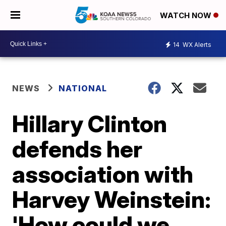
WATCH NOW
14
WX Alerts
NEWS
NATIONAL
Hillary Clinton
defends her
association with
Harvey Weinstein:
'How could we