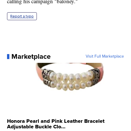
calling his campaign "baloney."
Report a typo
Marketplace
Visit Full Marketplace
Honora Pearl and Pink Leather Bracelet
Adjustable Buckle Clo...