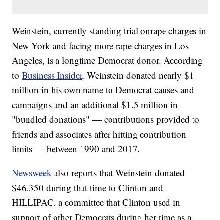
Weinstein, currently standing trial onrape charges in
New York and facing more rape charges in Los
Angeles, is a longtime Democrat donor. According
to
Business Insider,
Weinstein donated nearly $1
million in his own name to Democrat causes and
campaigns and an additional $1.5 million in
"bundled donations" — contributions provided to
friends and associates after hitting contribution
limits — between 1990 and 2017.
Newsweek
also reports that Weinstein donated
$46,350 during that time to Clinton and
HILLIPAC, a committee that Clinton used in
support of other Democrats during her time as a