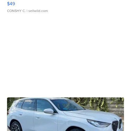
$49
CONSHY C.
| sellwild.com