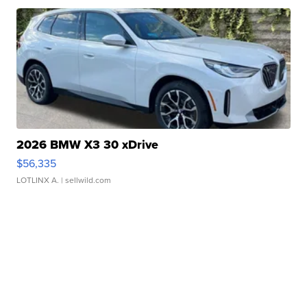
2026 BMW X3 30 xDrive
$56,335
LOTLINX A.
| sellwild.com