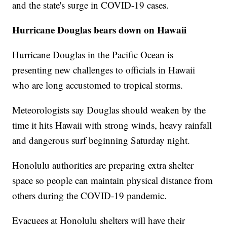
and the state's surge in COVID-19 cases.
Hurricane Douglas bears down on Hawaii
Hurricane Douglas in the Pacific Ocean is
presenting new challenges to officials in Hawaii
who are long accustomed to tropical storms.
Meteorologists say Douglas should weaken by the
time it hits Hawaii with strong winds, heavy rainfall
and dangerous surf beginning Saturday night.
Honolulu authorities are preparing extra shelter
space so people can maintain physical distance from
others during the COVID-19 pandemic.
Evacuees at Honolulu shelters will have their