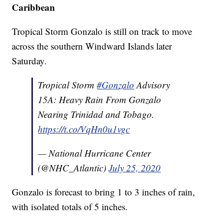
Caribbean
Tropical Storm Gonzalo is still on track to move
across the southern Windward Islands later
Saturday.
Tropical Storm
#Gonzalo
Advisory
15A: Heavy Rain From Gonzalo
Nearing Trinidad and Tobago.
https://t.co/VqHn0u1vgc
— National Hurricane Center
(@NHC_Atlantic)
July 25, 2020
Gonzalo is forecast to bring 1 to 3 inches of rain,
with isolated totals of 5 inches.