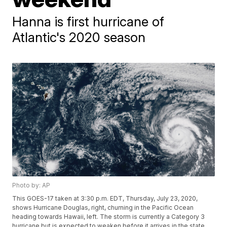
Hanna is first hurricane of
Atlantic's 2020 season
Photo by: AP
This GOES-17 taken at 3:30 p.m. EDT, Thursday, July 23, 2020,
shows Hurricane Douglas, right, churning in the Pacific Ocean
heading towards Hawaii, left. The storm is currently a Category 3
hurricane but is expected to weaken before it arrives in the state