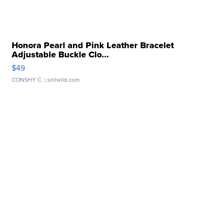
Honora Pearl and Pink Leather Bracelet
Adjustable Buckle Clo...
$49
CONSHY C.
| sellwild.com