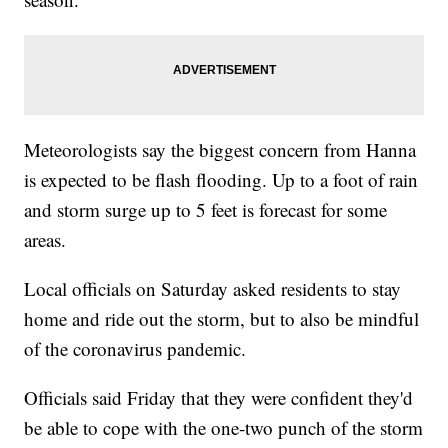
Meteorologists say the biggest concern from Hanna
is expected to be flash flooding. Up to a foot of rain
and storm surge up to 5 feet is forecast for some
areas.
Local officials on Saturday asked residents to stay
home and ride out the storm, but to also be mindful
of the coronavirus pandemic.
Officials said Friday that they were confident they'd
be able to cope with the one-two punch of the storm