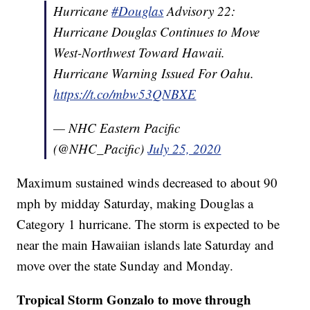
Hurricane
#Douglas
Advisory 22:
Hurricane Douglas Continues to Move
West-Northwest Toward Hawaii.
Hurricane Warning Issued For Oahu.
https://t.co/mbw53QNBXE
— NHC Eastern Pacific
(@NHC_Pacific)
July 25, 2020
Maximum sustained winds decreased to about 90
mph by midday Saturday, making Douglas a
Category 1 hurricane. The storm is expected to be
near the main Hawaiian islands late Saturday and
move over the state Sunday and Monday.
Tropical Storm Gonzalo to move through