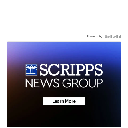
Powered by