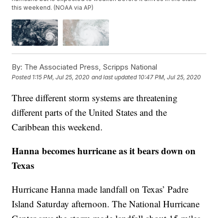
this weekend. (NOAA via AP)
By:
The Associated Press, Scripps National
Posted
1:15 PM, Jul 25, 2020
and last updated
10:47 PM, Jul 25, 2020
Three different storm systems are threatening
different parts of the United States and the
Caribbean this weekend.
Hanna becomes hurricane as it bears down on
Texas
Hurricane Hanna made landfall on Texas’ Padre
Island Saturday afternoon. The National Hurricane