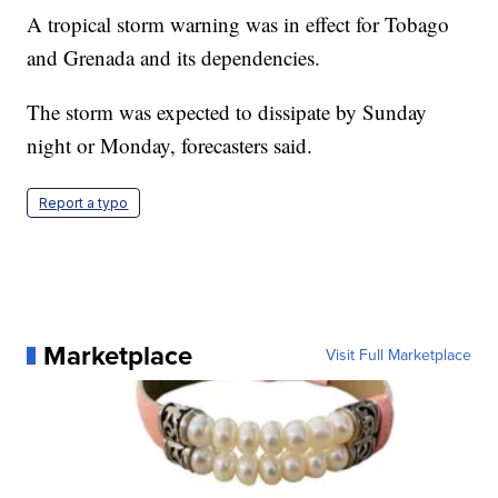
A tropical storm warning was in effect for Tobago
and Grenada and its dependencies.
The storm was expected to dissipate by Sunday
night or Monday, forecasters said.
Report a typo
Marketplace
Visit Full Marketplace