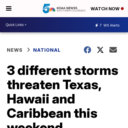
WATCH NOW
7
WX Alerts
NEWS
NATIONAL
3 different storms
threaten Texas,
Hawaii and
Caribbean this
weekend