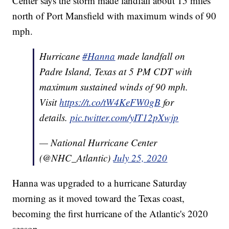
Center says the storm made landfall about 15 miles
north of Port Mansfield with maximum winds of 90
mph.
Hurricane
#Hanna
made landfall on
Padre Island, Texas at 5 PM CDT with
maximum sustained winds of 90 mph.
Visit
https://t.co/tW4KeFW0gB
for
details.
pic.twitter.com/yIT12pXwjp
— National Hurricane Center
(@NHC_Atlantic)
July 25, 2020
Hanna was upgraded to a hurricane Saturday
morning as it moved toward the Texas coast,
becoming the first hurricane of the Atlantic's 2020
season.