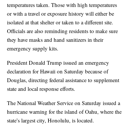
temperatures taken. Those with high temperatures
or with a travel or exposure history will either be
isolated at that shelter or taken to a different site.
Officials are also reminding residents to make sure
they have masks and hand sanitizers in their
emergency supply kits.
President Donald Trump issued an emergency
declaration for Hawaii on Saturday because of
Douglas, directing federal assistance to supplement
state and local response efforts.
The National Weather Service on Saturday issued a
hurricane warning for the island of Oahu, where the
state’s largest city, Honolulu, is located.