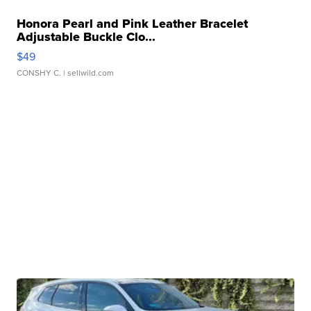
Honora Pearl and Pink Leather Bracelet
Adjustable Buckle Clo...
$49
CONSHY C.
| sellwild.com