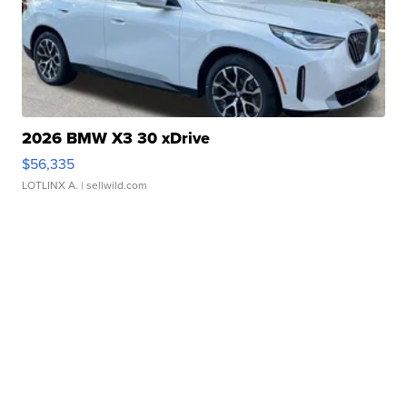
2026 BMW X3 30 xDrive
$56,335
LOTLINX A.
| sellwild.com