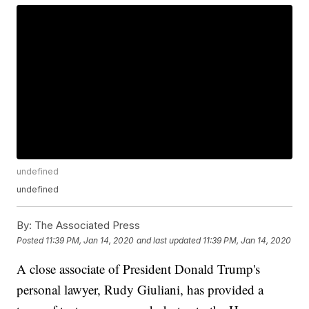
undefined
undefined
By:
The Associated Press
Posted
11:39 PM, Jan 14, 2020
and last updated
11:39 PM, Jan 14, 2020
A close associate of President Donald Trump's
personal lawyer, Rudy Giuliani, has provided a