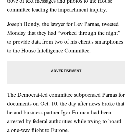
trove of text messages and photos to the House
committee leading the impeachment inquiry.
Joseph Bondy, the lawyer for Lev Parnas, tweeted
Monday that they had “worked through the night”
to provide data from two of his client's smartphones
to the House Intelligence Committee.
The Democrat-led committee subpoenaed Parnas for
documents on Oct. 10, the day after news broke that
he and business partner Igor Fruman had been
arrested by federal authorities while trying to board
a one-way flight to Europe.