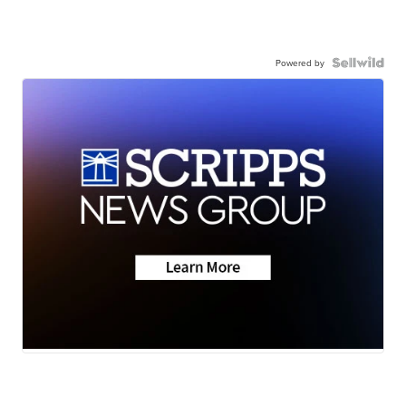
Powered by