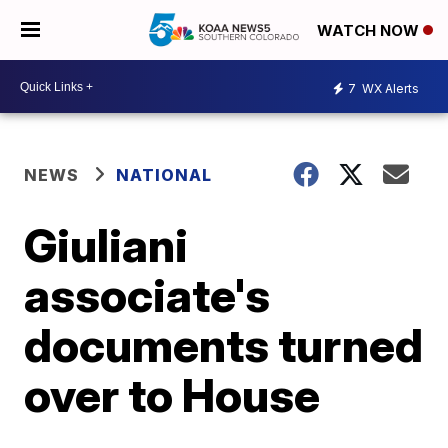
WATCH NOW
7
WX Alerts
NEWS
NATIONAL
Giuliani
associate's
documents turned
over to House