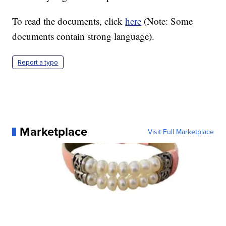
To read the documents, click
here
(Note: Some
documents contain strong language).
Report a typo
Marketplace
Visit Full Marketplace