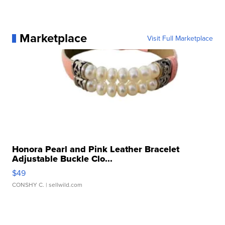
Marketplace
Visit Full Marketplace
Honora Pearl and Pink Leather Bracelet
Adjustable Buckle Clo...
$49
CONSHY C.
| sellwild.com