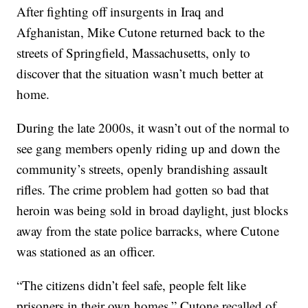
After fighting off insurgents in Iraq and
Afghanistan, Mike Cutone returned back to the
streets of Springfield, Massachusetts, only to
discover that the situation wasn’t much better at
home.
During the late 2000s, it wasn’t out of the normal to
see gang members openly riding up and down the
community’s streets, openly brandishing assault
rifles. The crime problem had gotten so bad that
heroin was being sold in broad daylight, just blocks
away from the state police barracks, where Cutone
was stationed as an officer.
“The citizens didn’t feel safe, people felt like
prisoners in their own homes,” Cutone recalled of