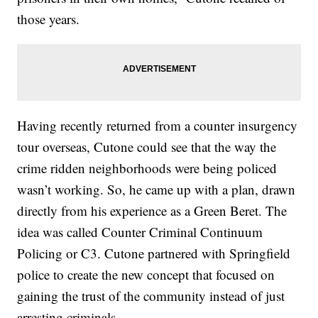
those years.
Having recently returned from a counter insurgency
tour overseas, Cutone could see that the way the
crime ridden neighborhoods were being policed
wasn’t working. So, he came up with a plan, drawn
directly from his experience as a Green Beret. The
idea was called Counter Criminal Continuum
Policing or C3. Cutone partnered with Springfield
police to create the new concept that focused on
gaining the trust of the community instead of just
arresting criminals.