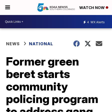
WATCH NOW
4
WX Alerts
NEWS
NATIONAL
Former green
beret starts
community
policing program
to address gang