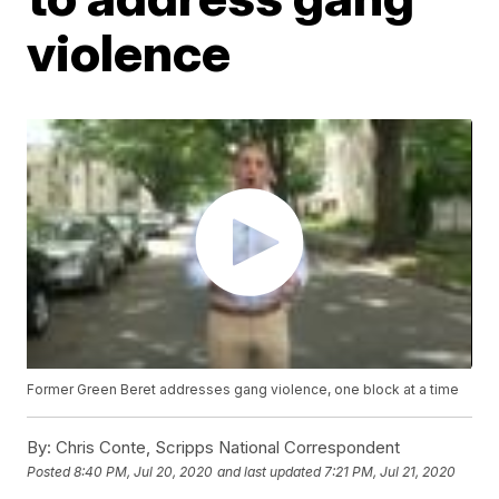
violence
Former Green Beret addresses gang violence, one block at a time
By:
Chris Conte, Scripps National Correspondent
Posted
8:40 PM, Jul 20, 2020
and last updated
7:21 PM, Jul 21, 2020