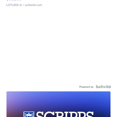
LOTLINX A.
| sellwild.com
Powered by