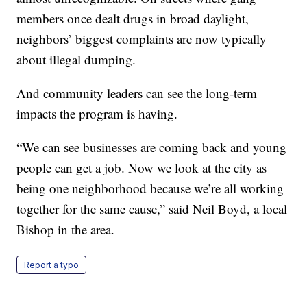
members once dealt drugs in broad daylight,
neighbors’ biggest complaints are now typically
about illegal dumping.
And community leaders can see the long-term
impacts the program is having.
“We can see businesses are coming back and young
people can get a job. Now we look at the city as
being one neighborhood because we’re all working
together for the same cause,” said Neil Boyd, a local
Bishop in the area.
Report a typo