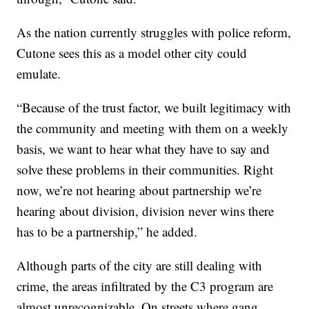
As the nation currently struggles with police reform,
Cutone sees this as a model other city could
emulate.
“Because of the trust factor, we built legitimacy with
the community and meeting with them on a weekly
basis, we want to hear what they have to say and
solve these problems in their communities. Right
now, we’re not hearing about partnership we’re
hearing about division, division never wins there
has to be a partnership,” he added.
Although parts of the city are still dealing with
crime, the areas infiltrated by the C3 program are
almost unrecognizable. On streets where gang