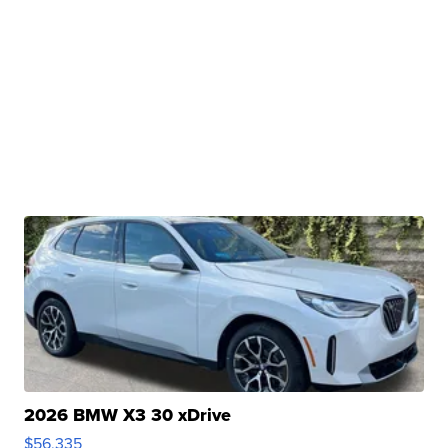
2026 BMW X3 30 xDrive
$56,335