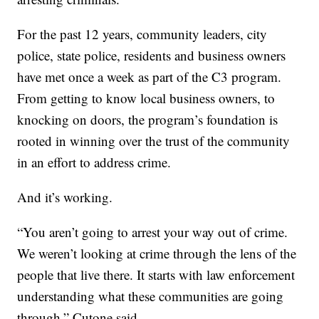
For the past 12 years, community leaders, city
police, state police, residents and business owners
have met once a week as part of the C3 program.
From getting to know local business owners, to
knocking on doors, the program’s foundation is
rooted in winning over the trust of the community
in an effort to address crime.
And it’s working.
“You aren’t going to arrest your way out of crime.
We weren’t looking at crime through the lens of the
people that live there. It starts with law enforcement
understanding what these communities are going
through,” Cutone said.