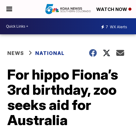
WATCH NOW
7
WX Alerts
NEWS
NATIONAL
For hippo Fiona’s
3rd birthday, zoo
seeks aid for
Australia