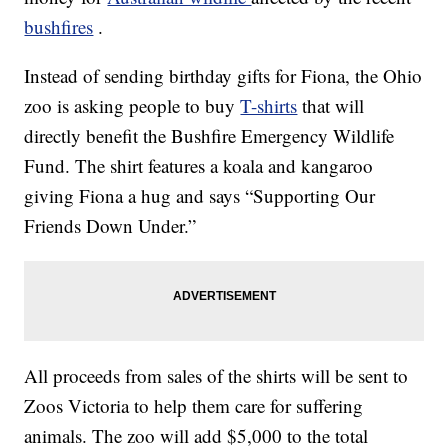
bushfires
.
Instead of sending birthday gifts for Fiona, the Ohio
zoo is asking people to buy
T-shirts
that will
directly benefit the Bushfire Emergency Wildlife
Fund. The shirt features a koala and kangaroo
giving Fiona a hug and says “Supporting Our
Friends Down Under.”
All proceeds from sales of the shirts will be sent to
Zoos Victoria to help them care for suffering
animals. The zoo will add $5,000 to the total