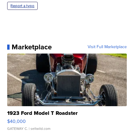
Report a typo
Marketplace
Visit Full Marketplace
1923 Ford Model T Roadster
$40,000
GATEWAY C.
| sellwild.com