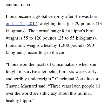
amount raised.
Fiona became a global celebrity after she was
born
on Jan. 24, 2017,
weighing in at just 29 pounds (13
kilograms). The normal range for a hippo’s birth
weight is 55 to 120 pounds (25 to 55 kilograms).
Fiona now weighs a healthy 1,300 pounds (590
kilograms), according to the zoo.
“Fiona won the hearts of Cincinnatians when she
fought to survive after being born six weeks early
and terribly underweight,” Cincinnati Zoo director
Thayne Maynard said. “Three years later, people all
over the world are still crazy about this normal,
healthy hippo.”