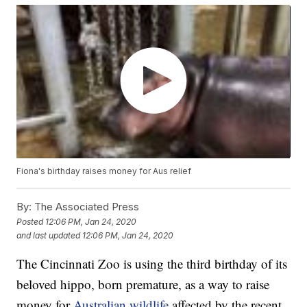
Fiona's birthday raises money for Aus relief
By:
The Associated Press
Posted
12:06 PM, Jan 24, 2020
and last updated
12:06 PM, Jan 24, 2020
The Cincinnati Zoo is using the third birthday of its
beloved hippo, born premature, as a way to raise
money for
Australian wildlife
affected by the recent