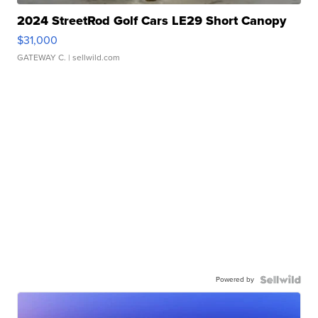
2024 StreetRod Golf Cars LE29 Short Canopy
$31,000
GATEWAY C.
| sellwild.com
Powered by